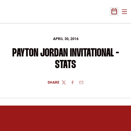
Ope
Open Sch
APRIL 30, 2016
PAYTON JORDAN INVITATIONAL -
STATS
SHARE
TWITTER
FACEBOOK
EMAIL
Opens in a new window
Opens in a new 