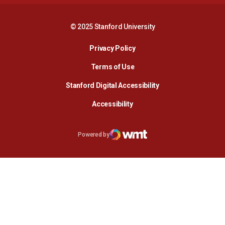
© 2025 Stanford University
Opens in a new window
Privacy Policy
Terms of Use
Opens in a new wind
Stanford Digital Accessibility
Opens in a new window
Accessibility
Opens in a new window
Powered by
WMT Digital
Opens in a new window