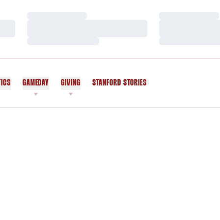
Loading…
Loading…
Loading…
Loading…
Loading…
Loading…
TICS
GAMEDAY
GIVING
STANFORD STORIES
OPENS IN A NEW WINDOW