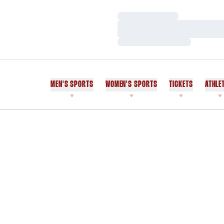
Loading…
Loading…
Loading…
MEN'S SPORTS
WOMEN'S SPORTS
TICKETS
ATHLE