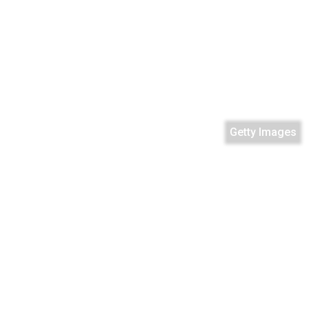
Getty Images