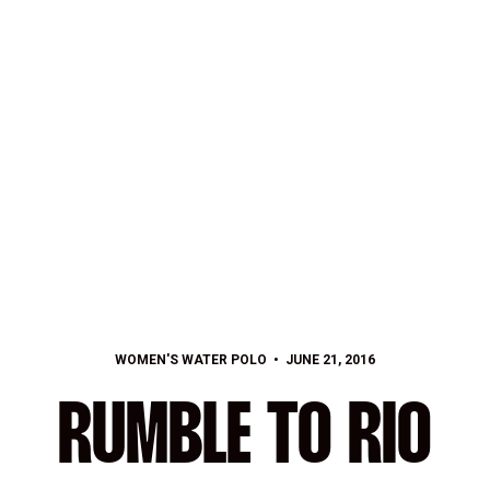
WOMEN'S WATER POLO
JUNE 21, 2016
RUMBLE TO RIO