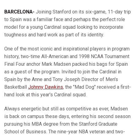
BARCELONA-
Joining Stanford on its six-game, 11-day trip
to Spain was a familiar face and perhaps the perfect role
model for a young Cardinal squad looking to incorporate
toughness and hard work as part of its identity.
One of the most iconic and inspirational players in program
history, two-time All-American and 1998 NCAA Tournament
Final Four anchor Mark Madsen packed his bags for Spain
as a guest of the program. Invited to join the Cardinal in
Spain by the Anne and Tony Joseph Director of Men's
Basketball
Johnny Dawkins
, the "Mad Dog" received a first-
hand look at this year's Cardinal squad.
Always energetic but still as competitive as ever, Madsen
is back on campus these days, entering his second season
pursuing his MBA degree from the Stanford Graduate
School of Business. The nine-year NBA veteran and two-