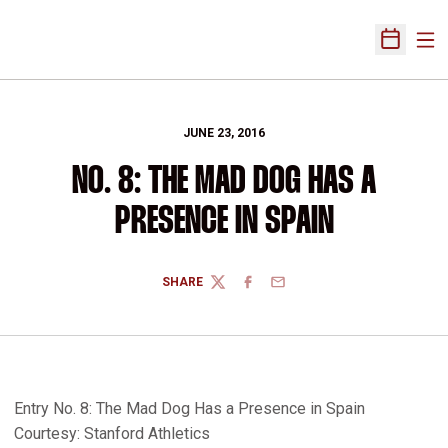
Ope
Open Sch
JUNE 23, 2016
NO. 8: THE MAD DOG HAS A
PRESENCE IN SPAIN
SHARE
TWITTER
FACEBOOK
EMAIL
Entry No. 8: The Mad Dog Has a Presence in Spain
Courtesy: Stanford Athletics