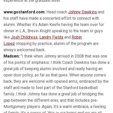
experience at the graduate level."
www.gostanford.com:
Head coach
Johnny Dawkins
and
his staff have made a concerted effort to connect with
alumni. Whether it's Adam Keefe having the team over for
dinner in L.A., Brevin Knight speaking to the team or guys
like
Josh Childress
,
Landry Fields
and
Robin
Lopez
stopping by practice, alumni of the program are
always welcomed back.
Madsen:
"I think when Johnny arrived in 2008 that was one
of his points of emphasis. I think Coach Dawkins has done a
great job of keeping alumni involved and really having an
open door policy, as far as that goes. When anyone comes
back, they are welcome with opened arms, embraced by the
staff and made to feel part of the Stanford basketball
family. I think Johnny has done a great job of bridging the
gap between the different eras, and that includes pre-
Montgomery players. Again, it's a warm embrace, a feeling
of family. It's a sense of `this is our home and we are all