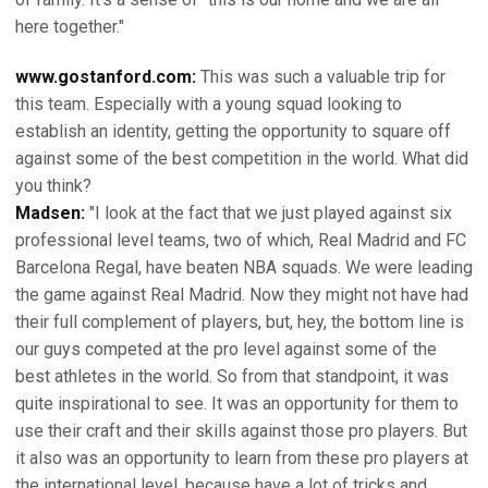
here together."
www.gostanford.com:
This was such a valuable trip for
this team. Especially with a young squad looking to
establish an identity, getting the opportunity to square off
against some of the best competition in the world. What did
you think?
Madsen:
"I look at the fact that we just played against six
professional level teams, two of which, Real Madrid and FC
Barcelona Regal, have beaten NBA squads. We were leading
the game against Real Madrid. Now they might not have had
their full complement of players, but, hey, the bottom line is
our guys competed at the pro level against some of the
best athletes in the world. So from that standpoint, it was
quite inspirational to see. It was an opportunity for them to
use their craft and their skills against those pro players. But
it also was an opportunity to learn from these pro players at
the international level, because have a lot of tricks and