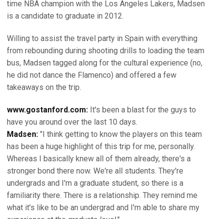
time NBA champion with the Los Angeles Lakers, Madsen
is a candidate to graduate in 2012.
Willing to assist the travel party in Spain with everything
from rebounding during shooting drills to loading the team
bus, Madsen tagged along for the cultural experience (no,
he did not dance the Flamenco) and offered a few
takeaways on the trip.
www.gostanford.com:
It's been a blast for the guys to
have you around over the last 10 days.
Madsen:
"I think getting to know the players on this team
has been a huge highlight of this trip for me, personally.
Whereas I basically knew all of them already, there's a
stronger bond there now. We're all students. They're
undergrads and I'm a graduate student, so there is a
familiarity there. There is a relationship. They remind me
what it's like to be an undergrad and I'm able to share my