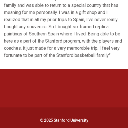
family and was able to return to a special country that has
meaning for me personally. I was in a gift shop and I
realized that in all my prior trips to Spain, I've never really
bought any souvenirs. So I bought six framed replica
paintings of Southern Spain where I lived. Being able to be
here as a part of the Stanford program, with the players and
coaches, it just made for a very memorable trip. I feel very
fortunate to be part of the Stanford basketball family."
Opens in a new window
Opens in a new 
Opens in a new window
Opens in a new 
© 2025 Stanford University