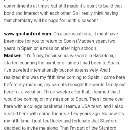
commitments at times but still made it a point to build that
bond and interact with each other. So I really think having
that chemistry will be huge for us this season."
www.gostanford.com:
On a personal note, it must have
been nice for you to return to Spain (Madsen spent two
years in Spain on a mission after high school).
Madsen:
"It's funny, because as we were in Barcelona, I
started counting the number of times I had been to Spain.
I've traveled internationally but not extensively. And I
realized this was my fifth time coming to Spain. I came here
before my mission; my parents brought the whole family out
here for a vacation. Three weeks after that, I learned that I
would be coming on my mission to Spain. Then I came over
here with a college basketball team, a USA team, and I also
visited here with some friends a few years ago. So now it's
my fifth time. I just feel lucky and fortunate that Stanford
decided to invite me along. That I'm part of the Stanford