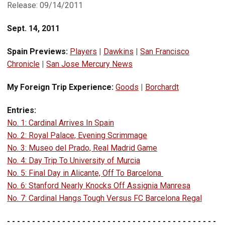
Release: 09/14/2011
Sept. 14, 2011
Spain Previews:
Players
|
Dawkins
|
San Francisco
Chronicle
|
San Jose Mercury News
My Foreign Trip Experience:
Goods
|
Borchardt
Entries:
No. 1: Cardinal Arrives In Spain
No. 2: Royal Palace, Evening Scrimmage
No. 3: Museo del Prado, Real Madrid Game
No. 4: Day Trip To University of Murcia
No. 5: Final Day in Alicante, Off To Barcelona
No. 6: Stanford Nearly Knocks Off Assignia Manresa
No. 7: Cardinal Hangs Tough Versus FC Barcelona Regal
- - - - - - - - - - - - - - - - - - - - - - - - - - - - - - - - - - - - - - - - - -