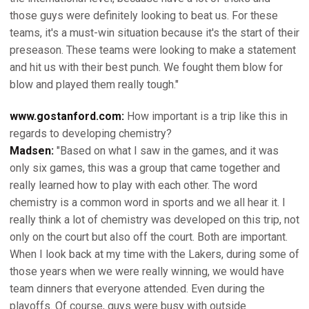
those guys were definitely looking to beat us. For these
teams, it's a must-win situation because it's the start of their
preseason. These teams were looking to make a statement
and hit us with their best punch. We fought them blow for
blow and played them really tough."
www.gostanford.com:
How important is a trip like this in
regards to developing chemistry?
Madsen:
"Based on what I saw in the games, and it was
only six games, this was a group that came together and
really learned how to play with each other. The word
chemistry is a common word in sports and we all hear it. I
really think a lot of chemistry was developed on this trip, not
only on the court but also off the court. Both are important.
When I look back at my time with the Lakers, during some of
those years when we were really winning, we would have
team dinners that everyone attended. Even during the
playoffs. Of course, guys were busy with outside