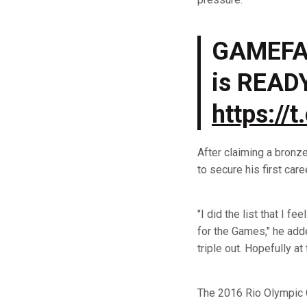
GAMEFA
is READ
https://
After claiming a bronz
to secure his first car
"I did the list that I f
for the Games," he adde
triple out. Hopefully a
The 2016 Rio Olympic G