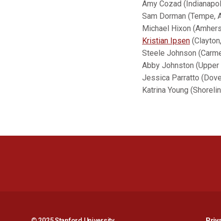
Amy Cozad (Indianapol
Sam Dorman (Tempe, Ar
Michael Hixon (Amhers
Kristian Ipsen
(Clayton,
Steele Johnson (Carmel
Abby Johnston (Upper 
Jessica Parratto (Dove
Katrina Young (Shoreli
© 2025 Stanford University
Priv