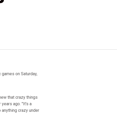
c games on Saturday,
 knew that crazy things
 years ago. "It's a
o anything crazy under