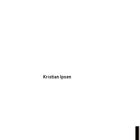
Kristian Ipsen