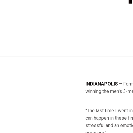
INDIANAPOLIS –
Form
winning the men's 3-met
"The last time I went in
can happen in these fina
stressful and an emotio
pressure."