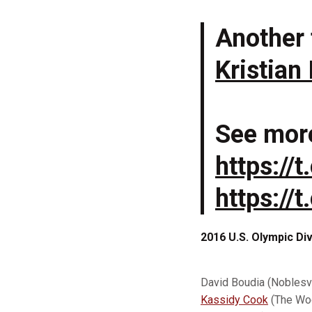
Another 
Kristian
See mor
https://
https:/
2016 U.S. Olympic D
David Boudia (Noblesvi
Kassidy Cook
(The Woo