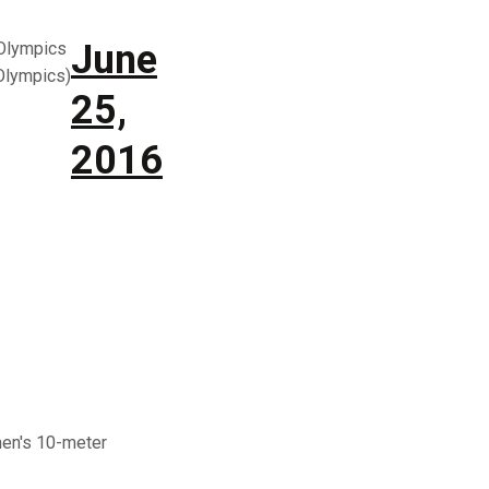
June
Olympics
lympics)
25,
2016
men's 10-meter