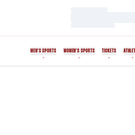
Loading…
Loading…
Loading…
MEN'S SPORTS
WOMEN'S SPORTS
TICKETS
ATHLE