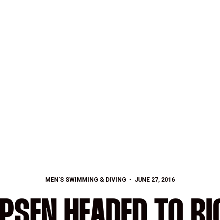
MEN'S SWIMMING & DIVING
JUNE 27, 2016
IPSEN HEADED TO RI