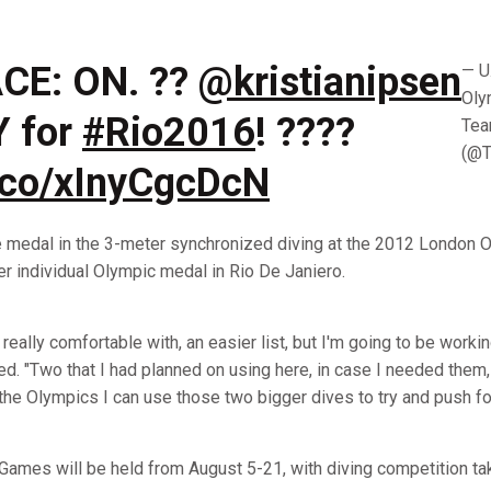
CE: ON. ??
@kristianipsen
— U
Oly
Y for
#Rio2016
! ????
Te
(@
t.co/xInyCgcDcN
e medal in the 3-meter synchronized diving at the 2012 London O
eer individual Olympic medal in Rio De Janiero.
eel really comfortable with, an easier list, but I'm going to be work
d. "Two that I had planned on using here, in case I needed them, 
t the Olympics I can use those two bigger dives to try and push fo
ames will be held from August 5-21, with diving competition ta