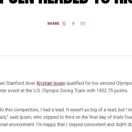
SHARE
TWITTER
FACEBOOK
EMAIL
er Stanford diver
Kristian Ipsen
qualified for his second Olympi
er event at the U.S. Olympic Diving Trials with 1452.75 points.
to this competition, I had a lead. It wasn't as big of a lead, but I
ls," said Ipsen, who slipped to third on the final day of trials four
nal environment. I'm happy that I stayed consistent and didn't d