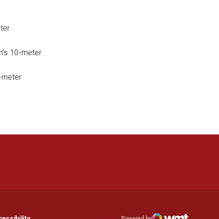
ter
n's 10-meter
0-meter
n a new window
Opens in a new window
essibility
Powered by