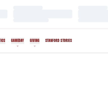
Loading…
Loading…
Loading…
Loading…
Loading…
Loading…
TICS
GAMEDAY
GIVING
STANFORD STORIES
OPENS IN A NEW WINDOW