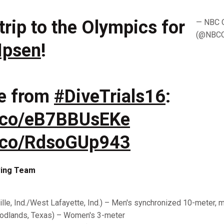
trip to the Olympics for
— NBC 
(@NBCO
 Ipsen
!
e from
#DiveTrials16
:
t.co/eB7BBUsEKe
/t.co/RdsoGUp943
iving Team
lle, Ind./West Lafayette, Ind.) – Men's synchronized 10-meter, 
dlands, Texas) – Women's 3-meter