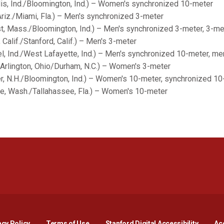
is, Ind./Bloomington, Ind.) – Women's synchronized 10-meter
iz./Miami, Fla.) – Men's synchronized 3-meter
t, Mass./Bloomington, Ind.) – Men's synchronized 3-meter, 3-me
 Calif./Stanford, Calif.) – Men's 3-meter
, Ind./West Lafayette, Ind.) – Men's synchronized 10-meter, me
Arlington, Ohio/Durham, N.C.) – Women's 3-meter
r, N.H./Bloomington, Ind.) – Women's 10-meter, synchronized 1
ne, Wash./Tallahassee, Fla.) – Women's 10-meter
Opens in a new window
Opens in a new window
Opens in a new window
Opens in a new window
Opens in a new window
Opens i
acy Policy
Terms of Use
Stanford Digital Accessibility
Acc