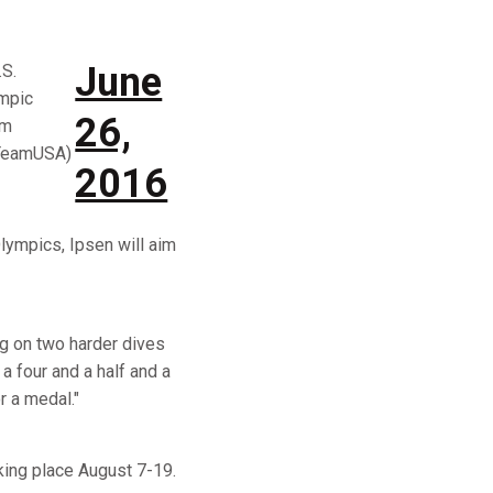
June
.S.
mpic
26,
am
TeamUSA)
2016
lympics, Ipsen will aim
ing on two harder dives
a four and a half and a
r a medal."
king place August 7-19.