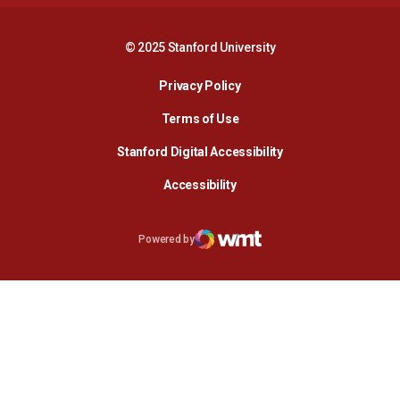
© 2025 Stanford University
Opens in a new window
Privacy Policy
Terms of Use
Opens in a new wind
Stanford Digital Accessibility
Opens in a new window
Accessibility
Opens in a new window
Powered by
WMT Digital
Opens in a new window