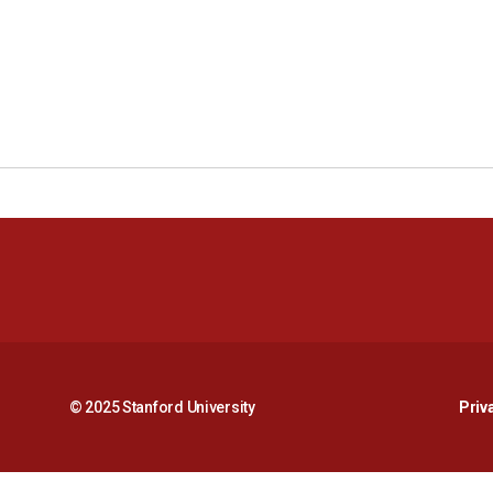
© 2025 Stanford University
Priv