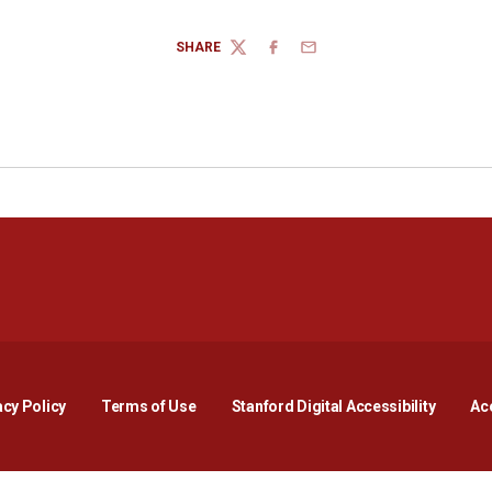
SHARE
TWITTER
FACEBOOK
EMAIL
Opens in a new window
Opens in a new window
Opens in a new window
Opens in a new window
Opens in a new window
Opens i
acy Policy
Terms of Use
Stanford Digital Accessibility
Acc