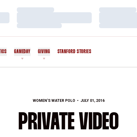
Loading…
Loading…
Loading…
Loading…
Loading…
Loading…
TICS
GAMEDAY
GIVING
STANFORD STORIES
OPENS IN A NEW WINDOW
WOMEN'S WATER POLO
JULY 01, 2016
PRIVATE VIDEO