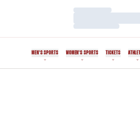
Loading…
Loading…
Loading…
MEN'S SPORTS
WOMEN'S SPORTS
TICKETS
ATHLE