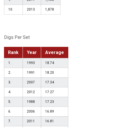
10.
2013
1,878
Digs Per Set
Rank
Year
Average
1.
1993
18.74
2.
1991
18.20
3.
2007
17.34
4.
2012
17.27
5.
1988
17.23
6.
2006
16.89
7.
2011
16.81