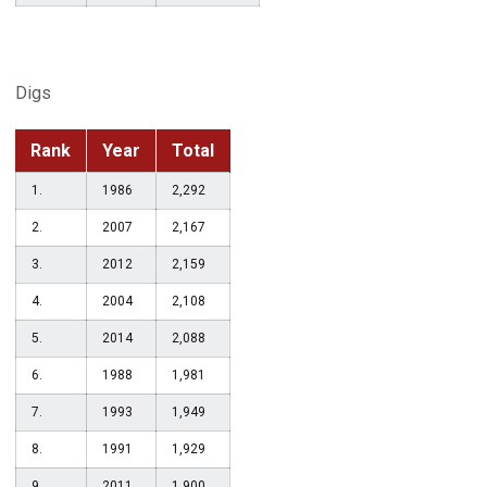
Digs
Rank
Year
Total
1.
1986
2,292
2.
2007
2,167
3.
2012
2,159
4.
2004
2,108
5.
2014
2,088
6.
1988
1,981
7.
1993
1,949
8.
1991
1,929
9.
2011
1,900