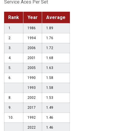
Service Aces Per Set
Rank
Year
Average
1.
1986
1.89
2.
1994
1.76
3.
2006
1.72
4.
2001
1.68
5.
2005
1.63
6.
1990
1.58
1993
1.58
8.
2002
1.53
9.
2017
1.49
10.
1992
1.46
2022
1.46