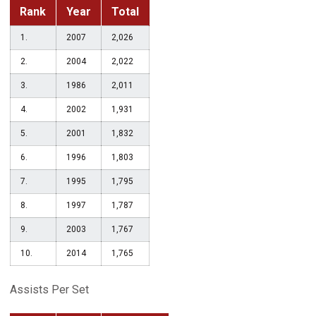
Rank
Year
Total
1.
2007
2,026
2.
2004
2,022
3.
1986
2,011
4.
2002
1,931
5.
2001
1,832
6.
1996
1,803
7.
1995
1,795
8.
1997
1,787
9.
2003
1,767
10.
2014
1,765
Assists Per Set