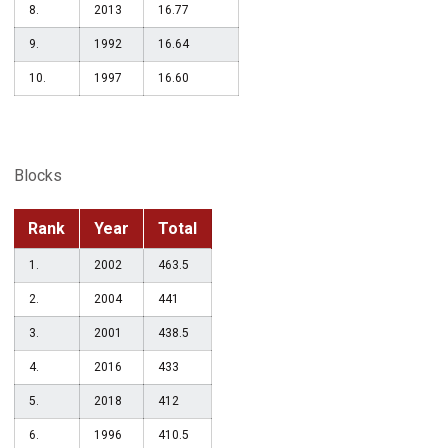
8.
2013
16.77
9.
1992
16.64
10.
1997
16.60
Blocks
Rank
Year
Total
1.
2002
463.5
2.
2004
441
3.
2001
438.5
4.
2016
433
5.
2018
412
6.
1996
410.5