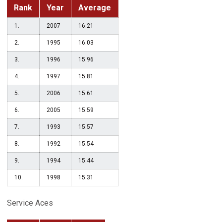
Rank
Year
Average
1.
2007
16.21
2.
1995
16.03
3.
1996
15.96
4.
1997
15.81
5.
2006
15.61
6.
2005
15.59
7.
1993
15.57
8.
1992
15.54
9.
1994
15.44
10.
1998
15.31
Service Aces