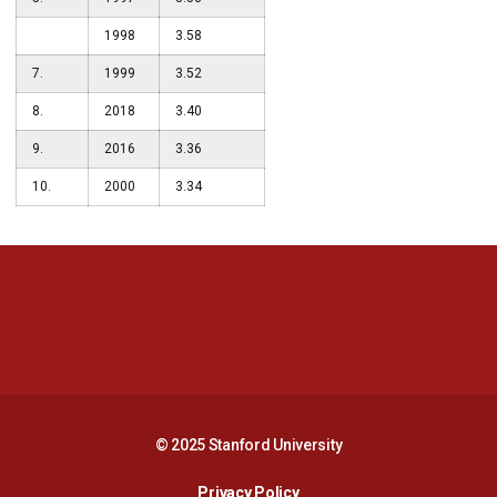
1998
3.58
7.
1999
3.52
8.
2018
3.40
9.
2016
3.36
10.
2000
3.34
Opens in a new window
Opens in a new 
Opens in a new window
Opens in a new 
© 2025 Stanford University
Opens in a new window
Privacy Policy