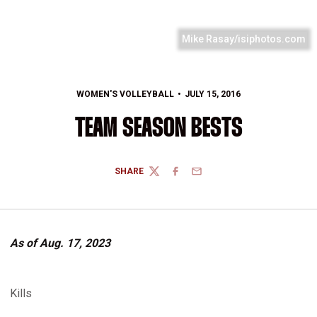
Mike Rasay/isiphotos.com
WOMEN'S VOLLEYBALL
JULY 15, 2016
TEAM SEASON BESTS
SHARE
TWITTER
FACEBOOK
EMAIL
As of Aug. 17, 2023
Kills