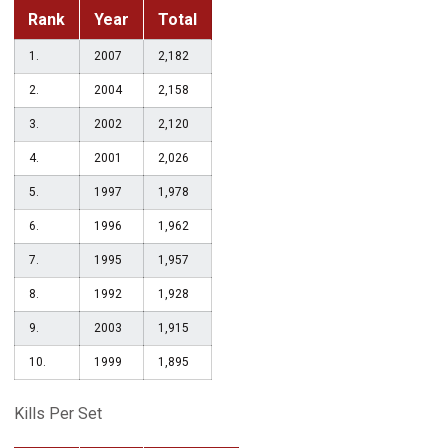
Rank
Year
Total
1.
2007
2,182
2.
2004
2,158
3.
2002
2,120
4.
2001
2,026
5.
1997
1,978
6.
1996
1,962
7.
1995
1,957
8.
1992
1,928
9.
2003
1,915
10.
1999
1,895
Kills Per Set