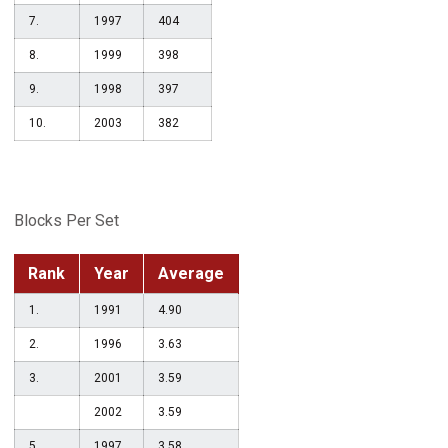
7.
1997
404
8.
1999
398
9.
1998
397
10.
2003
382
Blocks Per Set
Rank
Year
Average
1.
1991
4.90
2.
1996
3.63
3.
2001
3.59
2002
3.59
5.
1997
3.58