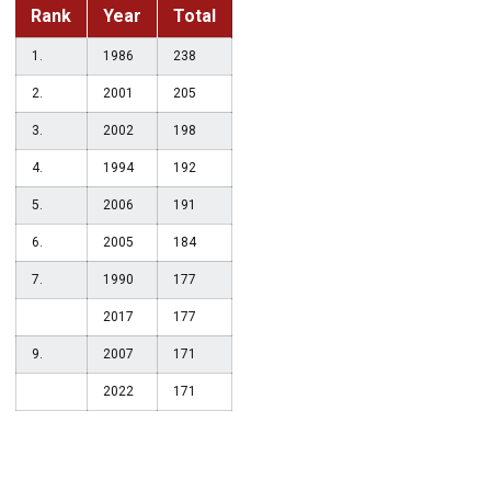
Rank
Year
Total
1.
1986
238
2.
2001
205
3.
2002
198
4.
1994
192
5.
2006
191
6.
2005
184
7.
1990
177
2017
177
9.
2007
171
2022
171