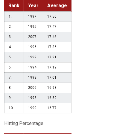
Rank
Year
Average
1.
1997
17.50
2.
1995
17.47
3.
2007
17.46
4.
1996
17.36
5.
1992
17.21
6.
1994
17.19
7.
1993
17.01
8.
2006
16.98
9.
1998
16.89
10.
1999
16.77
Hitting Percentage