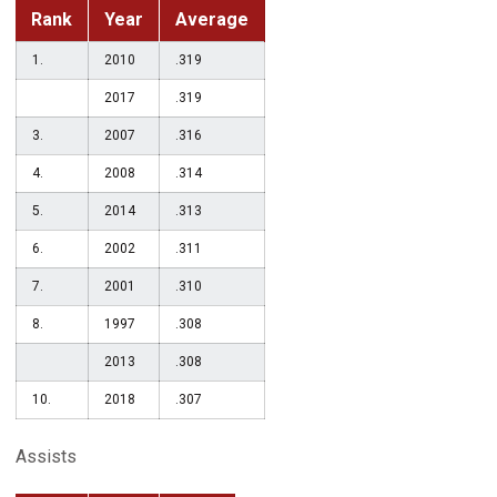
Rank
Year
Average
1.
2010
.319
2017
.319
3.
2007
.316
4.
2008
.314
5.
2014
.313
6.
2002
.311
7.
2001
.310
8.
1997
.308
2013
.308
10.
2018
.307
Assists