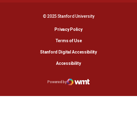
© 2025 Stanford University
Opens in a new window
Privacy Policy
Terms of Use
Opens in a new wind
Stanford Digital Accessibility
Opens in a new window
Accessibility
Opens in a new window
Powered by
WMT Digital
Opens in a new window