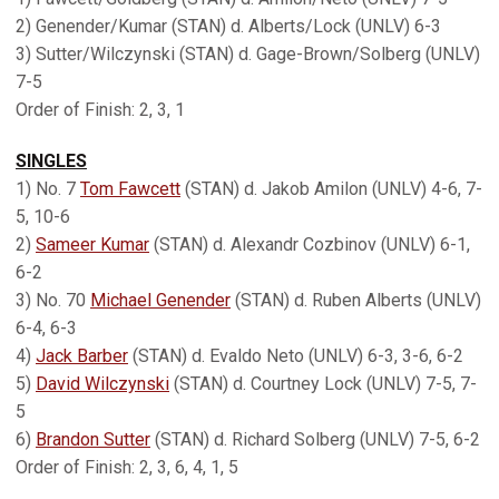
2) Genender/Kumar (STAN) d. Alberts/Lock (UNLV) 6-3
3) Sutter/Wilczynski (STAN) d. Gage-Brown/Solberg (UNLV)
7-5
Order of Finish: 2, 3, 1
SINGLES
1) No. 7
Tom Fawcett
(STAN) d. Jakob Amilon (UNLV) 4-6, 7-
5, 10-6
2)
Sameer Kumar
(STAN) d. Alexandr Cozbinov (UNLV) 6-1,
6-2
3) No. 70
Michael Genender
(STAN) d. Ruben Alberts (UNLV)
6-4, 6-3
4)
Jack Barber
(STAN) d. Evaldo Neto (UNLV) 6-3, 3-6, 6-2
5)
David Wilczynski
(STAN) d. Courtney Lock (UNLV) 7-5, 7-
5
6)
Brandon Sutter
(STAN) d. Richard Solberg (UNLV) 7-5, 6-2
Order of Finish: 2, 3, 6, 4, 1, 5