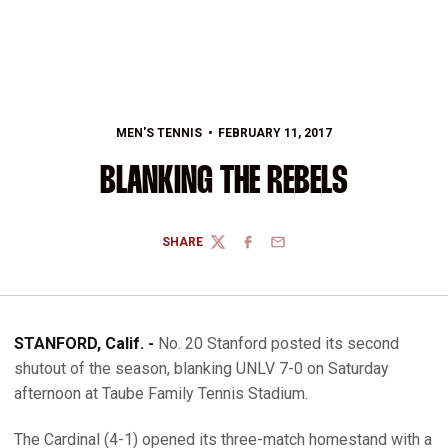
MEN'S TENNIS
FEBRUARY 11, 2017
BLANKING THE REBELS
SHARE
TWITTER
FACEBOOK
EMAIL
STANFORD, Calif. -
No. 20 Stanford posted its second
shutout of the season, blanking UNLV 7-0 on Saturday
afternoon at Taube Family Tennis Stadium.
The Cardinal (4-1) opened its three-match homestand with a