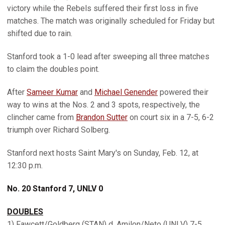
victory while the Rebels suffered their first loss in five
matches. The match was originally scheduled for Friday but
shifted due to rain.
Stanford took a 1-0 lead after sweeping all three matches
to claim the doubles point.
After
Sameer Kumar
and
Michael Genender
powered their
way to wins at the Nos. 2 and 3 spots, respectively, the
clincher came from
Brandon Sutter
on court six in a 7-5, 6-2
triumph over Richard Solberg.
Stanford next hosts Saint Mary's on Sunday, Feb. 12, at
12:30 p.m.
No. 20 Stanford 7, UNLV 0
DOUBLES
1) Fawcett/Goldberg (STAN) d. Amilon/Neto (UNLV) 7-5