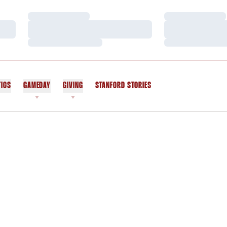
Loading…
Loading…
Loading…
Loading…
Loading…
Loading…
TICS
GAMEDAY
GIVING
STANFORD STORIES
OPENS IN A NEW WINDOW