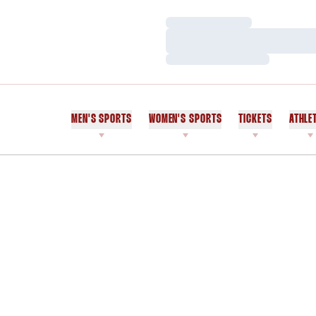
Loading…
Loading…
Loading…
MEN'S SPORTS
WOMEN'S SPORTS
TICKETS
ATHLE