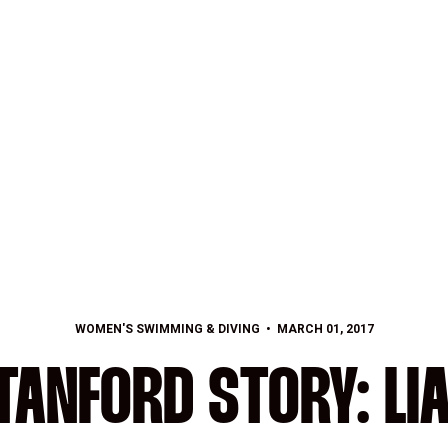
WOMEN'S SWIMMING & DIVING
MARCH 01, 2017
TANFORD STORY: LIA