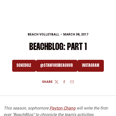
BEACH VOLLEYBALL
MARCH 08, 2017
BEACHBLOG: PART 1
SCHEDULE
@STANFORDBEACHVB
INSTAGRAM
OPENS IN A NEW WINDOW
OPENS IN A NEW WINDOW
OPENS IN A NEW
SHARE
TWITTER
FACEBOOK
EMAIL
This season, sophomore
Payton Chang
will write the first-
ever "BeachBlog" to chronicle the team's activities