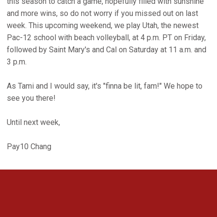
this season to catch a game, hopefully filled with sunshine
and more wins, so do not worry if you missed out on last
week. This upcoming weekend, we play Utah, the newest
Pac-12 school with beach volleyball, at 4 p.m. PT on Friday,
followed by Saint Mary's and Cal on Saturday at 11 a.m. and
3 p.m.
As Tami and I would say, it's "finna be lit, fam!" We hope to
see you there!
Until next week,
Pay10 Chang
Opens in a new window
Opens in a new 
Opens in a new window
Opens in a new 