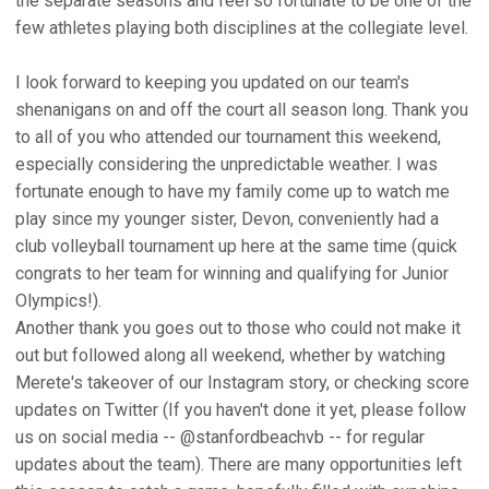
the separate seasons and feel so fortunate to be one of the
few athletes playing both disciplines at the collegiate level.
I look forward to keeping you updated on our team's
shenanigans on and off the court all season long. Thank you
to all of you who attended our tournament this weekend,
especially considering the unpredictable weather. I was
fortunate enough to have my family come up to watch me
play since my younger sister, Devon, conveniently had a
club volleyball tournament up here at the same time (quick
congrats to her team for winning and qualifying for Junior
Olympics!).
Another thank you goes out to those who could not make it
out but followed along all weekend, whether by watching
Merete's takeover of our Instagram story, or checking score
updates on Twitter (If you haven't done it yet, please follow
us on social media -- @stanfordbeachvb -- for regular
updates about the team). There are many opportunities left