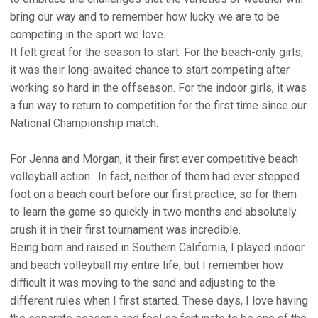
bring our way and to remember how lucky we are to be
competing in the sport we love.
It felt great for the season to start. For the beach-only girls,
it was their long-awaited chance to start competing after
working so hard in the offseason. For the indoor girls, it was
a fun way to return to competition for the first time since our
National Championship match.
For Jenna and Morgan, it their first ever competitive beach
volleyball action. In fact, neither of them had ever stepped
foot on a beach court before our first practice, so for them
to learn the game so quickly in two months and absolutely
crush it in their first tournament was incredible.
Being born and raised in Southern California, I played indoor
and beach volleyball my entire life, but I remember how
difficult it was moving to the sand and adjusting to the
different rules when I first started. These days, I love having