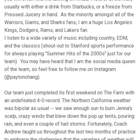
usually with either a drink from Starbucks, or a freeze from
Pressed Juicery in hand. As the minority amongst all of the
Warriors, Giants, and Sharks fans, I am a huge Los Angeles
Kings, Dodgers, Rams, and Lakers fan.
I listen to a wide variety of music including country, EDM,
and the classics (shout-out to Stanford sports performance
for always playing "Summer Hits of the 2000s" just for our
team). You may have heard that I am the social media queen
of the team, so feel free to follow me on Instagram
(@paytonchang).
Our team just completed its first weekend on The Farm with
an undefeated 4-0 record. The Northern California weather
was bipolar as usual -- we saw enough sun to burn Jenna's
scalp, crazy winds that blew down the pop up tents, pouring
rain, and even a couple of hail storms. Fortunately, Coach
Andrew taught us throughout the last two months of practice
to embrace the challenges that the varieties of weather will