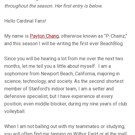
throughout the season. Her first entry is below.
Hello Cardinal Fans!
My name is
Payton Chang
, otherwise known as "P-Chainz,"
and this season I will be writing the first ever BeachBlog.
Since you will be hearing a lot from me over the next two
months, let me tell you a little about myself. I am a
sophomore from Newport Beach, California, majoring in
science, technology, and society. As the second shortest
member of Stanford's indoor team, I am a setter and
defensive specialist, but I have experience at every
position, even middle blocker, during my nine years of club
volleyball.
When I am not balling out with my teammates or studying,
you will often find me tanning on Wilbur Field or at the mall,