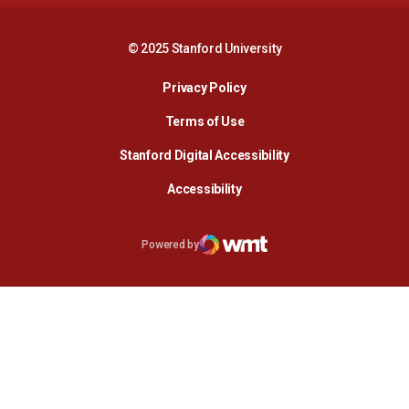
© 2025 Stanford University
Opens in a new window
Privacy Policy
Terms of Use
Opens in a new wind
Stanford Digital Accessibility
Opens in a new window
Accessibility
Opens in a new window
Powered by
WMT Digital
Opens in a new window