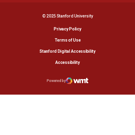
© 2025 Stanford University
Opens in a new window
Privacy Policy
Terms of Use
Opens in a new wind
Stanford Digital Accessibility
Opens in a new window
Accessibility
Opens in a new window
Powered by
WMT Digital
Opens in a new window