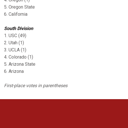
5. Oregon State
6. California
South Division
1. USC (49)
2. Utah (1)
3. UCLA (1)
4. Colorado (1)
5. Arizona State
6. Arizona
First-place votes in parentheses
Opens in a new window
Opens in a new 
Opens in a new window
Opens in a new 