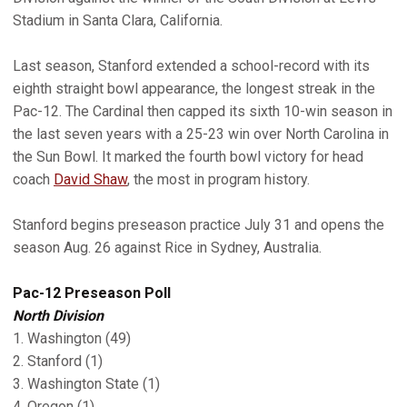
Stadium in Santa Clara, California.
Last season, Stanford extended a school-record with its
eighth straight bowl appearance, the longest streak in the
Pac-12. The Cardinal then capped its sixth 10-win season in
the last seven years with a 25-23 win over North Carolina in
the Sun Bowl. It marked the fourth bowl victory for head
coach
David Shaw
, the most in program history.
Stanford begins preseason practice July 31 and opens the
season Aug. 26 against Rice in Sydney, Australia.
Pac-12 Preseason Poll
North Division
1. Washington (49)
2. Stanford (1)
3. Washington State (1)
4. Oregon (1)