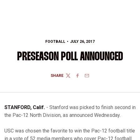
FOOTBALL
JULY 26, 2017
PRESEASON POLL ANNOUNCED
SHARE
TWITTER
FACEBOOK
EMAIL
STANFORD, Calif.
- Stanford was picked to finish second in
the Pac-12 North Division, as announced Wednesday.
USC was chosen the favorite to win the Pac-12 football title
in a vote of 52 media members who cover Pac-12 football.