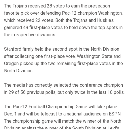
The Trojans received 28 votes to earn the preseason
favorite pick over defending Pac-12 champion Washington,
which received 22 votes. Both the Trojans and Huskies
garnered 49 first-place votes to hold down the top spots in
their respective divisions.
Stanford firmly held the second spot in the North Division
after collecting one first-place vote. Washington State and
Oregon picked up the two remaining first-place votes in the
North Division.
The media has correctly selected the conference champion
in 29 of 56 previous polls, but only twice in the last 10 polls.
The Pac-12 Football Championship Game will take place
Dec. 1 and will be telecast to a national audience on ESPN.
The championship game will match the winner of the North
Division against the winner of the South Division at Levi's