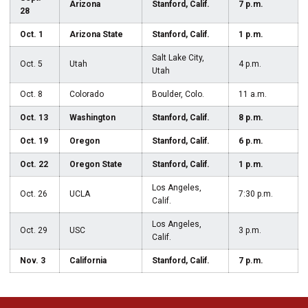
Arizona
Stanford, Calif.
7 p.m.
28
Oct. 1
Arizona State
Stanford, Calif.
1 p.m.
Salt Lake City,
Oct. 5
Utah
4 p.m.
Utah
Oct. 8
Colorado
Boulder, Colo.
11 a.m.
Oct. 13
Washington
Stanford, Calif.
8 p.m.
Oct. 19
Oregon
Stanford, Calif.
6 p.m.
Oct. 22
Oregon State
Stanford, Calif.
1 p.m.
Los Angeles,
Oct. 26
UCLA
7:30 p.m.
Calif.
Los Angeles,
Oct. 29
USC
3 p.m.
Calif.
Nov. 3
California
Stanford, Calif.
7 p.m.