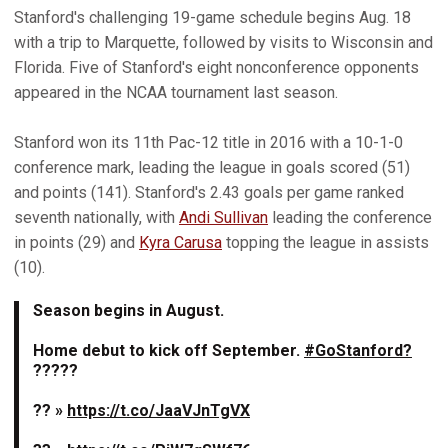
Stanford's challenging 19-game schedule begins Aug. 18
with a trip to Marquette, followed by visits to Wisconsin and
Florida. Five of Stanford's eight nonconference opponents
appeared in the NCAA tournament last season.
Stanford won its 11th Pac-12 title in 2016 with a 10-1-0
conference mark, leading the league in goals scored (51)
and points (141). Stanford's 2.43 goals per game ranked
seventh nationally, with
Andi Sullivan
leading the conference
in points (29) and
Kyra Carusa
topping the league in assists
(10).
Season begins in August.
Home debut to kick off September.
#GoStanford?
?????
?? »
https://t.co/JaaVJnTgVX