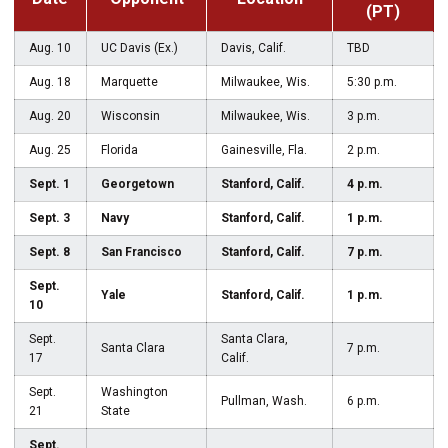
(PT)
Aug. 10
UC Davis (Ex.)
Davis, Calif.
TBD
Aug. 18
Marquette
Milwaukee, Wis.
5:30 p.m.
Aug. 20
Wisconsin
Milwaukee, Wis.
3 p.m.
Aug. 25
Florida
Gainesville, Fla.
2 p.m.
Sept. 1
Georgetown
Stanford, Calif.
4 p.m.
Sept. 3
Navy
Stanford, Calif.
1 p.m.
Sept. 8
San Francisco
Stanford, Calif.
7 p.m.
Sept.
Yale
Stanford, Calif.
1 p.m.
10
Sept.
Santa Clara,
Santa Clara
7 p.m.
17
Calif.
Sept.
Washington
Pullman, Wash.
6 p.m.
21
State
Sept.