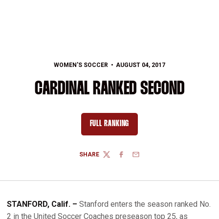
WOMEN'S SOCCER
AUGUST 04, 2017
CARDINAL RANKED SECOND
FULL RANKING
OPENS IN A NEW WINDOW
SHARE
TWITTER
FACEBOOK
EMAIL
STANFORD, Calif. ­­–
Stanford enters the season ranked No.
2 in the United Soccer Coaches preseason top 25, as