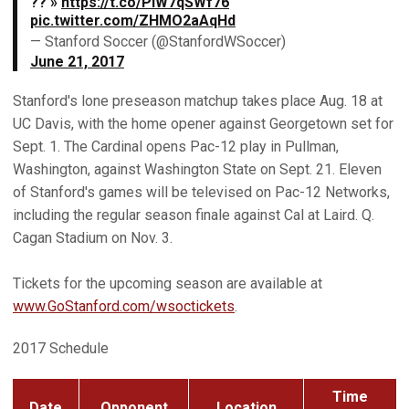
?? »
https://t.co/PiW7qSWf76
pic.twitter.com/ZHMO2aAqHd
— Stanford Soccer (@StanfordWSoccer)
June 21, 2017
Stanford's lone preseason matchup takes place Aug. 18 at
UC Davis, with the home opener against Georgetown set for
Sept. 1. The Cardinal opens Pac-12 play in Pullman,
Washington, against Washington State on Sept. 21. Eleven
of Stanford's games will be televised on Pac-12 Networks,
including the regular season finale against Cal at Laird. Q.
Cagan Stadium on Nov. 3.
Tickets for the upcoming season are available at
www.GoStanford.com/wsoctickets
.
2017 Schedule
Time
Date
Opponent
Location