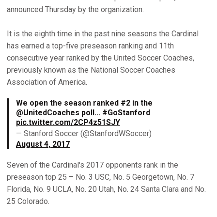
announced Thursday by the organization.
It is the eighth time in the past nine seasons the Cardinal
has earned a top-five preseason ranking and 11th
consecutive year ranked by the United Soccer Coaches,
previously known as the National Soccer Coaches
Association of America.
We open the season ranked #2 in the
@UnitedCoaches
poll...
#GoStanford
pic.twitter.com/2CP4z51SJY
— Stanford Soccer (@StanfordWSoccer)
August 4, 2017
Seven of the Cardinal's 2017 opponents rank in the
preseason top 25 – No. 3 USC, No. 5 Georgetown, No. 7
Florida, No. 9 UCLA, No. 20 Utah, No. 24 Santa Clara and No.
25 Colorado.