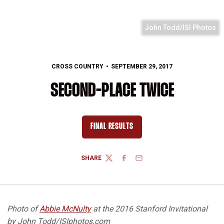
John Todd/ISI Photos
CROSS COUNTRY
SEPTEMBER 29, 2017
SECOND-PLACE TWICE
FINAL RESULTS
OPENS IN A NEW WINDOW
SHARE
TWITTER
FACEBOOK
EMAIL
Photo of
Abbie McNulty
at the 2016 Stanford Invitational
by John Todd/ISIphotos.com