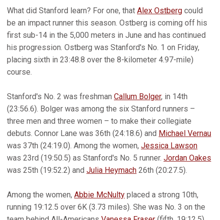
What did Stanford learn? For one, that
Alex Ostberg
could
be an impact runner this season. Ostberg is coming off his
first sub-14 in the 5,000 meters in June and has continued
his progression. Ostberg was Stanford's No. 1 on Friday,
placing sixth in 23:48.8 over the 8-kilometer 4.97-mile)
course.
Stanford's No. 2 was freshman
Callum Bolger
, in 14th
(23:56.6). Bolger was among the six Stanford runners –
three men and three women – to make their collegiate
debuts. Connor Lane was 36th (24:18.6) and
Michael Vernau
was 37th (24:19.0). Among the women,
Jessica Lawson
was 23rd (19:50.5) as Stanford's No. 5 runner.
Jordan Oakes
was 25th (19:52.2) and
Julia Heymach
26th (20:27.5).
Among the women,
Abbie McNulty
placed a strong 10th,
running 19:12.5 over 6K (3.73 miles). She was No. 3 on the
team behind All-Americans
Vanessa Fraser
(fifth, 19:12.5)