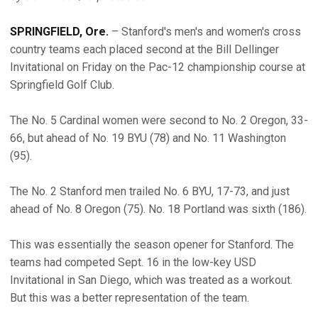
SPRINGFIELD, Ore.
– Stanford's men's and women's cross
country teams each placed second at the Bill Dellinger
Invitational on Friday on the Pac-12 championship course at
Springfield Golf Club.
The No. 5 Cardinal women were second to No. 2 Oregon, 33-
66, but ahead of No. 19 BYU (78) and No. 11 Washington
(95).
The No. 2 Stanford men trailed No. 6 BYU, 17-73, and just
ahead of No. 8 Oregon (75). No. 18 Portland was sixth (186).
This was essentially the season opener for Stanford. The
teams had competed Sept. 16 in the low-key USD
Invitational in San Diego, which was treated as a workout.
But this was a better representation of the team.