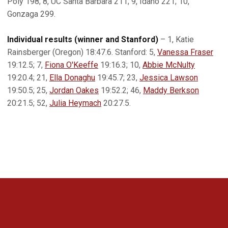
Poly 198; 8, UC Santa Barbara 211; 9, Idaho 221; 10,
Gonzaga 299.
Individual results (winner and Stanford)
– 1, Katie
Rainsberger (Oregon) 18:47.6. Stanford: 5,
Vanessa Fraser
19:12.5; 7,
Fiona O'Keeffe
19:16.3; 10,
Abbie McNulty
19:20.4; 21,
Ella Donaghu
19:45.7; 23,
Jessica Lawson
19:50.5; 25,
Jordan Oakes
19:52.2; 46,
Maddy Berkson
20:21.5; 52,
Julia Heymach
20:27.5.
Opens in a new window
Opens in a new 
Opens in a new window
Opens in a new 