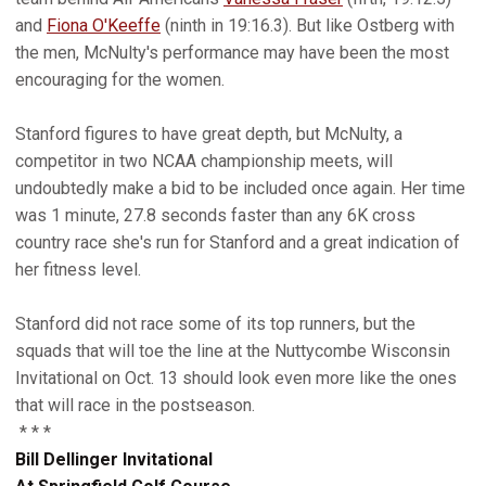
and
Fiona O'Keeffe
(ninth in 19:16.3). But like Ostberg with
the men, McNulty's performance may have been the most
encouraging for the women.
Stanford figures to have great depth, but McNulty, a
competitor in two NCAA championship meets, will
undoubtedly make a bid to be included once again. Her time
was 1 minute, 27.8 seconds faster than any 6K cross
country race she's run for Stanford and a great indication of
her fitness level.
Stanford did not race some of its top runners, but the
squads that will toe the line at the Nuttycombe Wisconsin
Invitational on Oct. 13 should look even more like the ones
that will race in the postseason.
* * *
Bill Dellinger Invitational