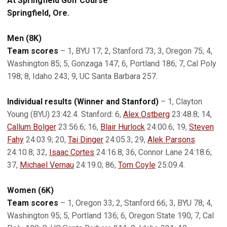
At Springfield Golf Course
Springfield, Ore.
Men (8K)
Team scores
– 1, BYU 17; 2, Stanford 73; 3, Oregon 75; 4,
Washington 85; 5, Gonzaga 147; 6, Portland 186; 7, Cal Poly
198; 8, Idaho 243; 9, UC Santa Barbara 257.
Individual results (Winner and Stanford)
– 1, Clayton
Young (BYU) 23:42.4. Stanford: 6,
Alex Ostberg
23:48.8; 14,
Callum Bolger
23:56.6; 16,
Blair Hurlock
24:00.6; 19,
Steven
Fahy
24:03.9; 20,
Tai Dinger
24:05.3; 29,
Alek Parsons
24:10.8; 32,
Isaac Cortes
24:16.8; 36, Connor Lane 24:18.6;
37,
Michael Vernau
24:19.0; 86,
Tom Coyle
25:09.4.
Women (6K)
Team scores
– 1, Oregon 33; 2, Stanford 66; 3, BYU 78; 4,
Washington 95; 5, Portland 136; 6, Oregon State 190; 7, Cal