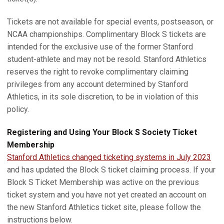
Tickets are not available for special events, postseason, or
NCAA championships. Complimentary Block S tickets are
intended for the exclusive use of the former Stanford
student-athlete and may not be resold. Stanford Athletics
reserves the right to revoke complimentary claiming
privileges from any account determined by Stanford
Athletics, in its sole discretion, to be in violation of this
policy.
Registering and Using Your Block S Society Ticket
Membership
Stanford Athletics changed ticketing systems in July 2023
and has updated the Block S ticket claiming process. If your
Block S Ticket Membership was active on the previous
ticket system and you have not yet created an account on
the new Stanford Athletics ticket site, please follow the
instructions below.