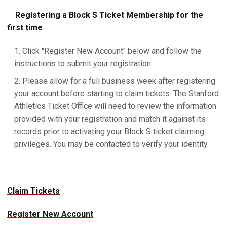
Registering a Block S Ticket Membership for the
first time
Click "Register New Account" below and follow the
instructions to submit your registration.
Please allow for a full business week after registering
your account before starting to claim tickets. The Stanford
Athletics Ticket Office will need to review the information
provided with your registration and match it against its
records prior to activating your Block S ticket claiming
privileges. You may be contacted to verify your identity.
Claim Tickets
Register New Account