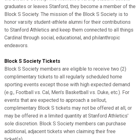
graduates or leaves Stanford, they become a member of the
Block S Society. The mission of the Block S Society is to
honor varsity student-athlete alumni for their contributions
to Stanford Athletics and keep them connected to all things
Cardinal through social, educational, and philanthropic
endeavors.
Block S Society Tickets
Block S Society members are eligible to receive two (2)
complimentary tickets to all regularly scheduled home
sporting events except those with high expected demand
(e.g., Football vs. Cal, Men's Basketball vs. Duke, etc.). For
events that are expected to approach a sellout,
complimentary Block S tickets may not be offered at all, or
may be offered in a limited quantity at Stanford Athletics'
sole discretion. Block S Society members can purchase
additional, adjacent tickets when claiming their free
ticket(s).