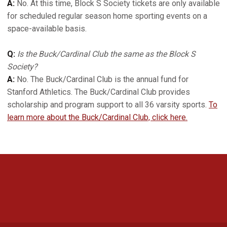
A:
No. At this time, Block S Society tickets are only available
for scheduled regular season home sporting events on a
space-available basis.
Q:
Is the Buck/Cardinal Club the same as the Block S
Society?
A:
No. The Buck/Cardinal Club is the annual fund for
Stanford Athletics. The Buck/Cardinal Club provides
scholarship and program support to all 36 varsity sports.
To
learn more about the Buck/Cardinal Club, click here.
Opens in a new window
Opens in a new 
Opens in a new window
Opens in a new 