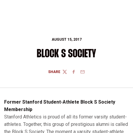
AUGUST 15, 2017
BLOCK S SOCIETY
SHARE
TWITTER
FACEBOOK
EMAIL
Former Stanford Student-Athlete Block S Society
Membership
Stanford Athletics is proud of all its former varsity student-
athletes. Together, this group of prestigious alumni is called
the Block S Society. The moment a varsity student-athlete