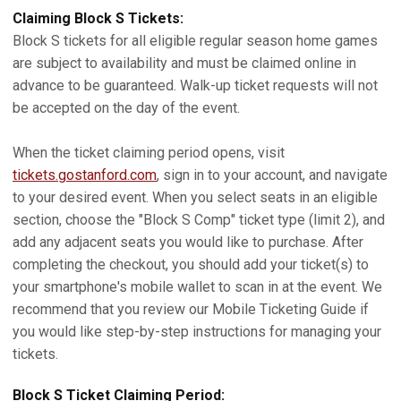
Claiming Block S Tickets:
Block S tickets for all eligible regular season home games
are subject to availability and must be claimed online in
advance to be guaranteed. Walk-up ticket requests will not
be accepted on the day of the event.
When the ticket claiming period opens, visit
tickets.gostanford.com
, sign in to your account, and navigate
to your desired event. When you select seats in an eligible
section, choose the "Block S Comp" ticket type (limit 2), and
add any adjacent seats you would like to purchase. After
completing the checkout, you should add your ticket(s) to
your smartphone's mobile wallet to scan in at the event. We
recommend that you review our Mobile Ticketing Guide if
you would like step-by-step instructions for managing your
tickets.
Block S Ticket Claiming Period: