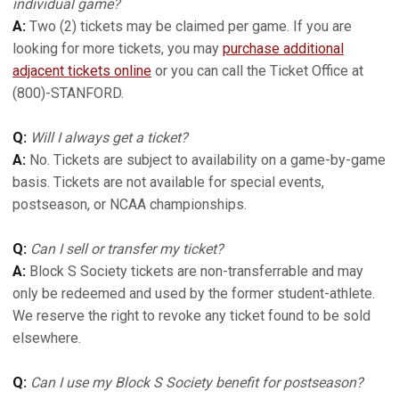
individual game?
A:
Two (2) tickets may be claimed per game. If you are
looking for more tickets, you may
purchase additional
adjacent tickets online
or you can call the Ticket Office at
(800)-STANFORD.
Q:
Will I always get a ticket?
A:
No. Tickets are subject to availability on a game-by-game
basis. Tickets are not available for special events,
postseason, or NCAA championships.
Q:
Can I sell or transfer my ticket?
A:
Block S Society tickets are non-transferrable and may
only be redeemed and used by the former student-athlete.
We reserve the right to revoke any ticket found to be sold
elsewhere.
Q:
Can I use my Block S Society benefit for postseason?