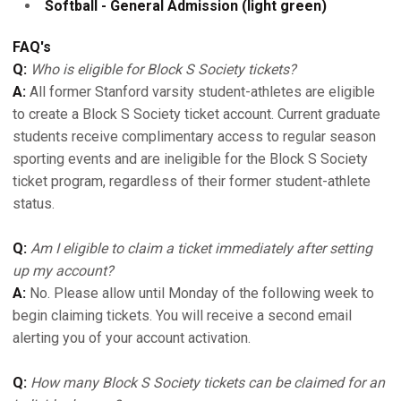
Softball - General Admission (light green)
FAQ's
Q:
Who is eligible for Block S Society tickets?
A:
All former Stanford varsity student-athletes are eligible
to create a Block S Society ticket account. Current graduate
students receive complimentary access to regular season
sporting events and are ineligible for the Block S Society
ticket program, regardless of their former student-athlete
status.
Q:
Am I eligible to claim a ticket immediately after setting
up my account?
A:
No. Please allow until Monday of the following week to
begin claiming tickets. You will receive a second email
alerting you of your account activation.
Q:
How many Block S Society tickets can be claimed for an