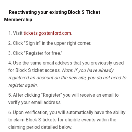
Reactivating your existing Block S Ticket
Membership
Visit
tickets.gostanford.com
.
Click "Sign in" in the upper right corner.
Click "Register for free."
Use the same email address that you previously used
for Block S ticket access.
Note: If you have already
registered an account on the new site, you do not need to
register again.
After clicking "Register" you will receive an email to
verify your email address.
Upon verification, you will automatically have the ability
to claim Block S tickets for eligible events within the
claiming period detailed below.