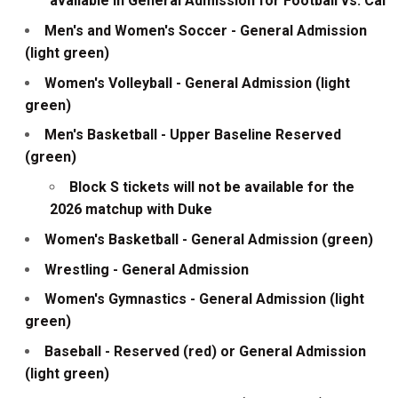
available in General Admission for Football vs. Cal
Men's and Women's Soccer - General Admission
(light green)
Women's Volleyball - General Admission (light
green)
Men's Basketball - Upper Baseline Reserved
(green)
Block S tickets will not be available for the
2026 matchup with Duke
Women's Basketball - General Admission (green)
Wrestling - General Admission
Women's Gymnastics - General Admission (light
green)
Baseball - Reserved (red) or General Admission
(light green)