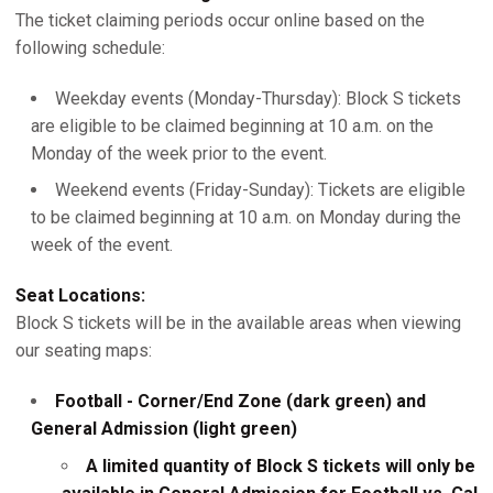
The ticket claiming periods occur online based on the
following schedule:
Weekday events (Monday-Thursday): Block S tickets
are eligible to be claimed beginning at 10 a.m. on the
Monday of the week prior to the event.
Weekend events (Friday-Sunday): Tickets are eligible
to be claimed beginning at 10 a.m. on Monday during the
week of the event.
Seat Locations:
Block S tickets will be in the available areas when viewing
our seating maps:
Football - Corner/End Zone (dark green) and
General Admission (light green)
A limited quantity of Block S tickets will only be