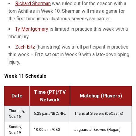
Richard Sherman
was ruled out for the season with a
torn Achilles in Week 10. Sherman will miss a game for
the first time in his illustrious seven-year career.
Ty Montgomery
is limited in practice this week with a
ribs injury.
Zach Ertz
(hamstring) was a full participant in practice
this week – Ertz sat out in Week 9 with a late-developing
injury.
Week 11 Schedule
Time (PT)/TV
Date
Matchup (Players)
Network
Thursday,
5:25 p.m./NBC/NFL
Titans at Steelers (DeCastro)
Nov. 16
Sunday,
10:00 a.m./CBS
Jaguars at Browns (Hogan)
Nov. 19