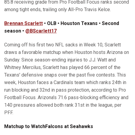
85.8 receiving grade from Pro Football Focus ranks second
among tight ends, trailing only All-Pro Travis Kelce.
Brennan Scarlett
• OLB • Houston Texans • Second
season •
@BScarlett17
Coming off his first two NFL sacks in Week 10, Scarlett
draws a favorable matchup when Houston hosts Arizona on
Sunday. Since season-ending injuries to J.J. Watt and
Whitney Mercilus, Scarlett has played 66 percent of the
Texans' defensive snaps over the past five contests. This
week, Houston faces a Cardinals team which ranks 24th in
run blocking and 32nd in pass protection, according to Pro
Football Focus. Arizona's 71.6 pass-blocking efficiency and
140 pressures allowed both rank 31st in the league, per
PFF.
Matchup to Watch
Falcons at Seahawks