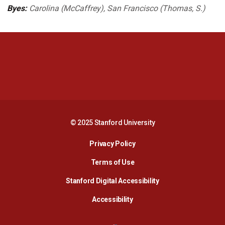
Byes:
Carolina (McCaffrey), San Francisco (Thomas, S.)
Opens in a new window
Opens in a new 
Opens in a new window
Opens in a new 
© 2025 Stanford University
Opens in a new window
Privacy Policy
Terms of Use
Opens in a new wind
Stanford Digital Accessibility
Opens in a new window
Accessibility