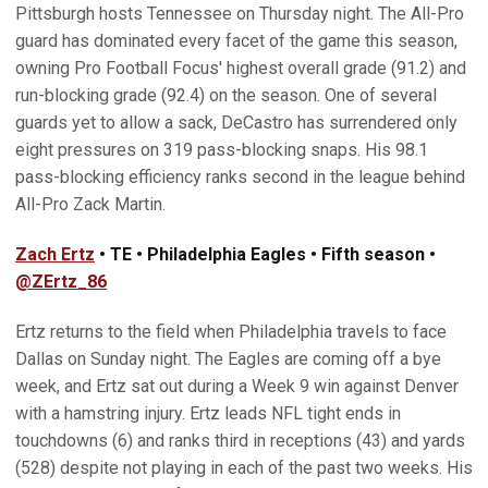
Pittsburgh hosts Tennessee on Thursday night. The All-Pro
guard has dominated every facet of the game this season,
owning Pro Football Focus' highest overall grade (91.2) and
run-blocking grade (92.4) on the season. One of several
guards yet to allow a sack, DeCastro has surrendered only
eight pressures on 319 pass-blocking snaps. His 98.1
pass-blocking efficiency ranks second in the league behind
All-Pro Zack Martin.
Zach Ertz
• TE • Philadelphia Eagles • Fifth season •
@ZErtz_86
Ertz returns to the field when Philadelphia travels to face
Dallas on Sunday night. The Eagles are coming off a bye
week, and Ertz sat out during a Week 9 win against Denver
with a hamstring injury. Ertz leads NFL tight ends in
touchdowns (6) and ranks third in receptions (43) and yards
(528) despite not playing in each of the past two weeks. His