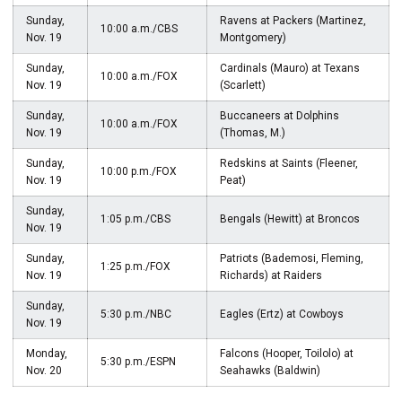
Sunday,
Ravens at Packers (Martinez,
10:00 a.m./CBS
Nov. 19
Montgomery)
Sunday,
Cardinals (Mauro) at Texans
10:00 a.m./FOX
Nov. 19
(Scarlett)
Sunday,
Buccaneers at Dolphins
10:00 a.m./FOX
Nov. 19
(Thomas, M.)
Sunday,
Redskins at Saints (Fleener,
10:00 p.m./FOX
Nov. 19
Peat)
Sunday,
1:05 p.m./CBS
Bengals (Hewitt) at Broncos
Nov. 19
Sunday,
Patriots (Bademosi, Fleming,
1:25 p.m./FOX
Nov. 19
Richards) at Raiders
Sunday,
5:30 p.m./NBC
Eagles (Ertz) at Cowboys
Nov. 19
Monday,
Falcons (Hooper, Toilolo) at
5:30 p.m./ESPN
Nov. 20
Seahawks (Baldwin)