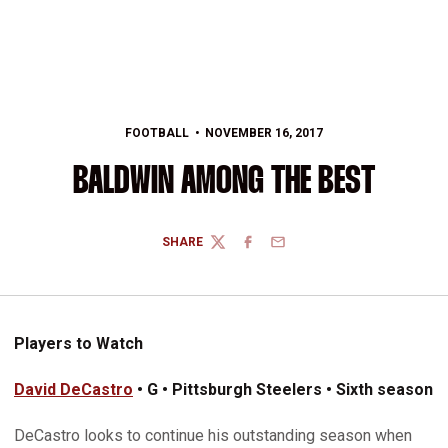
FOOTBALL
NOVEMBER 16, 2017
BALDWIN AMONG THE BEST
SHARE
TWITTER
FACEBOOK
EMAIL
Players to Watch
David DeCastro
• G • Pittsburgh Steelers • Sixth season
DeCastro looks to continue his outstanding season when