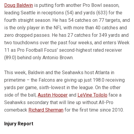
Doug Baldwin
is putting forth another Pro Bowl season,
leading Seattle in receptions (54) and yards (633) for the
fourth straight season. He has 54 catches on 77 targets, and
is the only player in the NFL with more than 40 catches and
zero dropped passes. He has 27 catches for 349 yards and
two touchdowns over the past four weeks, and enters Week
11 as Pro Football Focus' second-highest rated receiver
(89.0) behind only Antonio Brown.
This week, Baldwin and the Seahawks host Atlanta in
primetime – the Falcons are giving up just 198.0 receiving
yards per game, sixth-lowest in the league. On the other
side of the ball,
Austin Hooper
and
LeVine Toilolo
face a
Seahawks secondary that will line up without All-Pro
cornerback
Richard Sherman
for the first time since 2010.
Injury Report