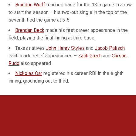
Brandon Wulff
reached base for the 13th game in a row
to start the season – his two-out single in the top of the
seventh tied the game at 5-5.
Brendan Beck
made his first career appearance in the
field, playing the final inning at third base.
Texas natives
John Henry Styles
and
Jacob Palisch
each made relief appearances –
Zach Grech
and
Carson
Rudd
also appeared.
Nickolas Oar
registered his career RBI in the eighth
inning, grounding out to third.
Opens in a new window
Opens in a new 
Opens in a new window
Opens in a new 