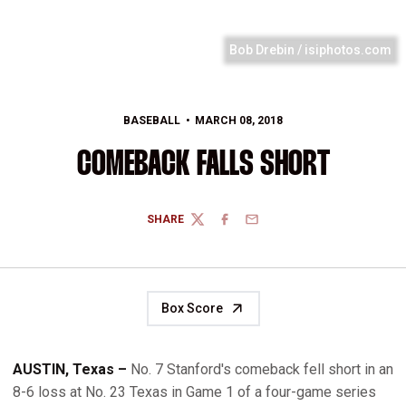
Bob Drebin / isiphotos.com
BASEBALL
MARCH 08, 2018
COMEBACK FALLS SHORT
SHARE
TWITTER
FACEBOOK
EMAIL
Box Score
AUSTIN, Texas –
No. 7 Stanford's comeback fell short in an
8-6 loss at No. 23 Texas in Game 1 of a four-game series