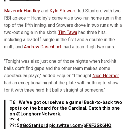
Maverick Handley
and
Kyle Stowers
led Stanford with two
RBI apiece – Handley's came via a two-run home run in the
top of the fifth inning, and Stowers drove in two runs with a
two-out single in the sixth.
Tim Tawa
had three hits,
including a leadoff single in the first and a double in the
ninth, and
Andrew Daschbach
had a team-high two runs.
"Tonight was also just one of those nights when hard-hit
balls don't find gaps and the other team makes some
spectacular plays," added Esquer. "I thought
Nico Hoerner
had an exceptional night at the plate with nothing to show
for it with three hard-hit balls straight at someone."
T6 | We've got ourselves a game! Back-to-back two
spots on the board for the Cardinal. Catch this one
on
@LonghornNetwork
.
??: 4
??: 5
#GoStanford
pic.twitter.com/pF9F3Gk6HO