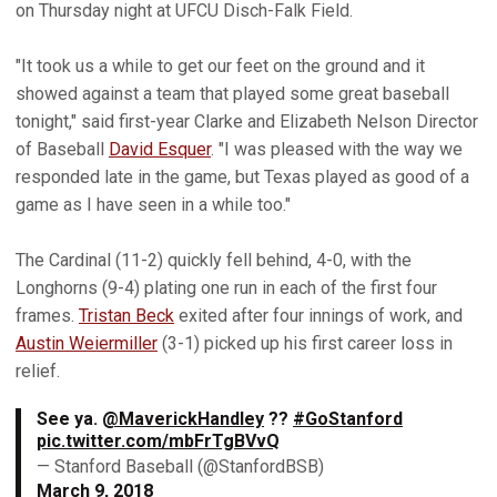
on Thursday night at UFCU Disch-Falk Field.
"It took us a while to get our feet on the ground and it
showed against a team that played some great baseball
tonight," said first-year Clarke and Elizabeth Nelson Director
of Baseball
David Esquer
. "I was pleased with the way we
responded late in the game, but Texas played as good of a
game as I have seen in a while too."
The Cardinal (11-2) quickly fell behind, 4-0, with the
Longhorns (9-4) plating one run in each of the first four
frames.
Tristan Beck
exited after four innings of work, and
Austin Weiermiller
(3-1) picked up his first career loss in
relief.
See ya.
@MaverickHandley
??
#GoStanford
pic.twitter.com/mbFrTgBVvQ
— Stanford Baseball (@StanfordBSB)
March 9, 2018