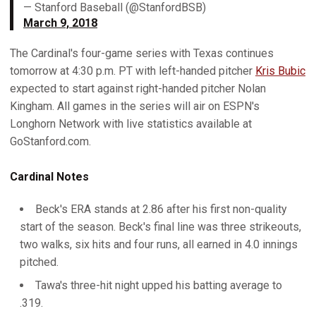
— Stanford Baseball (@StanfordBSB)
March 9, 2018
The Cardinal's four-game series with Texas continues
tomorrow at 4:30 p.m. PT with left-handed pitcher
Kris Bubic
expected to start against right-handed pitcher Nolan
Kingham. All games in the series will air on ESPN's
Longhorn Network with live statistics available at
GoStanford.com.
Cardinal Notes
Beck's ERA stands at 2.86 after his first non-quality
start of the season. Beck's final line was three strikeouts,
two walks, six hits and four runs, all earned in 4.0 innings
pitched.
Tawa's three-hit night upped his batting average to
.319.