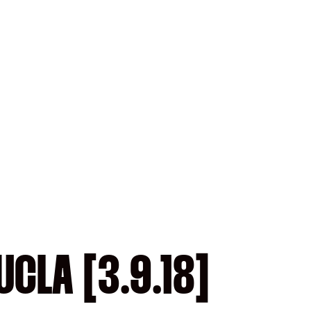
CLA [3.9.18]