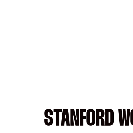
STANFORD WO