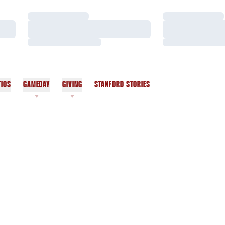
Loading…
Loading…
Loading…
Loading…
Loading…
Loading…
TICS
GAMEDAY
GIVING
STANFORD STORIES
OPENS IN A NEW WINDOW