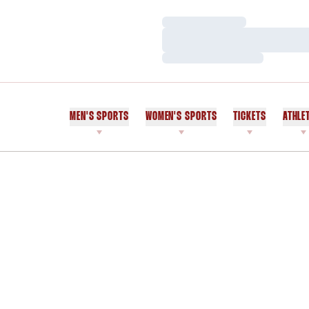
Loading…
Loading…
Loading…
MEN'S SPORTS
WOMEN'S SPORTS
TICKETS
ATHLE