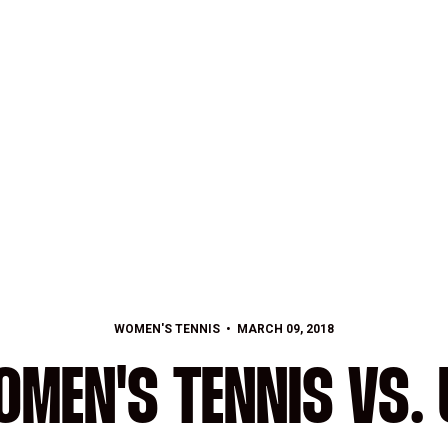
WOMEN'S TENNIS
MARCH 09, 2018
MEN'S TENNIS VS. U