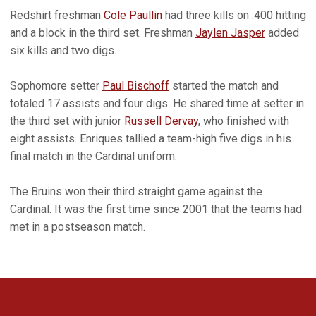
Redshirt freshman
Cole Paullin
had three kills on .400 hitting
and a block in the third set. Freshman
Jaylen Jasper
added
six kills and two digs.
Sophomore setter
Paul Bischoff
started the match and
totaled 17 assists and four digs. He shared time at setter in
the third set with junior
Russell Dervay
, who finished with
eight assists. Enriques tallied a team-high five digs in his
final match in the Cardinal uniform.
The Bruins won their third straight game against the
Cardinal. It was the first time since 2001 that the teams had
met in a postseason match.