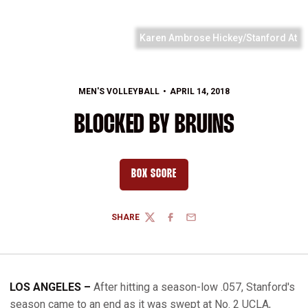
Karen Ambrose Hickey/Stanford At
MEN'S VOLLEYBALL
APRIL 14, 2018
BLOCKED BY BRUINS
BOX SCORE
OPENS IN A NEW WINDOW
SHARE
TWITTER
FACEBOOK
EMAIL
LOS ANGELES –
After hitting a season-low .057, Stanford's
season came to an end as it was swept at No. 2 UCLA,