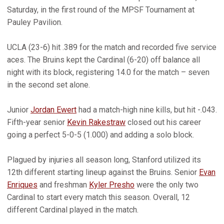
Saturday, in the first round of the MPSF Tournament at
Pauley Pavilion.
UCLA (23-6) hit .389 for the match and recorded five service
aces. The Bruins kept the Cardinal (6-20) off balance all
night with its block, registering 14.0 for the match – seven
in the second set alone.
Junior
Jordan Ewert
had a match-high nine kills, but hit -.043.
Fifth-year senior
Kevin Rakestraw
closed out his career
going a perfect 5-0-5 (1.000) and adding a solo block.
Plagued by injuries all season long, Stanford utilized its
12th different starting lineup against the Bruins. Senior
Evan
Enriques
and freshman
Kyler Presho
were the only two
Cardinal to start every match this season. Overall, 12
different Cardinal played in the match.