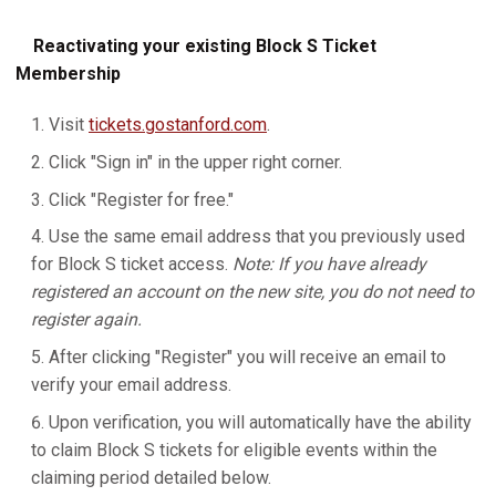
Reactivating your existing Block S Ticket
Membership
Visit
tickets.gostanford.com
.
Click "Sign in" in the upper right corner.
Click "Register for free."
Use the same email address that you previously used
for Block S ticket access.
Note: If you have already
registered an account on the new site, you do not need to
register again.
After clicking "Register" you will receive an email to
verify your email address.
Upon verification, you will automatically have the ability
to claim Block S tickets for eligible events within the
claiming period detailed below.