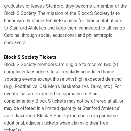
graduates or leaves Stanford, they become a member of the
Block S Society. The mission of the Block S Society is to
honor varsity student-athlete alumni for their contributions
to Stanford Athletics and keep them connected to all things
Cardinal through social, educational, and philanthropic
endeavors.
Block S Society Tickets
Block S Society members are eligible to receive two (2)
complimentary tickets to all regularly scheduled home
sporting events except those with high expected demand
(e.g., Football vs. Cal, Men's Basketball vs. Duke, etc.). For
events that are expected to approach a sellout,
complimentary Block S tickets may not be offered at all, or
may be offered in a limited quantity at Stanford Athletics'
sole discretion. Block S Society members can purchase
additional, adjacent tickets when claiming their free
ticket(s).