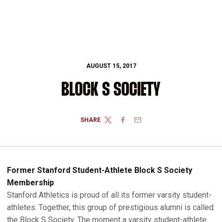
AUGUST 15, 2017
BLOCK S SOCIETY
SHARE
TWITTER
FACEBOOK
EMAIL
Former Stanford Student-Athlete Block S Society
Membership
Stanford Athletics is proud of all its former varsity student-
athletes. Together, this group of prestigious alumni is called
the Block S Society. The moment a varsity student-athlete