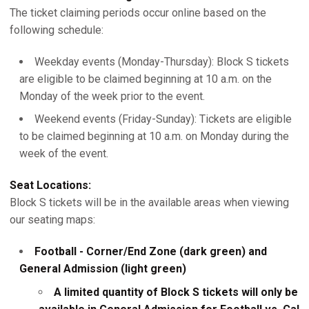
The ticket claiming periods occur online based on the
following schedule:
Weekday events (Monday-Thursday): Block S tickets
are eligible to be claimed beginning at 10 a.m. on the
Monday of the week prior to the event.
Weekend events (Friday-Sunday): Tickets are eligible
to be claimed beginning at 10 a.m. on Monday during the
week of the event.
Seat Locations:
Block S tickets will be in the available areas when viewing
our seating maps:
Football - Corner/End Zone (dark green) and
General Admission (light green)
A limited quantity of Block S tickets will only be