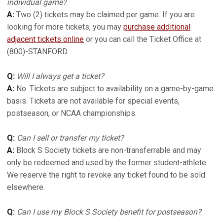
individual game?
A:
Two (2) tickets may be claimed per game. If you are
looking for more tickets, you may
purchase additional
adjacent tickets online
or you can call the Ticket Office at
(800)-STANFORD.
Q:
Will I always get a ticket?
A:
No. Tickets are subject to availability on a game-by-game
basis. Tickets are not available for special events,
postseason, or NCAA championships.
Q:
Can I sell or transfer my ticket?
A:
Block S Society tickets are non-transferrable and may
only be redeemed and used by the former student-athlete.
We reserve the right to revoke any ticket found to be sold
elsewhere.
Q:
Can I use my Block S Society benefit for postseason?