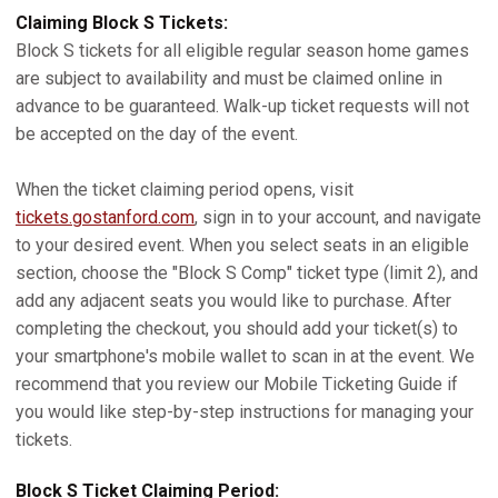
Claiming Block S Tickets:
Block S tickets for all eligible regular season home games
are subject to availability and must be claimed online in
advance to be guaranteed. Walk-up ticket requests will not
be accepted on the day of the event.
When the ticket claiming period opens, visit
tickets.gostanford.com
, sign in to your account, and navigate
to your desired event. When you select seats in an eligible
section, choose the "Block S Comp" ticket type (limit 2), and
add any adjacent seats you would like to purchase. After
completing the checkout, you should add your ticket(s) to
your smartphone's mobile wallet to scan in at the event. We
recommend that you review our Mobile Ticketing Guide if
you would like step-by-step instructions for managing your
tickets.
Block S Ticket Claiming Period: