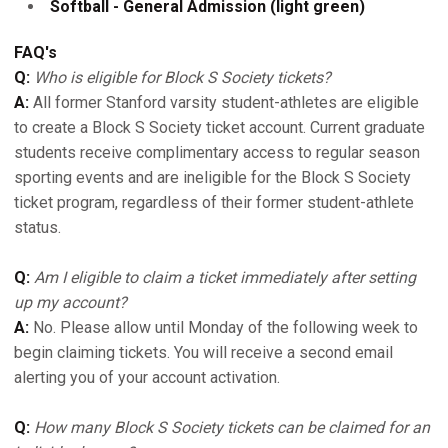
Softball - General Admission (light green)
FAQ's
Q:
Who is eligible for Block S Society tickets?
A:
All former Stanford varsity student-athletes are eligible
to create a Block S Society ticket account. Current graduate
students receive complimentary access to regular season
sporting events and are ineligible for the Block S Society
ticket program, regardless of their former student-athlete
status.
Q:
Am I eligible to claim a ticket immediately after setting
up my account?
A:
No. Please allow until Monday of the following week to
begin claiming tickets. You will receive a second email
alerting you of your account activation.
Q:
How many Block S Society tickets can be claimed for an