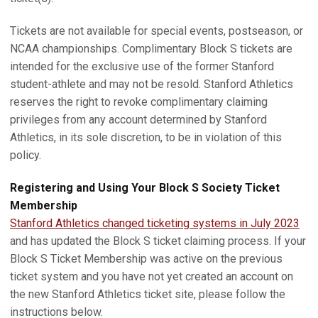
Tickets are not available for special events, postseason, or
NCAA championships. Complimentary Block S tickets are
intended for the exclusive use of the former Stanford
student-athlete and may not be resold. Stanford Athletics
reserves the right to revoke complimentary claiming
privileges from any account determined by Stanford
Athletics, in its sole discretion, to be in violation of this
policy.
Registering and Using Your Block S Society Ticket
Membership
Stanford Athletics changed ticketing systems in July 2023
and has updated the Block S ticket claiming process. If your
Block S Ticket Membership was active on the previous
ticket system and you have not yet created an account on
the new Stanford Athletics ticket site, please follow the
instructions below.