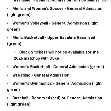
available in General Admission for Football vs. Cal
Men's and Women's Soccer - General Admission
(light green)
Women's Volleyball - General Admission (light
green)
Men's Basketball - Upper Baseline Reserved
(green)
Block S tickets will not be available for the
2026 matchup with Duke
Women's Basketball - General Admission (green)
Wrestling - General Admission
Women's Gymnastics - General Admission (light
green)
Baseball - Reserved (red) or General Admission
(light green)