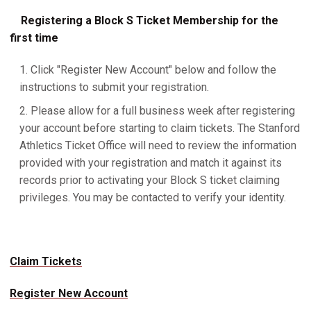
Registering a Block S Ticket Membership for the
first time
Click "Register New Account" below and follow the
instructions to submit your registration.
Please allow for a full business week after registering
your account before starting to claim tickets. The Stanford
Athletics Ticket Office will need to review the information
provided with your registration and match it against its
records prior to activating your Block S ticket claiming
privileges. You may be contacted to verify your identity.
Claim Tickets
Register New Account