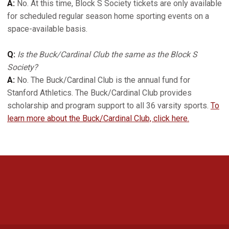
A:
No. At this time, Block S Society tickets are only available
for scheduled regular season home sporting events on a
space-available basis.
Q:
Is the Buck/Cardinal Club the same as the Block S
Society?
A:
No. The Buck/Cardinal Club is the annual fund for
Stanford Athletics. The Buck/Cardinal Club provides
scholarship and program support to all 36 varsity sports.
To
learn more about the Buck/Cardinal Club, click here.
Opens in a new window
Opens in a new 
Opens in a new window
Opens in a new 