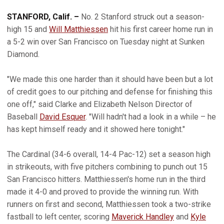
STANFORD, Calif. –
No. 2 Stanford struck out a season-
high 15 and
Will Matthiessen
hit his first career home run in
a 5-2 win over San Francisco on Tuesday night at Sunken
Diamond.
"We made this one harder than it should have been but a lot
of credit goes to our pitching and defense for finishing this
one off," said Clarke and Elizabeth Nelson Director of
Baseball
David Esquer
. "Will hadn't had a look in a while – he
has kept himself ready and it showed here tonight."
The Cardinal (34-6 overall, 14-4 Pac-12) set a season high
in strikeouts, with five pitchers combining to punch out 15
San Francisco hitters. Matthiessen's home run in the third
made it 4-0 and proved to provide the winning run. With
runners on first and second, Matthiessen took a two-strike
fastball to left center, scoring
Maverick Handley
and
Kyle