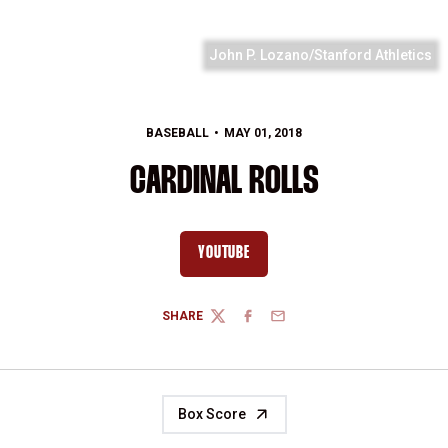
John P. Lozano/Stanford Athletics
BASEBALL
MAY 01, 2018
CARDINAL ROLLS
YOUTUBE
OPENS IN A NEW WINDOW
SHARE
TWITTER
FACEBOOK
EMAIL
Box Score