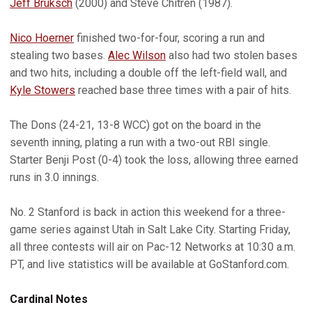
Jeff Bruksch
(2000) and Steve Chitren (1987).
Nico Hoerner
finished two-for-four, scoring a run and
stealing two bases.
Alec Wilson
also had two stolen bases
and two hits, including a double off the left-field wall, and
Kyle Stowers
reached base three times with a pair of hits.
The Dons (24-21, 13-8 WCC) got on the board in the
seventh inning, plating a run with a two-out RBI single.
Starter Benji Post (0-4) took the loss, allowing three earned
runs in 3.0 innings.
No. 2 Stanford is back in action this weekend for a three-
game series against Utah in Salt Lake City. Starting Friday,
all three contests will air on Pac-12 Networks at 10:30 a.m.
PT, and live statistics will be available at GoStanford.com.
Cardinal Notes