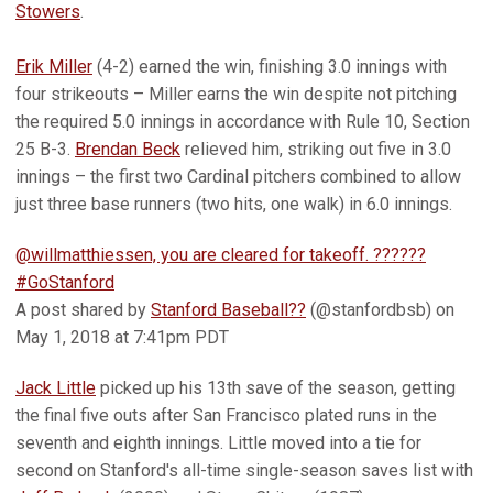
Stowers
.
Erik Miller
(4-2) earned the win, finishing 3.0 innings with
four strikeouts – Miller earns the win despite not pitching
the required 5.0 innings in accordance with Rule 10, Section
25 B-3.
Brendan Beck
relieved him, striking out five in 3.0
innings – the first two Cardinal pitchers combined to allow
just three base runners (two hits, one walk) in 6.0 innings.
@willmatthiessen, you are cleared for takeoff. ??????
#GoStanford
A post shared by
Stanford Baseball??
(@stanfordbsb) on
May 1, 2018 at 7:41pm PDT
Jack Little
picked up his 13th save of the season, getting
the final five outs after San Francisco plated runs in the
seventh and eighth innings. Little moved into a tie for
second on Stanford's all-time single-season saves list with