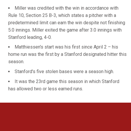
Miller was credited with the win in accordance with
Rule 10, Section 25 B-3, which states a pitcher with a
predetermined limit can earn the win despite not finishing
5.0 innings. Miller exited the game after 3.0 innings with
Stanford leading, 4-0.
Matthiessen's start was his first since April 2 – his
home run was the first by a Stanford designated hitter this
season.
Stanford's five stolen bases were a season high.
It was the 23rd game this season in which Stanford
has allowed two or less earned runs.
Opens in a new window
Opens in a new 
Opens in a new window
Opens in a new 