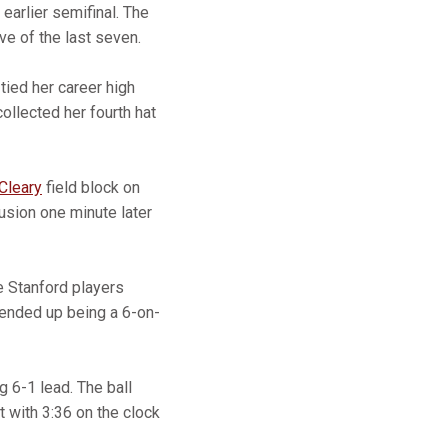
 earlier semifinal. The
e of the last seven.
tied her career high
ollected her fourth hat
Cleary
field block on
usion one minute later
e Stanford players
ended up being a 6-on-
g 6-1 lead. The ball
t with 3:36 on the clock