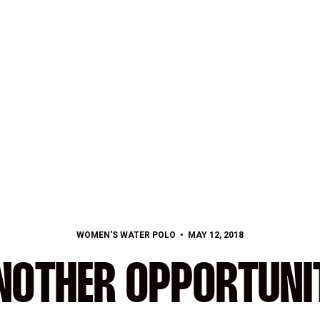
WOMEN'S WATER POLO
MAY 12, 2018
NOTHER OPPORTUNI