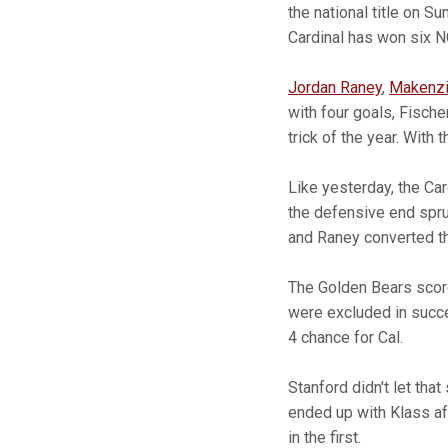
the national title on S
Cardinal has won six N
Jordan Raney
,
Makenzi
with four goals, Fische
trick of the year. With
Like yesterday, the Ca
the defensive end spru
and Raney converted the
The Golden Bears score
were excluded in succ
4 chance for Cal.
Stanford didn't let tha
ended up with Klass aft
in the first.