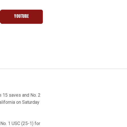
YOUTUBE
NEW WINDOW
OPENS IN A NEW WINDOW
 15 saves and No. 2
alifornia on Saturday
 No. 1 USC (25-1) for