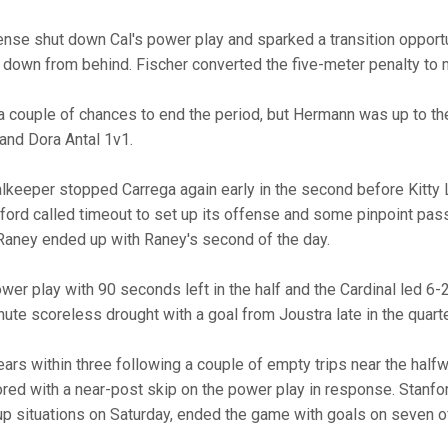
fense shut down Cal's power play and sparked a transition opportu
own from behind. Fischer converted the five-meter penalty to m
 couple of chances to end the period, but Hermann was up to the
and Dora Antal 1v1.
alkeeper stopped Carrega again early in the second before Kitty
anford called timeout to set up its offense and some pinpoint pa
Raney ended up with Raney's second of the day.
er play with 90 seconds left in the half and the Cardinal led 6-2
ute scoreless drought with a goal from Joustra late in the quarte
ears within three following a couple of empty trips near the halfw
ored with a near-post skip on the power play in response. Stanfor
up situations on Saturday, ended the game with goals on seven o