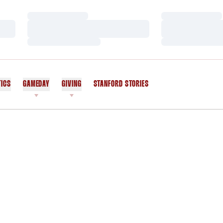
Loading…
Loading…
Loading…
Loading…
Loading…
Loading…
TICS
GAMEDAY
GIVING
STANFORD STORIES
OPENS IN A NEW WINDOW