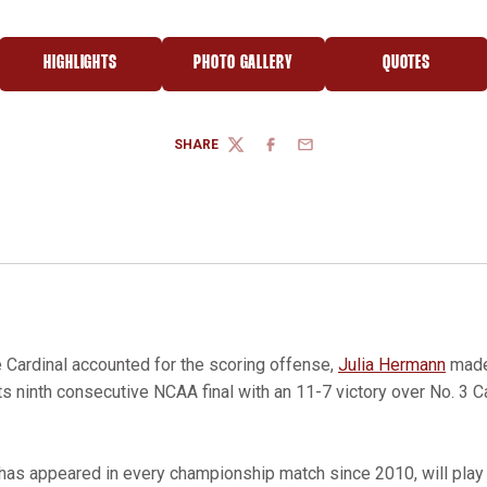
HIGHLIGHTS
PHOTO GALLERY
QUOTES
NEW WINDOW
OPENS IN A NEW WINDOW
OPENS IN A NEW WINDOW
OPENS IN A 
SHARE
TWITTER
FACEBOOK
EMAIL
 Cardinal accounted for the scoring offense,
Julia Hermann
made
s ninth consecutive NCAA final with an 11-7 victory over No. 3 C
 has appeared in every championship match since 2010, will play