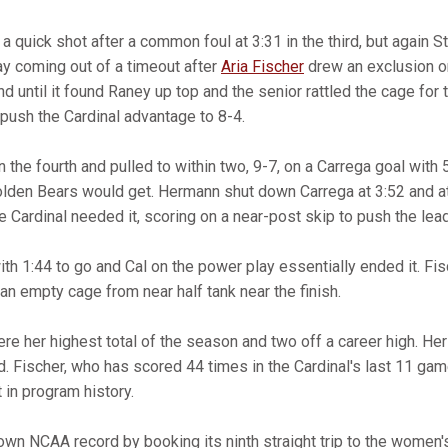
 a quick shot after a common foul at 3:31 in the third, but again
ay coming out of a timeout after
Aria Fischer
drew an exclusion on
nd until it found Raney up top and the senior rattled the cage for 
 push the Cardinal advantage to 8-4.
 the fourth and pulled to within two, 9-7, on a Carrega goal with 
lden Bears would get. Hermann shut down Carrega at 3:52 and at 
 Cardinal needed it, scoring on a near-post skip to push the lead
h 1:44 to go and Cal on the power play essentially ended it. Fis
 an empty cage from near half tank near the finish.
e her highest total of the season and two off a career high. He
ord. Fischer, who has scored 44 times in the Cardinal's last 11 ga
t in program history.
own NCAA record by booking its ninth straight trip to the women'