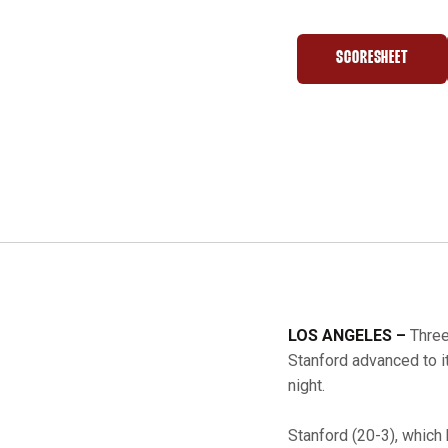
SCORESHEET
OPENS IN A 
LOS ANGELES –
Three
Stanford advanced to it
night.
Stanford (20-3), which