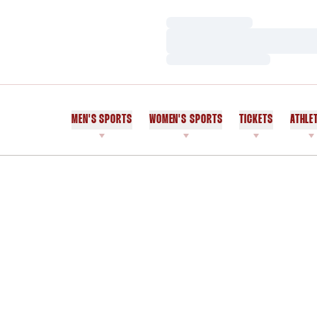
Loading…
Loading…
Loading…
MEN'S SPORTS
WOMEN'S SPORTS
TICKETS
ATHLE