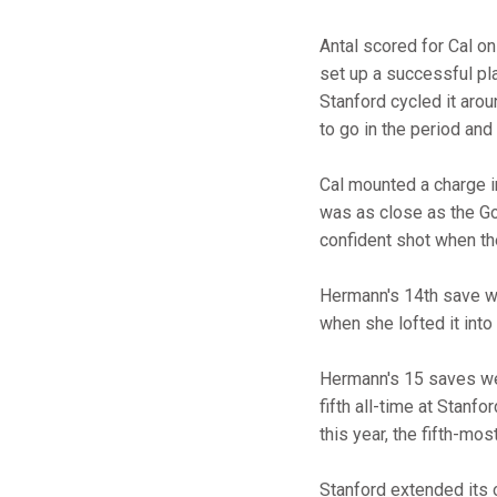
Antal scored for Cal on
set up a successful pl
Stanford cycled it arou
to go in the period and
Cal mounted a charge in
was as close as the Go
confident shot when the
Hermann's 14th save wit
when she lofted it into
Hermann's 15 saves wer
fifth all-time at Stanf
this year, the fifth-mos
Stanford extended its 