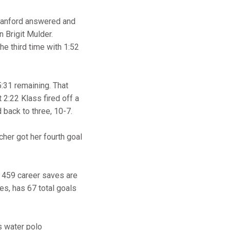
 Stanford answered and
 Brigit Mulder.
the third time with 1:52
5:31 remaining. That
2:22 Klass fired off a
 back to three, 10-7.
cher got her fourth goal
r 459 career saves are
mes, has 67 total goals
s water polo