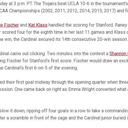
unday at 3 p.m. PT. The Trojans beat UCLA 10-6 in the tournament's
CAA Championships (2002, 2011, 2012, 2014, 2015, 2017) and fiv
e Fischer
and
Kat Klass
handled the scoring for Stanford. Raney 
r scored four for the eighth time in her last 11 games and Klass c
 the win, the Cardinal secured its 14th consecutive 20-win season.
rdinal came out clicking. Two minutes into the contest a
Shannon 
ng Fischer for Stanford's first score. Fischer would draw an excl
 Cardinal's first 6-on-5 of the evening.
d their first goal midway through the opening quarter when thre
ession. One came back on right as Emma Wright converted what 
t slow it down, ripping off four goals in a row to take a commandin
er a scramble in front of the cage and the Cardinal junior buried i