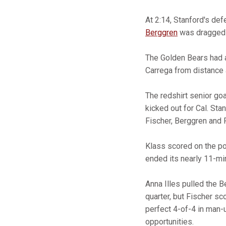
At 2:14, Stanford's de
Berggren
was dragged d
The Golden Bears had a
Carrega from distance 
The redshirt senior go
kicked out for Cal. St
Fischer, Berggren and 
Klass scored on the pow
ended its nearly 11-min
Anna Illes pulled the B
quarter, but Fischer sc
perfect 4-of-4 in man-
opportunities.