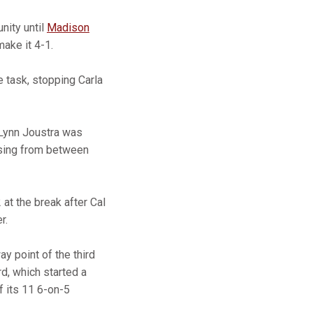
nity until
Madison
ake it 4-1.
 task, stopping Carla
 Lynn Joustra was
ssing from between
 at the break after Cal
r.
ay point of the third
d, which started a
f its 11 6-on-5