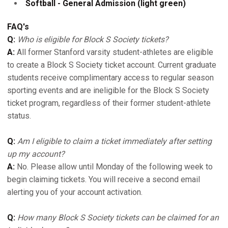
Softball - General Admission (light green)
FAQ's
Q:
Who is eligible for Block S Society tickets?
A:
All former Stanford varsity student-athletes are eligible
to create a Block S Society ticket account. Current graduate
students receive complimentary access to regular season
sporting events and are ineligible for the Block S Society
ticket program, regardless of their former student-athlete
status.
Q:
Am I eligible to claim a ticket immediately after setting
up my account?
A:
No. Please allow until Monday of the following week to
begin claiming tickets. You will receive a second email
alerting you of your account activation.
Q:
How many Block S Society tickets can be claimed for an