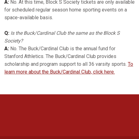
A:
No. At this time, Block S Society tickets are only available
for scheduled regular season home sporting events on a
space-available basis.
Q:
Is the Buck/Cardinal Club the same as the Block S
Society?
A:
No. The Buck/Cardinal Club is the annual fund for
Stanford Athletics. The Buck/Cardinal Club provides
scholarship and program support to all 36 varsity sports.
To
learn more about the Buck/Cardinal Club, click here.
Opens in a new window
Opens in a new 
Opens in a new window
Opens in a new 