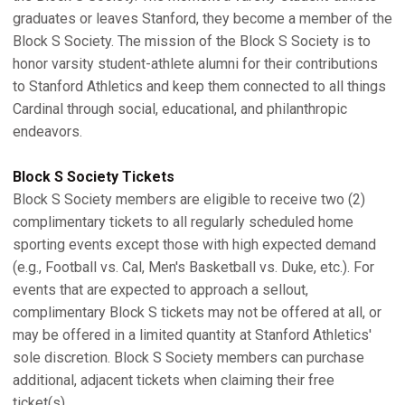
graduates or leaves Stanford, they become a member of the
Block S Society. The mission of the Block S Society is to
honor varsity student-athlete alumni for their contributions
to Stanford Athletics and keep them connected to all things
Cardinal through social, educational, and philanthropic
endeavors.
Block S Society Tickets
Block S Society members are eligible to receive two (2)
complimentary tickets to all regularly scheduled home
sporting events except those with high expected demand
(e.g., Football vs. Cal, Men's Basketball vs. Duke, etc.). For
events that are expected to approach a sellout,
complimentary Block S tickets may not be offered at all, or
may be offered in a limited quantity at Stanford Athletics'
sole discretion. Block S Society members can purchase
additional, adjacent tickets when claiming their free
ticket(s).