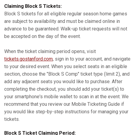
Claiming Block S Tickets:
Block S tickets for all eligible regular season home games
are subject to availability and must be claimed online in
advance to be guaranteed. Walk-up ticket requests will not
be accepted on the day of the event.
When the ticket claiming period opens, visit
tickets.gostanford.com
, sign in to your account, and navigate
to your desired event. When you select seats in an eligible
section, choose the "Block S Comp" ticket type (limit 2), and
add any adjacent seats you would like to purchase. After
completing the checkout, you should add your ticket(s) to
your smartphone's mobile wallet to scan in at the event. We
recommend that you review our Mobile Ticketing Guide if
you would like step-by-step instructions for managing your
tickets.
Block S Ticket Claiming Period: