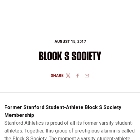
AUGUST 15, 2017
BLOCK S SOCIETY
SHARE
TWITTER
FACEBOOK
EMAIL
Former Stanford Student-Athlete Block S Society
Membership
Stanford Athletics is proud of all its former varsity student-
athletes. Together, this group of prestigious alumni is called
the Block S Society. The moment a varsity student-athlete