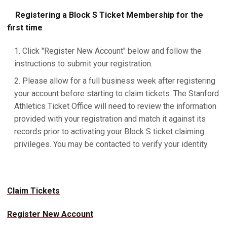
Registering a Block S Ticket Membership for the
first time
Click "Register New Account" below and follow the
instructions to submit your registration.
Please allow for a full business week after registering
your account before starting to claim tickets. The Stanford
Athletics Ticket Office will need to review the information
provided with your registration and match it against its
records prior to activating your Block S ticket claiming
privileges. You may be contacted to verify your identity.
Claim Tickets
Register New Account