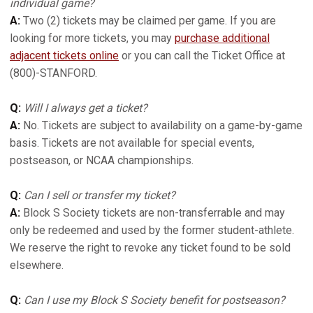
individual game?
A:
Two (2) tickets may be claimed per game. If you are
looking for more tickets, you may
purchase additional
adjacent tickets online
or you can call the Ticket Office at
(800)-STANFORD.
Q:
Will I always get a ticket?
A:
No. Tickets are subject to availability on a game-by-game
basis. Tickets are not available for special events,
postseason, or NCAA championships.
Q:
Can I sell or transfer my ticket?
A:
Block S Society tickets are non-transferrable and may
only be redeemed and used by the former student-athlete.
We reserve the right to revoke any ticket found to be sold
elsewhere.
Q:
Can I use my Block S Society benefit for postseason?