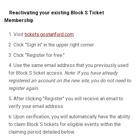
Reactivating your existing Block S Ticket
Membership
Visit
tickets.gostanford.com
.
Click "Sign in" in the upper right corner.
Click "Register for free."
Use the same email address that you previously used
for Block S ticket access.
Note: If you have already
registered an account on the new site, you do not need to
register again.
After clicking "Register" you will receive an email to
verify your email address.
Upon verification, you will automatically have the ability
to claim Block S tickets for eligible events within the
claiming period detailed below.