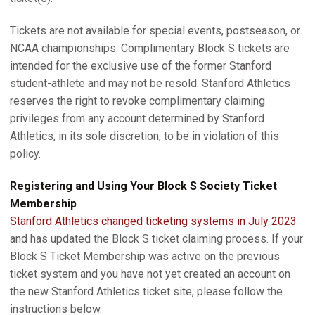
Tickets are not available for special events, postseason, or
NCAA championships. Complimentary Block S tickets are
intended for the exclusive use of the former Stanford
student-athlete and may not be resold. Stanford Athletics
reserves the right to revoke complimentary claiming
privileges from any account determined by Stanford
Athletics, in its sole discretion, to be in violation of this
policy.
Registering and Using Your Block S Society Ticket
Membership
Stanford Athletics changed ticketing systems in July 2023
and has updated the Block S ticket claiming process. If your
Block S Ticket Membership was active on the previous
ticket system and you have not yet created an account on
the new Stanford Athletics ticket site, please follow the
instructions below.