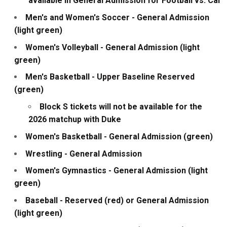
available in General Admission for Football vs. Cal
Men's and Women's Soccer - General Admission
(light green)
Women's Volleyball - General Admission (light
green)
Men's Basketball - Upper Baseline Reserved
(green)
Block S tickets will not be available for the
2026 matchup with Duke
Women's Basketball - General Admission (green)
Wrestling - General Admission
Women's Gymnastics - General Admission (light
green)
Baseball - Reserved (red) or General Admission
(light green)