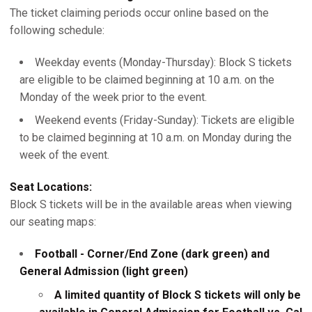
The ticket claiming periods occur online based on the
following schedule:
Weekday events (Monday-Thursday): Block S tickets
are eligible to be claimed beginning at 10 a.m. on the
Monday of the week prior to the event.
Weekend events (Friday-Sunday): Tickets are eligible
to be claimed beginning at 10 a.m. on Monday during the
week of the event.
Seat Locations:
Block S tickets will be in the available areas when viewing
our seating maps:
Football - Corner/End Zone (dark green) and
General Admission (light green)
A limited quantity of Block S tickets will only be