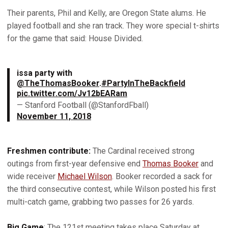
Their parents, Phil and Kelly, are Oregon State alums. He
played football and she ran track. They wore special t-shirts
for the game that said: House Divided.
issa party with
@TheThomasBooker
.
#PartyInTheBackfield
pic.twitter.com/Jv12bEARam
— Stanford Football (@StanfordFball)
November 11, 2018
Freshmen contribute:
The Cardinal received strong
outings from first-year defensive end
Thomas Booker
and
wide receiver
Michael Wilson
. Booker recorded a sack for
the third consecutive contest, while Wilson posted his first
multi-catch game, grabbing two passes for 26 yards.
Big Game
: The 121st meeting takes place Saturday at