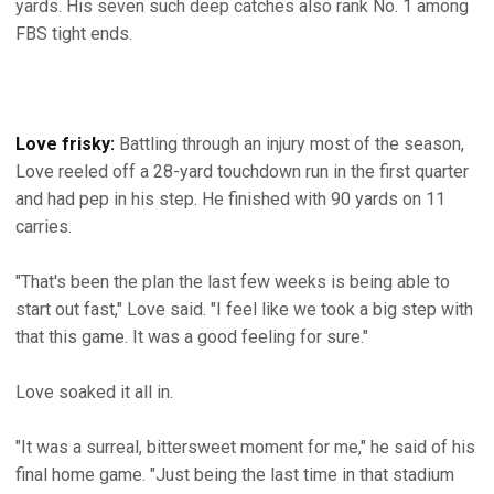
yards. His seven such deep catches also rank No. 1 among
FBS tight ends.
Love frisky:
Battling through an injury most of the season,
Love reeled off a 28-yard touchdown run in the first quarter
and had pep in his step. He finished with 90 yards on 11
carries.
"That's been the plan the last few weeks is being able to
start out fast," Love said. "I feel like we took a big step with
that this game. It was a good feeling for sure."
Love soaked it all in.
"It was a surreal, bittersweet moment for me," he said of his
final home game. "Just being the last time in that stadium