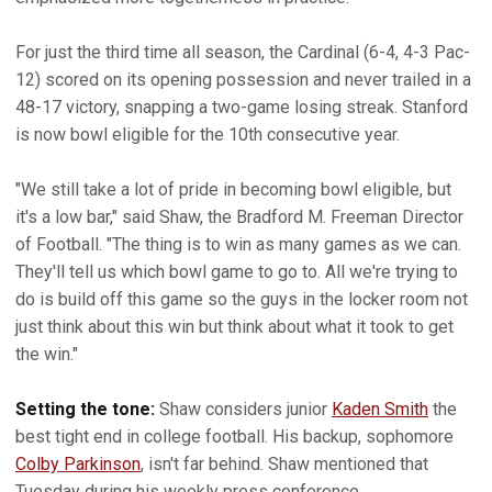
For just the third time all season, the Cardinal (6-4, 4-3 Pac-
12) scored on its opening possession and never trailed in a
48-17 victory, snapping a two-game losing streak. Stanford
is now bowl eligible for the 10th consecutive year.
"We still take a lot of pride in becoming bowl eligible, but
it's a low bar," said Shaw, the Bradford M. Freeman Director
of Football. "The thing is to win as many games as we can.
They'll tell us which bowl game to go to. All we're trying to
do is build off this game so the guys in the locker room not
just think about this win but think about what it took to get
the win."
Setting the tone:
Shaw considers junior
Kaden Smith
the
best tight end in college football. His backup, sophomore
Colby Parkinson
, isn't far behind. Shaw mentioned that
Tuesday during his weekly press conference.