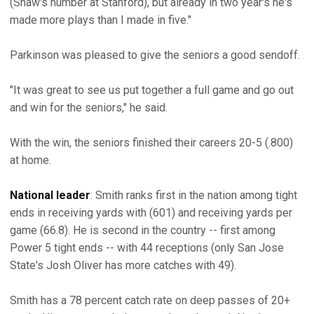
(Shaw's number at Stanford), but already in two year's he's
made more plays than I made in five."
Parkinson was pleased to give the seniors a good sendoff.
"It was great to see us put together a full game and go out
and win for the seniors," he said.
With the win, the seniors finished their careers 20-5 (.800)
at home.
National leader
: Smith ranks first in the nation among tight
ends in receiving yards with (601) and receiving yards per
game (66.8). He is second in the country -- first among
Power 5 tight ends -- with 44 receptions (only San Jose
State's Josh Oliver has more catches with 49).
Smith has a 78 percent catch rate on deep passes of 20+