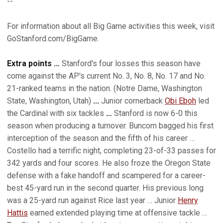
--
For information about all Big Game activities this week, visit
GoStanford.com/BigGame.
Extra points …
Stanford's four losses this season have
come against the AP's current No. 3, No. 8, No. 17 and No.
21-ranked teams in the nation. (Notre Dame, Washington
State, Washington, Utah)
...
Junior cornerback
Obi Eboh
led
the Cardinal with six tackles
…
Stanford is now 6-0 this
season when producing a turnover. Buncom bagged his first
interception of the season and the fifth of his career …
Costello had a terrific night, completing 23-of-33 passes for
342 yards and four scores. He also froze the Oregon State
defense with a fake handoff and scampered for a career-
best 45-yard run in the second quarter. His previous long
was a 25-yard run against Rice last year … Junior
Henry
Hattis
earned extended playing time at offensive tackle …