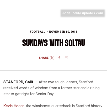
John Todd/isiphotos.com
FOOTBALL
NOVEMBER 10, 2018
SUNDAYS WITH SOLTAU
SHARE
TWITTER
FACEBOOK
EMAIL
STANFORD, Calif.
– After two tough losses, Stanford
received words of wisdom from a former star and a rising
star to get right for Senior Day.
Kevin Hogan
, the winningest quarterback in Stanford history,