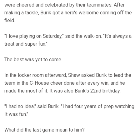
were cheered and celebrated by their teammates. After
making a tackle, Burik got a hero's welcome coming off the
field.
"I love playing on Saturday," said the walk-on. "It's always a
treat and super fun."
The best was yet to come.
In the locker room afterward, Shaw asked Burik to lead the
team in the C-House cheer done after every win, and he
made the most of it. It was also Burik's 22nd birthday.
"I had no idea," said Burik. "I had four years of prep watching.
It was fun."
What did the last game mean to him?