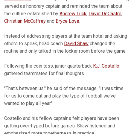
served as honorary captain and reminded the team about
the culture established by
Andrew Luck
,
David DeCastro
,
Christian McCaffrey
and
Bryce Love
.
Instead of addressing players at the team hotel and asking
others to speak, head coach
David Shaw
changed the
routine and only talked in the locker room before the game.
Following the coin toss, junior quarterback
K.J. Costello
gathered teammates for final thoughts.
"That's between us," he said of the message. "It was time
for us to come out and play the type of football we've
wanted to play all year."
Costello and his fellow captains felt players have been
getting over-hyped before games. Shaw listened and
emphasized more togetherness in practice.