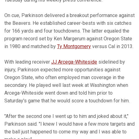
On cue, Parkinson delivered a breakout performance against
the Beavers. He established career-bests with six catches
for 166 yards and four touchdowns. The latter equaled the
program record set by Ken Margerum against Oregon State
in 1980 and matched by
Ty Montgomery
versus Cal in 2013.
With leading receiver
JJ Arcega-Whiteside
sidelined by
injury, Parkinson expected more opportunities against
Oregon State, who often employed man coverage in the
secondary. He played well last week at Washington when
Arcega-Whiteside went down and told him prior to
Saturday's game that he would score a touchdown for him.
"After the second one I went up to him and joked about it,"
Parkinson said. "I knew I would have a few more targets and
the ball just happened to come my way and I was able to