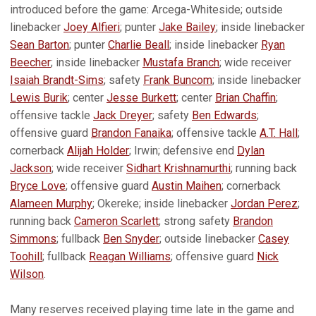
introduced before the game: Arcega-Whiteside; outside
linebacker
Joey Alfieri
; punter
Jake Bailey
; inside linebacker
Sean Barton
; punter
Charlie Beall
; inside linebacker
Ryan
Beecher
; inside linebacker
Mustafa Branch
; wide receiver
Isaiah Brandt-Sims
; safety
Frank Buncom
; inside linebacker
Lewis Burik
; center
Jesse Burkett
; center
Brian Chaffin
;
offensive tackle
Jack Dreyer
; safety
Ben Edwards
;
offensive guard
Brandon Fanaika
; offensive tackle
A.T. Hall
;
cornerback
Alijah Holder
; Irwin; defensive end
Dylan
Jackson
; wide receiver
Sidhart Krishnamurthi
; running back
Bryce Love
; offensive guard
Austin Maihen
; cornerback
Alameen Murphy
; Okereke; inside linebacker
Jordan Perez
;
running back
Cameron Scarlett
; strong safety
Brandon
Simmons
; fullback
Ben Snyder
; outside linebacker
Casey
Toohill
; fullback
Reagan Williams
; offensive guard
Nick
Wilson
.
Many reserves received playing time late in the game and