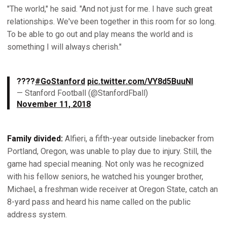
"The world," he said. "And not just for me. I have such great
relationships. We've been together in this room for so long.
To be able to go out and play means the world and is
something I will always cherish."
????
#GoStanford
pic.twitter.com/VY8d5BuuNl
— Stanford Football (@StanfordFball)
November 11, 2018
Family divided:
Alfieri, a fifth-year outside linebacker from
Portland, Oregon, was unable to play due to injury. Still, the
game had special meaning. Not only was he recognized
with his fellow seniors, he watched his younger brother,
Michael, a freshman wide receiver at Oregon State, catch an
8-yard pass and heard his name called on the public
address system.