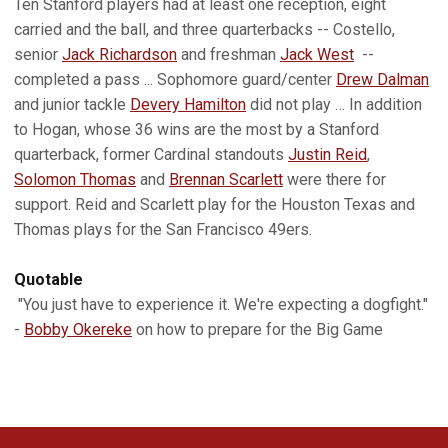
Ten Stanford players had at least one reception, eight
carried and the ball, and three quarterbacks -- Costello,
senior
Jack Richardson
and freshman
Jack West
--
completed a pass ... Sophomore guard/center
Drew Dalman
and junior tackle
Devery Hamilton
did not play … In addition
to Hogan, whose 36 wins are the most by a Stanford
quarterback, former Cardinal standouts
Justin Reid
,
Solomon Thomas
and
Brennan Scarlett
were there for
support. Reid and Scarlett play for the Houston Texas and
Thomas plays for the San Francisco 49ers.
Quotable
"You just have to experience it. We're expecting a dogfight."
-
Bobby Okereke
on how to prepare for the Big Game