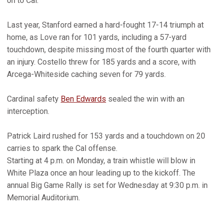
on to Cal."
Last year, Stanford earned a hard-fought 17-14 triumph at
home, as Love ran for 101 yards, including a 57-yard
touchdown, despite missing most of the fourth quarter with
an injury. Costello threw for 185 yards and a score, with
Arcega-Whiteside caching seven for 79 yards.
Cardinal safety
Ben Edwards
sealed the win with an
interception.
Patrick Laird rushed for 153 yards and a touchdown on 20
carries to spark the Cal offense.
Starting at 4 p.m. on Monday, a train whistle will blow in
White Plaza once an hour leading up to the kickoff. The
annual Big Game Rally is set for Wednesday at 9:30 p.m. in
Memorial Auditorium.