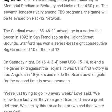
Memorial Stadium in Berkeley and kicks off at 4:30 p.m. The
seventh-longest rivalry among FBS programs, the game will
be televised on Pac-12 Network.
The Cardinal owns a 63-46-11 advantage in a series that
began in 1892 in San Francisco on the Haight Street
Grounds. Stanford has won a series-best eight consecutive
Big Games and 10 of the last 12.
On Saturday night, Cal (6-4, 3-4) beat USC, 15-14, to end a
14-game skid against the Trojans. It was Cal's first victory in
Los Angeles in 18 years and made the Bears bowl eligible
for the second time in seven seasons.
"We're just trying to go 1-0 every week," Love said. "We
know from last year they're a great team and have a great
defense. We'll enjoy this for an hour or two and then we're