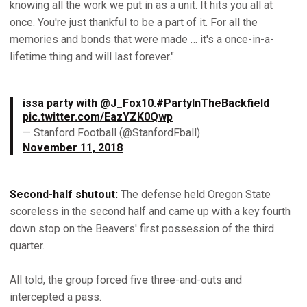
knowing all the work we put in as a unit. It hits you all at
once. You're just thankful to be a part of it. For all the
memories and bonds that were made … it's a once-in-a-
lifetime thing and will last forever."
issa party with
@J_Fox10
.
#PartyInTheBackfield
pic.twitter.com/EazYZK0Qwp
— Stanford Football (@StanfordFball)
November 11, 2018
Second-half shutout:
The defense held Oregon State
scoreless in the second half and came up with a key fourth
down stop on the Beavers' first possession of the third
quarter.
All told, the group forced five three-and-outs and
intercepted a pass.