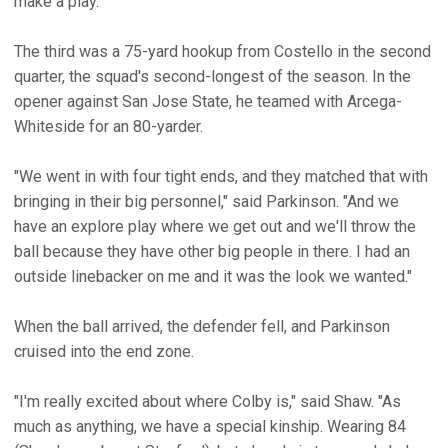
make a play."
The third was a 75-yard hookup from Costello in the second
quarter, the squad's second-longest of the season. In the
opener against San Jose State, he teamed with Arcega-
Whiteside for an 80-yarder.
"We went in with four tight ends, and they matched that with
bringing in their big personnel," said Parkinson. "And we
have an explore play where we get out and we'll throw the
ball because they have other big people in there. I had an
outside linebacker on me and it was the look we wanted."
When the ball arrived, the defender fell, and Parkinson
cruised into the end zone.
"I'm really excited about where Colby is," said Shaw. "As
much as anything, we have a special kinship. Wearing 84