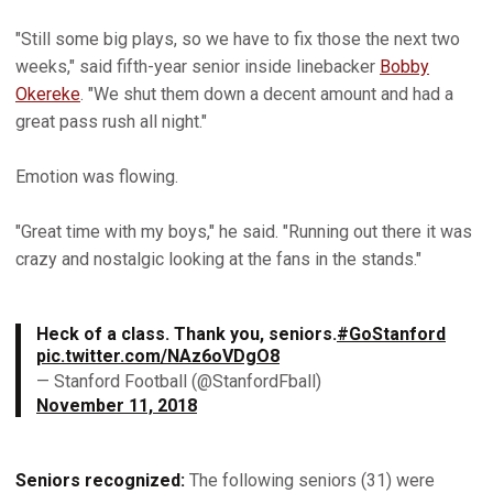
"Still some big plays, so we have to fix those the next two
weeks," said fifth-year senior inside linebacker
Bobby
Okereke
. "We shut them down a decent amount and had a
great pass rush all night."
Emotion was flowing.
"Great time with my boys," he said. "Running out there it was
crazy and nostalgic looking at the fans in the stands."
Heck of a class. Thank you, seniors.
#GoStanford
pic.twitter.com/NAz6oVDgO8
— Stanford Football (@StanfordFball)
November 11, 2018
Seniors recognized:
The following seniors (31) were