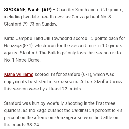
SPOKANE, Wash. (AP) –
Chandler Smith scored 20 points,
including two late free throws, as Gonzaga beat No. 8
Stanford 79-73 on Sunday.
Katie Campbell and Jill Townsend scored 15 points each for
Gonzaga (8-1), which won for the second time in 10 games
against Stanford. The Bulldogs' only loss this season is to
No. 1 Notre Dame.
Kiana Williams
scored 18 for Stanford (6-1), which was
enjoying its best start in six seasons. All six Stanford wins
this season were by at least 22 points.
Stanford was hurt by woefully shooting in the first three
quarters, as the Zags outshot the Cardinal 54 percent to 43
percent on the afternoon. Gonzaga also won the battle on
the boards 38-24.