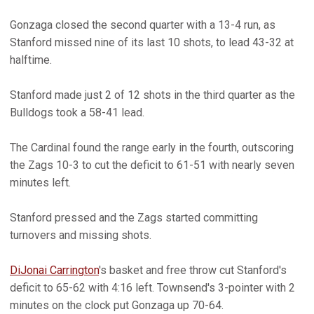
Gonzaga closed the second quarter with a 13-4 run, as
Stanford missed nine of its last 10 shots, to lead 43-32 at
halftime.
Stanford made just 2 of 12 shots in the third quarter as the
Bulldogs took a 58-41 lead.
The Cardinal found the range early in the fourth, outscoring
the Zags 10-3 to cut the deficit to 61-51 with nearly seven
minutes left.
Stanford pressed and the Zags started committing
turnovers and missing shots.
DiJonai Carrington
's basket and free throw cut Stanford's
deficit to 65-62 with 4:16 left. Townsend's 3-pointer with 2
minutes on the clock put Gonzaga up 70-64.