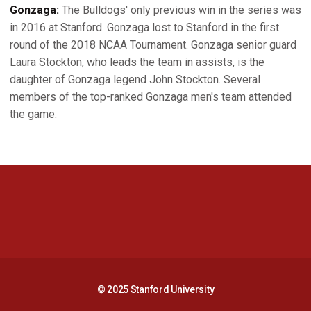
Gonzaga:
The Bulldogs' only previous win in the series was
in 2016 at Stanford. Gonzaga lost to Stanford in the first
round of the 2018 NCAA Tournament. Gonzaga senior guard
Laura Stockton, who leads the team in assists, is the
daughter of Gonzaga legend John Stockton. Several
members of the top-ranked Gonzaga men's team attended
the game.
Opens in a new window
Opens in a new 
Opens in a new window
Opens in a new 
© 2025 Stanford University