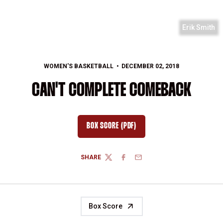
Erik Smith
WOMEN'S BASKETBALL
DECEMBER 02, 2018
CAN'T COMPLETE COMEBACK
BOX SCORE (PDF)
OPENS IN A NEW WINDOW
SHARE
TWITTER
FACEBOOK
EMAIL
Box Score