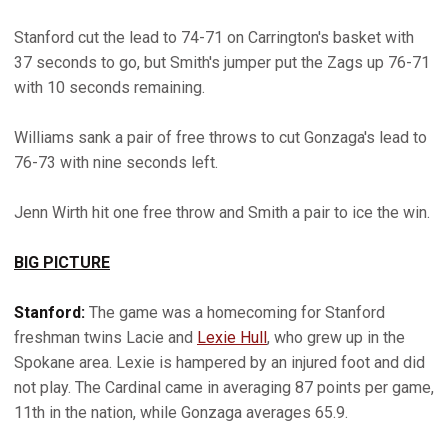
Stanford cut the lead to 74-71 on Carrington's basket with
37 seconds to go, but Smith's jumper put the Zags up 76-71
with 10 seconds remaining.
Williams sank a pair of free throws to cut Gonzaga's lead to
76-73 with nine seconds left.
Jenn Wirth hit one free throw and Smith a pair to ice the win.
BIG PICTURE
Stanford:
The game was a homecoming for Stanford
freshman twins Lacie and
Lexie Hull
, who grew up in the
Spokane area. Lexie is hampered by an injured foot and did
not play. The Cardinal came in averaging 87 points per game,
11th in the nation, while Gonzaga averages 65.9.