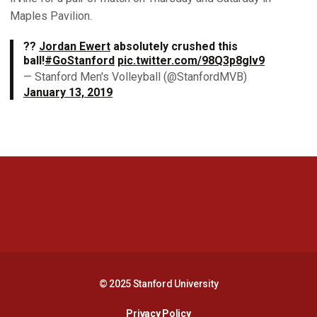
Maples Pavilion.
??
Jordan Ewert
absolutely crushed this
ball!
#GoStanford
pic.twitter.com/98Q3p8gIv9
— Stanford Men's Volleyball (@StanfordMVB)
January 13, 2019
Opens in a new window
Opens in a new 
Opens in a new window
Opens in a new 
© 2025 Stanford University
Opens in a new window
Privacy Policy