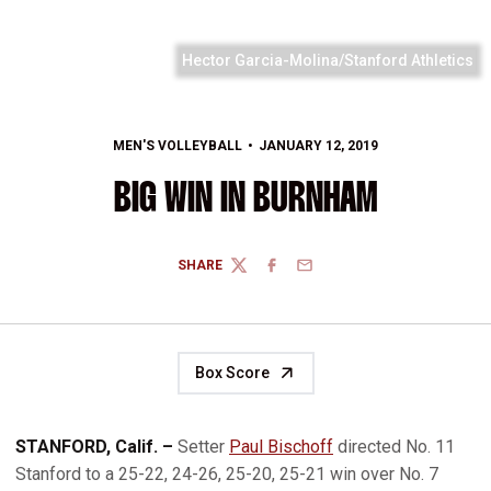
Hector Garcia-Molina/Stanford Athletics
MEN'S VOLLEYBALL
JANUARY 12, 2019
BIG WIN IN BURNHAM
SHARE
TWITTER
FACEBOOK
EMAIL
Box Score
STANFORD, Calif. –
Setter
Paul Bischoff
directed No. 11
Stanford to a 25-22, 24-26, 25-20, 25-21 win over No. 7