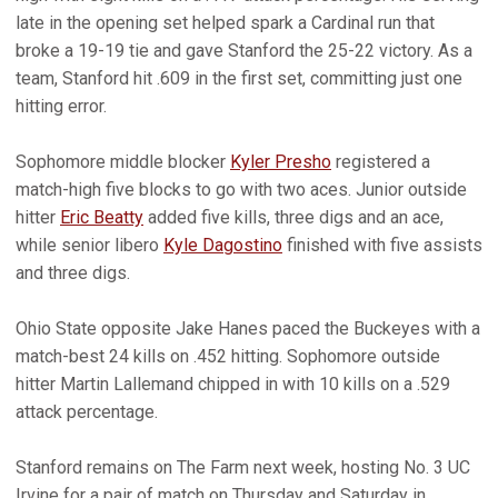
late in the opening set helped spark a Cardinal run that
broke a 19-19 tie and gave Stanford the 25-22 victory. As a
team, Stanford hit .609 in the first set, committing just one
hitting error.
Sophomore middle blocker
Kyler Presho
registered a
match-high five blocks to go with two aces. Junior outside
hitter
Eric Beatty
added five kills, three digs and an ace,
while senior libero
Kyle Dagostino
finished with five assists
and three digs.
Ohio State opposite Jake Hanes paced the Buckeyes with a
match-best 24 kills on .452 hitting. Sophomore outside
hitter Martin Lallemand chipped in with 10 kills on a .529
attack percentage.
Stanford remains on The Farm next week, hosting No. 3 UC
Irvine for a pair of match on Thursday and Saturday in