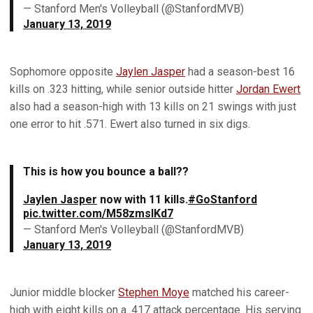
— Stanford Men's Volleyball (@StanfordMVB)
January 13, 2019
Sophomore opposite
Jaylen Jasper
had a season-best 16
kills on .323 hitting, while senior outside hitter
Jordan Ewert
also had a season-high with 13 kills on 21 swings with just
one error to hit .571. Ewert also turned in six digs.
This is how you bounce a ball??
Jaylen Jasper
now with 11 kills.
#GoStanford
pic.twitter.com/M58zmsIKd7
— Stanford Men's Volleyball (@StanfordMVB)
January 13, 2019
Junior middle blocker
Stephen Moye
matched his career-
high with eight kills on a .417 attack percentage. His serving