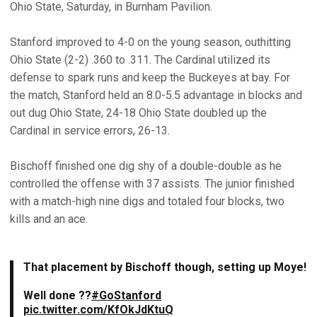
Ohio State, Saturday, in Burnham Pavilion.
Stanford improved to 4-0 on the young season, outhitting
Ohio State (2-2) .360 to .311. The Cardinal utilized its
defense to spark runs and keep the Buckeyes at bay. For
the match, Stanford held an 8.0-5.5 advantage in blocks and
out dug Ohio State, 24-18 Ohio State doubled up the
Cardinal in service errors, 26-13.
Bischoff finished one dig shy of a double-double as he
controlled the offense with 37 assists. The junior finished
with a match-high nine digs and totaled four blocks, two
kills and an ace.
That placement by Bischoff though, setting up Moye!
Well done ??
#GoStanford
pic.twitter.com/KfOkJdKtuQ