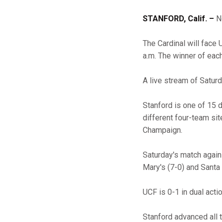
STANFORD, Calif. –
No
The Cardinal will face
a.m. The winner of eac
A live stream of Satur
Stanford is one of 15 
different four-team sit
Champaign.
Saturday's match agains
Mary's (7-0) and Santa 
UCF is 0-1 in dual act
Stanford advanced all 