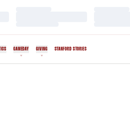
Loading…
Loading…
Loading…
Loading…
Loading…
Loading…
TICS
GAMEDAY
GIVING
STANFORD STORIES
OPENS IN A NEW WINDOW