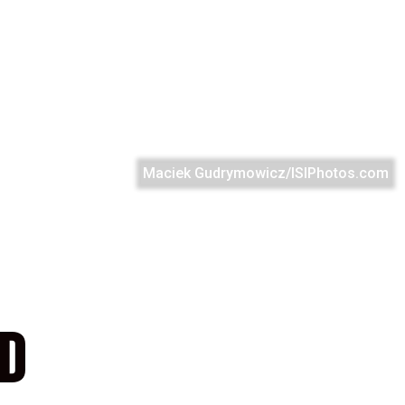
Maciek Gudrymowicz/ISIPhotos.com
ND