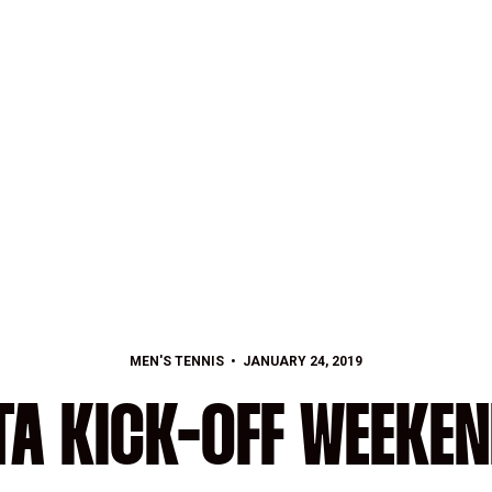
MEN'S TENNIS
JANUARY 24, 2019
TA KICK-OFF WEEKE