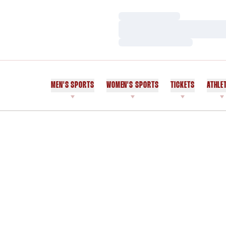
Loading…
Loading…
Loading…
MEN'S SPORTS
WOMEN'S SPORTS
TICKETS
ATHLE