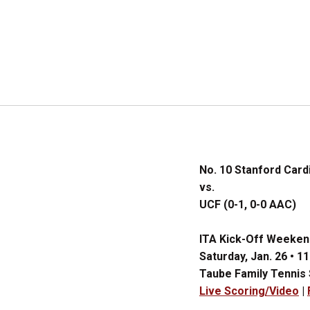
No. 10 Stanford Cardi
vs.
UCF (0-1, 0-0 AAC)
ITA Kick-Off Weeken
Saturday, Jan. 26 • 11
Taube Family Tennis
Live Scoring/Video
|