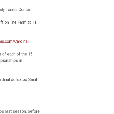
ly Tennis Center.
off on The Farm at 11
nis.com/Cardinal
.
 of each of the 15
mpionships in
ardinal defeated Saint
ips last season, before