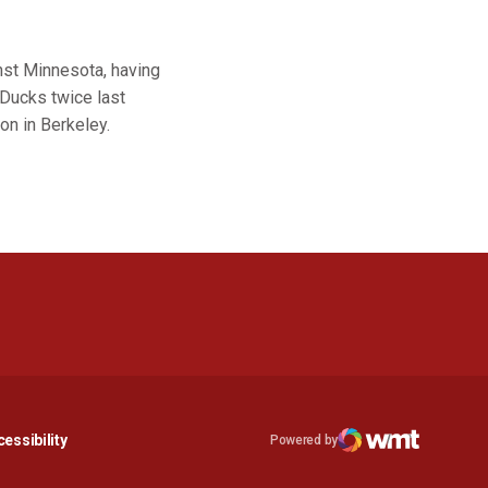
inst Minnesota, having
 Ducks twice last
on in Berkeley.
n a new window
Opens in a new window
essibility
Powered by
Opens in a new window
WMT Digital
Opens in a new window