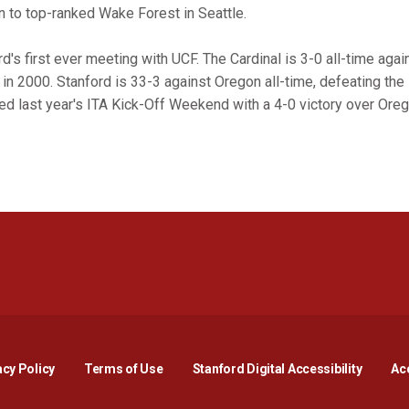
n to top-ranked Wake Forest in Seattle.
's first ever meeting with UCF. The Cardinal is 3-0 all-time aga
in 2000. Stanford is 33-3 against Oregon all-time, defeating the
d last year's ITA Kick-Off Weekend with a 4-0 victory over Oreg
Opens in a new window
Opens in a new window
Opens in a new window
Opens in a new window
Opens in a new window
Opens i
acy Policy
Terms of Use
Stanford Digital Accessibility
Acc