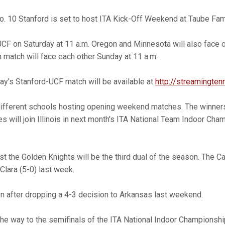
. 10 Stanford is set to host ITA Kick-Off Weekend at Taube Fami
 UCF on Saturday at 11 a.m. Oregon and Minnesota will also face 
h match will face each other Sunday at 11 a.m.
day's Stanford-UCF match will be available at
http://streamingten
different schools hosting opening weekend matches. The winners
es will join Illinois in next month's ITA National Team Indoor Cha
t the Golden Knights will be the third dual of the season. The C
Clara (5-0) last week.
ion after dropping a 4-3 decision to Arkansas last weekend.
the way to the semifinals of the ITA National Indoor Championsh