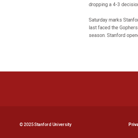
dropping a 4-3 decisio
Saturday marks Stanford
last faced the Gophers 
season. Stanford opene
© 2025 Stanford University
Priv