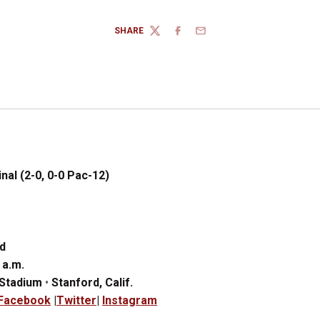
SHARE
TWITTER
FACEBOOK
EMAIL
nal (2-0, 0-0 Pac-12)
d
 a
.
m.
 Stadium
•
Stanford, Calif.
Facebook
|
Twitter
|
Instagram