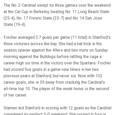
The No. 2 Cardinal swept its three games over the weekend
at the Cal Cup in Berkeley, beating No. 11 Long Beach State
(25-4), No. 17 Fresno State (23-7) and No. 14 San Jose
State (19-4).
Fischer averaged 3.7 goals per game (11 total) in Stanford's
three victories across the bay. She had a hat trick in the
season opener against the 49ers and two more on Sunday
morning against the Bulldogs before rattling the cage a
career-high six time in the victory over the Spartans. Fischer
had scored five goals in a game nine times in her two
previous years at Stanford, but never six. Now with 132
career goals, she is 39 away from cracking the Cardinal's
all-time top 10. The player of the week honor is the second
of her career.
Stamen led Stanford in scoring with 12 goals as the Cardinal
completed its perfect 3-0 weekend. She poured in four in