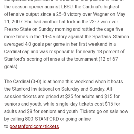
the season opener against LBSU, the Cardinal's highest
offensive output since a 25-8 victory over Wagner on May
11, 2007. She had another hat trick in the 23-7 win over
Fresno State on Sunday morning and rattled the cage five
more times in the 19-4 victory against the Spartans. Stamen
averaged 4.0 goals per game in her first weekend in a
Cardinal cap and was responsible for nearly 18 percent of
Stanford's scoring offense at the tournament (12 of 67
goals).
The Cardinal (3-0) is at home this weekend when it hosts
the Stanford Invitational on Saturday and Sunday. All-
session tickets are priced at $25 for adults and $15 for
seniors and youth, while single-day tickets cost $15 for
adults and $8 for seniors and youth. Tickets go on sale now
by calling 800-STANFORD or going online
to
gostanford.com/tickets
.