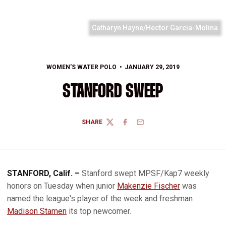
Catharyn Hayne/Hector Garcia-Molina
WOMEN'S WATER POLO
JANUARY 29, 2019
STANFORD SWEEP
SHARE
TWITTER
FACEBOOK
EMAIL
STANFORD, Calif. –
Stanford swept MPSF/Kap7 weekly
honors on Tuesday when junior
Makenzie Fischer
was
named the league's player of the week and freshman
Madison Stamen
its top newcomer.