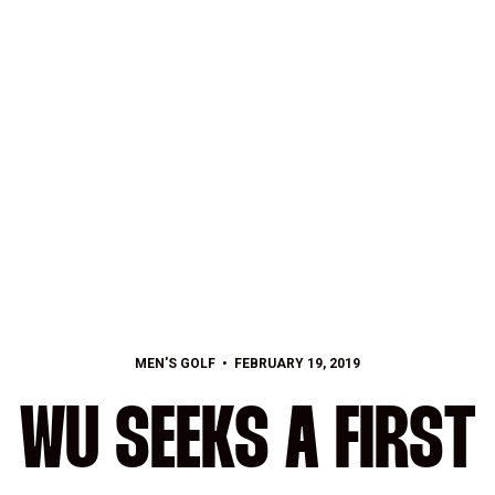
MEN'S GOLF
FEBRUARY 19, 2019
WU SEEKS A FIRST