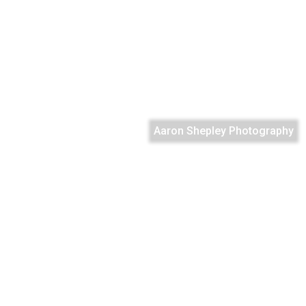
Aaron Shepley Photography