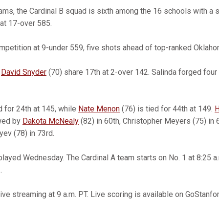
ms, the Cardinal B squad is sixth among the 16 schools with a 
at 17-over 585.
petition at 9-under 559, five shots ahead of top-ranked Oklaho
d
David Snyder
(70) share 17th at 2-over 142. Salinda forged four
d for 24th at 145, while
Nate Menon
(76) is tied for 44th at 149.
H
owed by
Dakota McNealy
(82) in 60th, Christopher Meyers (75) in 
ev (78) in 73rd.
 played Wednesday. The Cardinal A team starts on No. 1 at 8:25 a.m
.
ive streaming at 9 a.m. PT. Live scoring is available on GoStanfo