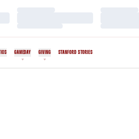
Loading…
Loading…
Loading…
Loading…
Loading…
Loading…
TICS
GAMEDAY
GIVING
STANFORD STORIES
OPENS IN A NEW WINDOW