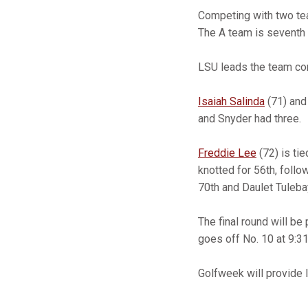
Competing with two tea
The A team is seventh 
LSU leads the team com
Isaiah Salinda
(71) an
and Snyder had three.
Freddie Lee
(72) is tie
knotted for 56th, foll
70th and Daulet Tulebay
The final round will be
goes off No. 10 at 9:31
Golfweek will provide l