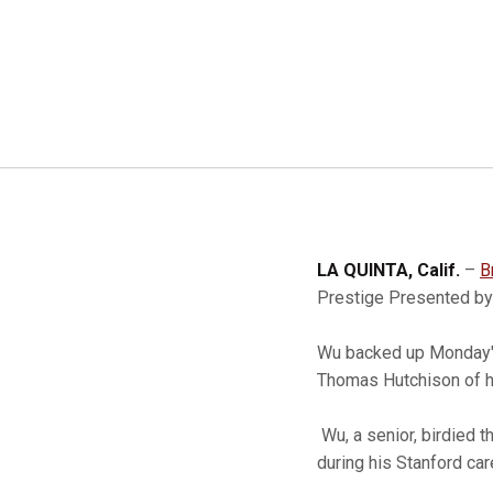
LA QUINTA, Calif.
–
B
Prestige Presented by
Wu backed up Monday's 
Thomas Hutchison of h
Wu, a senior, birdied t
during his Stanford car