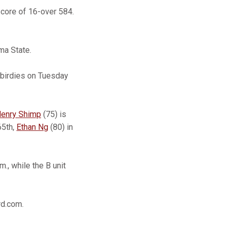
score of 16-over 584.
ma State.
 birdies on Tuesday
enry Shimp
(75) is
65th,
Ethan Ng
(80) in
., while the B unit
rd.com.