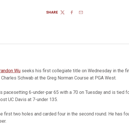
SHARE
TWITTER
FACEBOOK
EMAIL
randon Wu
seeks his first collegiate title on Wednesday in the fi
 Charles Schwab at the Greg Norman Course at PGA West.
pacesetting 6-under-par 65 with a 70 on Tuesday and is tied fo
ost UC Davis at 7-under 135.
he first two holes and carded four in the second round. He has fo
eer.