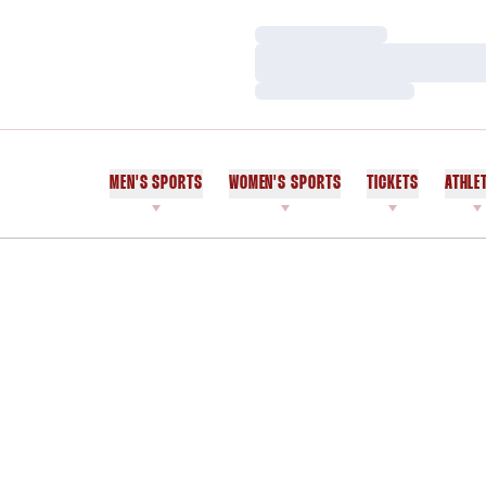
Loading…
Loading…
Loading…
MEN'S SPORTS
WOMEN'S SPORTS
TICKETS
ATHLE