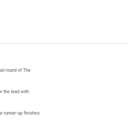
nal round of The
r the lead with
ur runner-up finishes