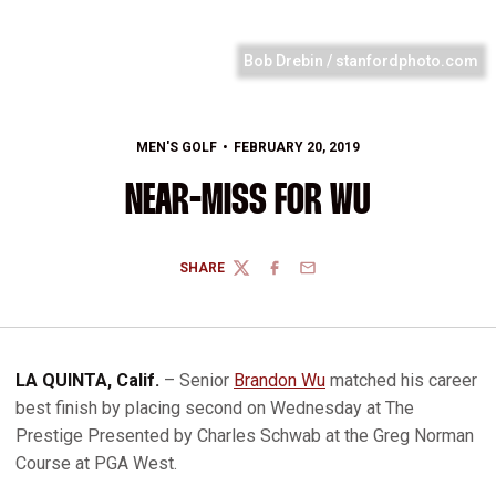
Bob Drebin / stanfordphoto.com
MEN'S GOLF
FEBRUARY 20, 2019
NEAR-MISS FOR WU
SHARE
TWITTER
FACEBOOK
EMAIL
LA QUINTA, Calif.
– Senior
Brandon Wu
matched his career
best finish by placing second on Wednesday at The
Prestige Presented by Charles Schwab at the Greg Norman
Course at PGA West.