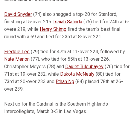
David Snyder
(74) also snagged a top-20 for Stanford,
finishing at 5-over 215.
Isaiah Salinda
(75) tied for 24th at 6-
overe 219, while
Henry Shimp
fired the team's best final
round with a 69 and tied for 33rd at 8-over 221.
Freddie Lee
(79) tied for 47th at 11-over 224, followed by
Nate Menon
(77), who tied for 55th at 13-over 226.
Christopher Meyers (78) and
Daulet Tuleubayev
(76) tied for
71st at 19-over 232, while
Dakota McNealy
(80) tied for
73rd at 20-over 233 and
Ethan Ng
(84) placed 78th at 26-
over 239.
Next up for the Cardinal is the Southern Highlands
Intercollegiate, March 3-5 in Las Vegas.