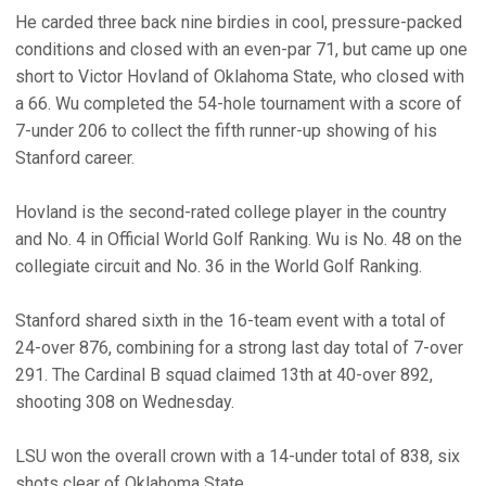
He carded three back nine birdies in cool, pressure-packed
conditions and closed with an even-par 71, but came up one
short to Victor Hovland of Oklahoma State, who closed with
a 66. Wu completed the 54-hole tournament with a score of
7-under 206 to collect the fifth runner-up showing of his
Stanford career.
Hovland is the second-rated college player in the country
and No. 4 in Official World Golf Ranking. Wu is No. 48 on the
collegiate circuit and No. 36 in the World Golf Ranking.
Stanford shared sixth in the 16-team event with a total of
24-over 876, combining for a strong last day total of 7-over
291. The Cardinal B squad claimed 13th at 40-over 892,
shooting 308 on Wednesday.
LSU won the overall crown with a 14-under total of 838, six
shots clear of Oklahoma State.