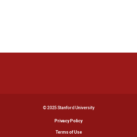
Opens in a new window
Opens in a new 
Opens in a new window
Opens in a new 
© 2025 Stanford University
Opens in a new window
Privacy Policy
Terms of Use