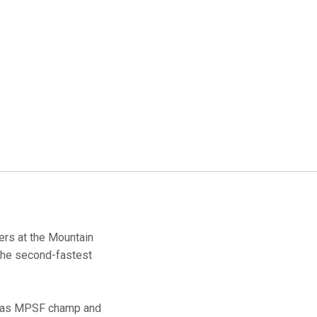
ers at the Mountain
 the second-fastest
at as MPSF champ and