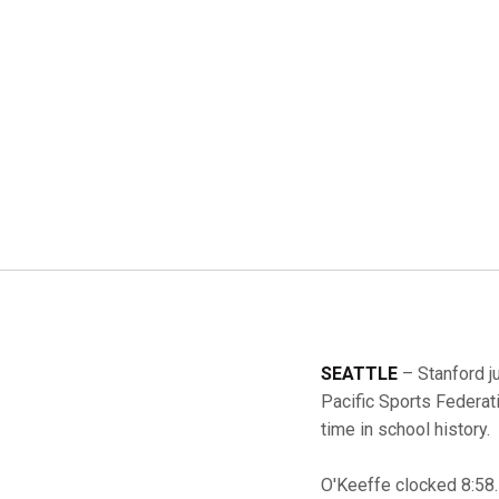
SEATTLE
– Stanford j
Pacific Sports Federat
time in school history.
O'Keeffe clocked 8:58.