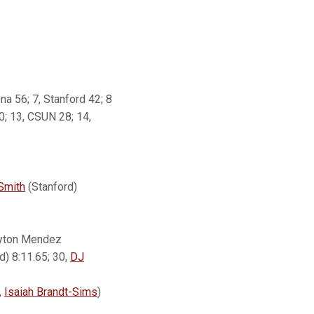
ona 56; 7, Stanford 42; 8
0; 13, CSUN 28; 14,
 Smith
(Stanford)
layton Mendez
d) 8:11.65; 30,
DJ
,
Isaiah Brandt-Sims
)