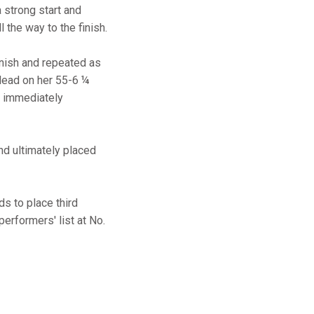
a strong start and
 the way to the finish.
nish and repeated as
 lead on her 55-6 ¼
d immediately
and ultimately placed
s to place third
 performers' list at No.