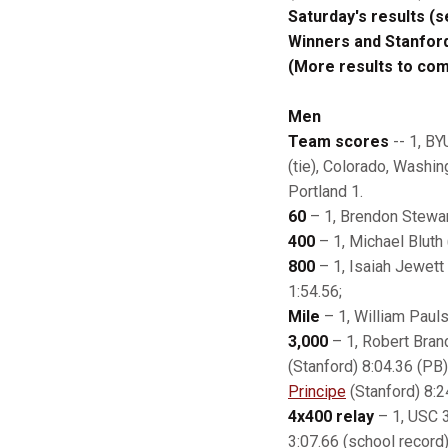
Saturday's results (
Winners and Stanfor
(More results to co
Men
Team scores
-- 1, BY
(tie), Colorado, Washin
Portland 1.
60
– 1, Brendon Stewar
400
– 1, Michael Bluth 
800
– 1, Isaiah Jewett
1:54.56;
Mile
– 1, William Pauls
3,000
– 1, Robert Brand
(Stanford) 8:04.36 (PB)
Principe
(Stanford) 8:2
4x400 relay
– 1, USC 3
3:07.66 (school record)