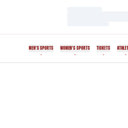
Loading…
Loading…
Loading…
MEN'S SPORTS
WOMEN'S SPORTS
TICKETS
ATHLE