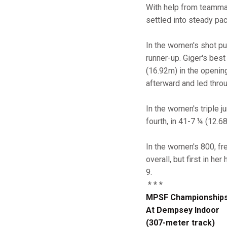
With help from teamm
settled into steady pac
In the women's shot put
runner-up. Giger's best
(16.92m) in the openin
afterward and led throu
In the women's triple
fourth, in 41-7 ¼ (12.6
In the women's 800, f
overall, but first in he
9.
* * *
MPSF Championship
At Dempsey Indoor
(307-meter track)