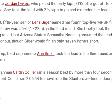
ate
Jordan Oakes
, who paced the early laps, O'Keeffe got off to 
e. She took the lead with 2 ½ laps to go and extended her lead all
, fifth-year senior
Lena Giger
earned her fourth top-five MPSF fi
 throw was 56-6 (17.22m), in the third round. She briefly took the
g round, but Arizona State's Samantha Noennig assumed the lea
ghout, though Giger would finish only seven inches short.
 jump, Card sophomore
Aria Small
took the lead in the third round 
8m).
reshman
Caitlin Collier
ran a season best by more than four second
r heat. Collier ran 2:06.64 to move into the Stanford all-time indoor
s