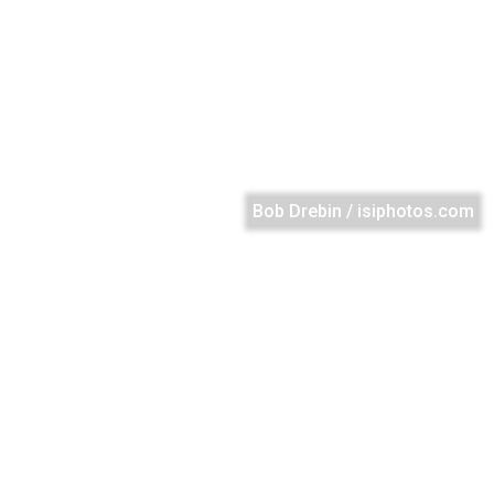
Bob Drebin / isiphotos.com