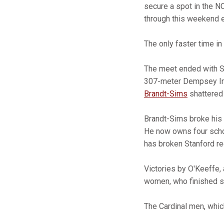
secure a spot in the N
through this weekend e
The only faster time in
The meet ended with St
307-meter Dempsey In
Brandt-Sims
shattered 
Brandt-Sims broke his o
He now owns four schoo
has broken Stanford re
Victories by O'Keeffe,
women, who finished se
The Cardinal men, whic