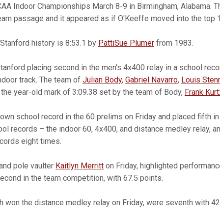
CAA Indoor Championships March 8-9 in Birmingham, Alabama. Th
arn passage and it appeared as if O'Keeffe moved into the top 
 Stanford history is 8:53.1 by
PattiSue Plumer
from 1983.
anford placing second in the men's 4x400 relay in a school recor
door track. The team of
Julian Body
,
Gabriel Navarro
,
Louis Sten
the year-old mark of 3:09.38 set by the team of Body,
Frank Kurt
wn school record in the 60 prelims on Friday and placed fifth in 
l records – the indoor 60, 4x400, and distance medley relay, a
cords eight times.
 and pole vaulter
Kaitlyn Merritt
on Friday, highlighted performanc
cond in the team competition, with 67.5 points.
h won the distance medley relay on Friday, were seventh with 42