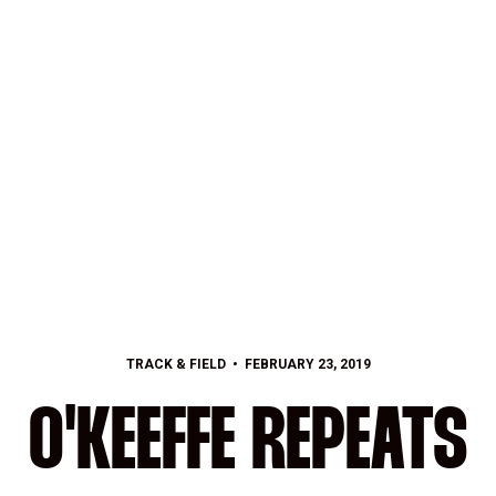
TRACK & FIELD
FEBRUARY 23, 2019
O'KEEFFE REPEATS