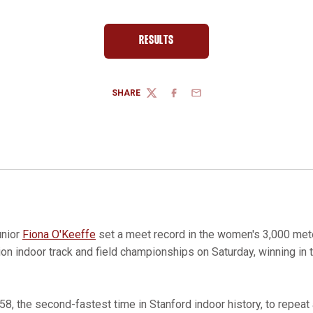
RESULTS
OPENS IN A NEW WINDOW
SHARE
TWITTER
FACEBOOK
EMAIL
unior
Fiona O'Keeffe
set a meet record in the women's 3,000 met
ion indoor track and field championships on Saturday, winning in
58, the second-fastest time in Stanford indoor history, to repe