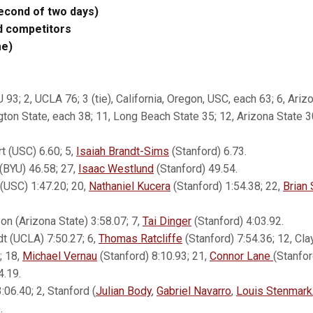
second of two days)
d competitors
me)
U 93; 2, UCLA 76; 3 (tie), California, Oregon, USC, each 63; 6, Ariz
gton State, each 38; 11, Long Beach State 35; 12, Arizona State 3
t (USC) 6.60; 5,
Isaiah Brandt-Sims
(Stanford) 6.73.
(BYU) 46.58; 27,
Isaac Westlund
(Stanford) 49.54.
 (USC) 1:47.20; 20,
Nathaniel Kucera
(Stanford) 1:54.38; 22,
Brian
on (Arizona State) 3:58.07; 7,
Tai Dinger
(Stanford) 4:03.92.
t (UCLA) 7:50.27; 6,
Thomas Ratcliffe
(Stanford) 7:54.36; 12, C
; 18,
Michael Vernau
(Stanford) 8:10.93; 21,
Connor Lane
(Stanfor
4.19.
:06.40; 2, Stanford (
Julian Body
,
Gabriel Navarro
,
Louis Stenmark
.