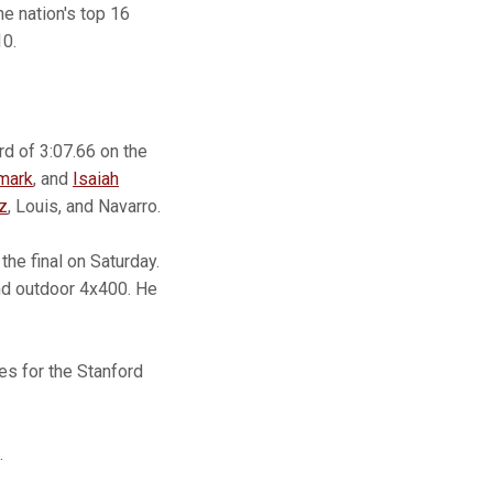
e nation's top 16
10.
d of 3:07.66 on the
mark
, and
Isaiah
z
, Louis, and Navarro.
the final on Saturday.
nd outdoor 4x400. He
es for the Stanford
.