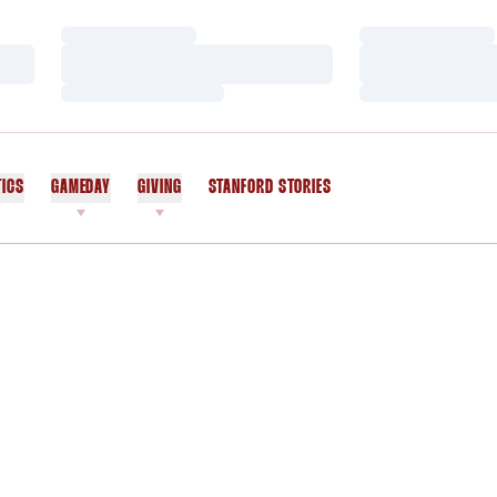
Loading…
Loading…
Loading…
Loading…
Loading…
Loading…
TICS
GAMEDAY
GIVING
STANFORD STORIES
OPENS IN A NEW WINDOW