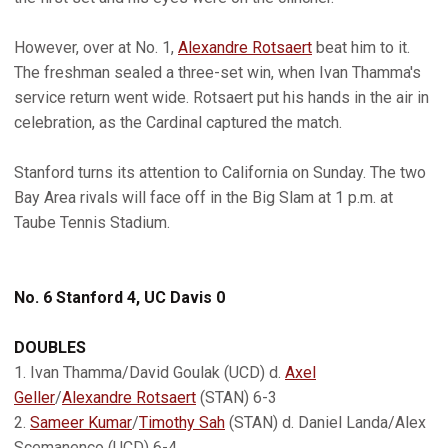
However, over at No. 1,
Alexandre Rotsaert
beat him to it.
The freshman sealed a three-set win, when Ivan Thamma's
service return went wide. Rotsaert put his hands in the air in
celebration, as the Cardinal captured the match.
Stanford turns its attention to California on Sunday. The two
Bay Area rivals will face off in the Big Slam at 1 p.m. at
Taube Tennis Stadium.
No. 6 Stanford 4, UC Davis 0
DOUBLES
1. Ivan Thamma/David Goulak (UCD) d.
Axel
Geller
/
Alexandre Rotsaert
(STAN) 6-3
2.
Sameer Kumar
/
Timothy Sah
(STAN) d. Daniel Landa/Alex
Scemanenco (UCD) 6-4