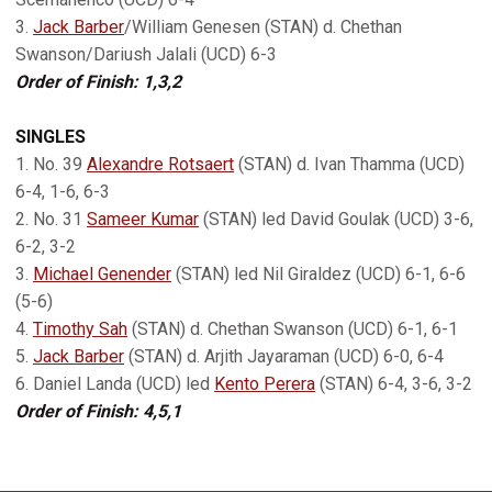
3.
Jack Barber
/William Genesen (STAN) d. Chethan
Swanson/Dariush Jalali (UCD) 6-3
Order of Finish: 1,3,2
SINGLES
1. No. 39
Alexandre Rotsaert
(STAN) d. Ivan Thamma (UCD)
6-4, 1-6, 6-3
2. No. 31
Sameer Kumar
(STAN) led David Goulak (UCD) 3-6,
6-2, 3-2
3.
Michael Genender
(STAN) led Nil Giraldez (UCD) 6-1, 6-6
(5-6)
4.
Timothy Sah
(STAN) d. Chethan Swanson (UCD) 6-1, 6-1
5.
Jack Barber
(STAN) d. Arjith Jayaraman (UCD) 6-0, 6-4
6. Daniel Landa (UCD) led
Kento Perera
(STAN) 6-4, 3-6, 3-2
Order of Finish: 4,5,1