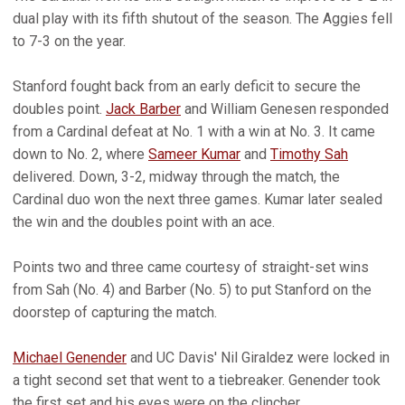
dual play with its fifth shutout of the season. The Aggies fell
to 7-3 on the year.
Stanford fought back from an early deficit to secure the
doubles point.
Jack Barber
and William Genesen responded
from a Cardinal defeat at No. 1 with a win at No. 3. It came
down to No. 2, where
Sameer Kumar
and
Timothy Sah
delivered. Down, 3-2, midway through the match, the
Cardinal duo won the next three games. Kumar later sealed
the win and the doubles point with an ace.
Points two and three came courtesy of straight-set wins
from Sah (No. 4) and Barber (No. 5) to put Stanford on the
doorstep of capturing the match.
Michael Genender
and UC Davis' Nil Giraldez were locked in
a tight second set that went to a tiebreaker. Genender took
the first set and his eyes were on the clincher.