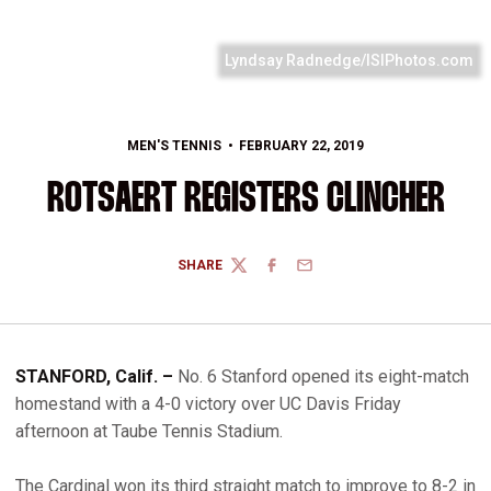
Lyndsay Radnedge/ISIPhotos.com
MEN'S TENNIS
FEBRUARY 22, 2019
ROTSAERT REGISTERS CLINCHER
SHARE
TWITTER
FACEBOOK
EMAIL
STANFORD, Calif. –
No. 6 Stanford opened its eight-match
homestand with a 4-0 victory over UC Davis Friday
afternoon at Taube Tennis Stadium.
The Cardinal won its third straight match to improve to 8-2 in