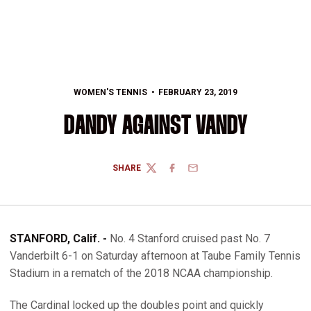
WOMEN'S TENNIS
FEBRUARY 23, 2019
DANDY AGAINST VANDY
SHARE
TWITTER
FACEBOOK
EMAIL
STANFORD, Calif. -
No. 4 Stanford cruised past No. 7
Vanderbilt 6-1 on Saturday afternoon at Taube Family Tennis
Stadium in a rematch of the 2018 NCAA championship.
The Cardinal locked up the doubles point and quickly