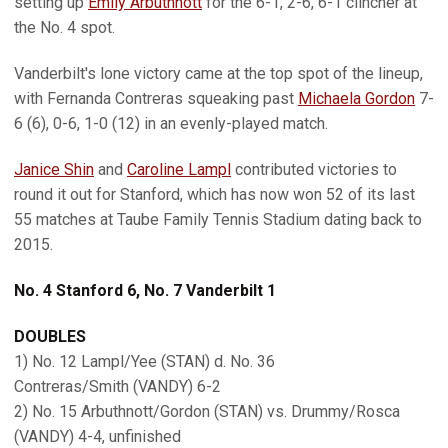
setting up
Emily Arbuthnott
for the 6-1, 2-6, 6-1 clincher at
the No. 4 spot.
Vanderbilt's lone victory came at the top spot of the lineup,
with Fernanda Contreras squeaking past
Michaela Gordon
7-
6 (6), 0-6, 1-0 (12) in an evenly-played match.
Janice Shin
and
Caroline Lampl
contributed victories to
round it out for Stanford, which has now won 52 of its last
55 matches at Taube Family Tennis Stadium dating back to
2015.
No. 4 Stanford 6, No. 7 Vanderbilt 1
DOUBLES
1) No. 12 Lampl/Yee (STAN) d. No. 36
Contreras/Smith (VANDY) 6-2
2) No. 15 Arbuthnott/Gordon (STAN) vs. Drummy/Rosca
(VANDY) 4-4, unfinished