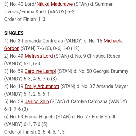
3) No. 40 Lord/
Niluka Madurawe
(STAN) d. Summer
Dvorak/Emma Kurtz (VANDY) 6-2
Order of Finish: 1, 3
SINGLES
1) No. 3 Fernanda Contreras (VANDY) d. No. 16
Michaela
Gordon
(STAN) 7-6 (6), 0-6, 1-0 (12)
2) No. 49
Melissa Lord
(STAN) d. No. 9 Christina Rosca
(VANDY) 6-1, 6-3
3) No. 59
Caroline Lampl
(STAN) d. No. 50 Georgia Drummy
(VANDY) 6-3, 4-6, 7-6 (3)
4) No. 19
Emily Arbuthnott
(STAN) d. No. 37 Amanda Meyer
(VANDY) 6-1, 2-6, 6-1
5) No. 58
Janice Shin
(STAN) d. Carolyn Campana (VANDY)
6-1, 7-6 (3)
6) No. 63 Emma Higuchi (STAN) d. No. 77 Emily Smith
(VANDY) 6-1, 7-6 (5)
Order of Finish: 2, 6, 4, 5, 1, 3