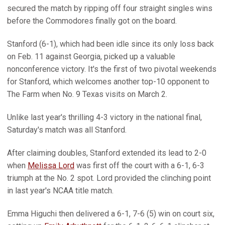
secured the match by ripping off four straight singles wins
before the Commodores finally got on the board.
Stanford (6-1), which had been idle since its only loss back
on Feb. 11 against Georgia, picked up a valuable
nonconference victory. It's the first of two pivotal weekends
for Stanford, which welcomes another top-10 opponent to
The Farm when No. 9 Texas visits on March 2.
Unlike last year's thrilling 4-3 victory in the national final,
Saturday's match was all Stanford.
After claiming doubles, Stanford extended its lead to 2-0
when
Melissa Lord
was first off the court with a 6-1, 6-3
triumph at the No. 2 spot. Lord provided the clinching point
in last year's NCAA title match.
Emma Higuchi then delivered a 6-1, 7-6 (5) win on court six,