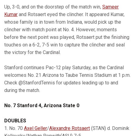
Up, 3-0, and on the doorstep of the match win,
Sameer
Kumar
and Rotsaert eyed the clincher. It appeared Kumar,
whose family is in town from Indiana, would pick up the
clincher with match point at No. 4. However, moments
before the next point was played, Rotsaert put the finishing
touches on a 6-2, 7-5 win to capture the clincher and seal
the victory for the Cardinal.
Stanford continues Pac-12 play Saturday, as the Cardinal
welcomes No. 21 Arizona to Taube Tennis Stadium at 1 p.m.
Check @StanfordTennis for updates leading up to and
during the match.
No. 7 Stanford 4, Arizona State 0
DOUBLES
1. No. 70
Axel Geller
/
Alexandre Rotsaert
(STAN) d. Dominik
Kellovsky/Nathan Ponwith(ASU) 7-5