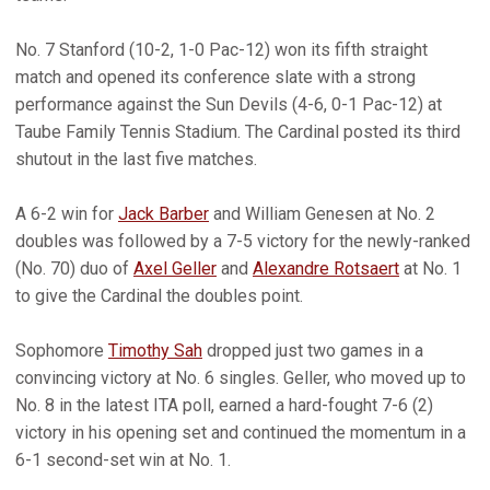
No. 7 Stanford (10-2, 1-0 Pac-12) won its fifth straight
match and opened its conference slate with a strong
performance against the Sun Devils (4-6, 0-1 Pac-12) at
Taube Family Tennis Stadium. The Cardinal posted its third
shutout in the last five matches.
A 6-2 win for
Jack Barber
and William Genesen at No. 2
doubles was followed by a 7-5 victory for the newly-ranked
(No. 70) duo of
Axel Geller
and
Alexandre Rotsaert
at No. 1
to give the Cardinal the doubles point.
Sophomore
Timothy Sah
dropped just two games in a
convincing victory at No. 6 singles. Geller, who moved up to
No. 8 in the latest ITA poll, earned a hard-fought 7-6 (2)
victory in his opening set and continued the momentum in a
6-1 second-set win at No. 1.