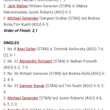
2.
Jack Barber
/William Genesen (STAN) d. Makey
Rakotomalala/Justin Roberts (ASU) 6-2
3.
Michael Genender
/Sangeet Sridhar (STAN) led Andrea
Bolla/Tim Ruehl (ASU) 6-5
Order of Finish: 2,1
SINGLES
1. No. 8
Axel Geller
(STAN) d. Dominik Kellovsky (ASU) 7-6
(2), 6-1
2. No. 32
Alexandre Rotsaert
(STAN) d. Nathan Ponwith
(ASU) 6-2, 7-5
3. No. 56 William Genesen (STAN) led Andrea Bolla (ASU) 6-
2, 4-5
4. No. 35
Sameer Kumar
(STAN) led Tim Ruehl (ASU) 6-4, 5-
4
5.
Michael Genender
(STAN) led Justin Roberts (ASU) 4-6,
6-3, 2-0