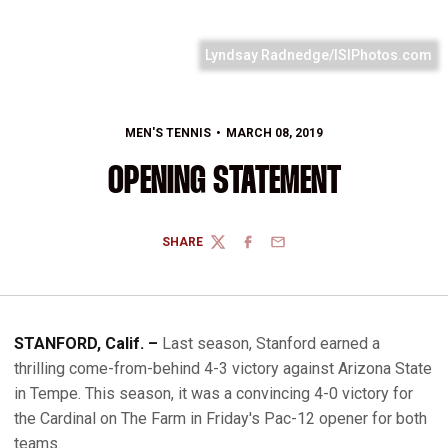
Lyndsay Radnedge/ISIPhotos.com
MEN'S TENNIS
MARCH 08, 2019
OPENING STATEMENT
SHARE
TWITTER
FACEBOOK
EMAIL
STANFORD, Calif. –
Last season, Stanford earned a
thrilling come-from-behind 4-3 victory against Arizona State
in Tempe. This season, it was a convincing 4-0 victory for
the Cardinal on The Farm in Friday's Pac-12 opener for both
teams.