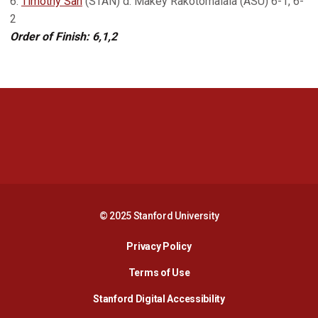
6.
Timothy Sah
(STAN) d. Makey Rakotomalala (ASU) 6-1, 6-
2
Order of Finish: 6,1,2
Opens in a new window
Opens in a new 
Opens in a new window
Opens in a new 
© 2025 Stanford University
Opens in a new window
Privacy Policy
Terms of Use
Opens in a new wind
Stanford Digital Accessibility