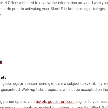
cket Office will need to review the information provided with you
records prior to activating your Block S ticket claiming privilege
.
nt
kets:
 eligible regular season home games are subject to availability 
 guaranteed. Walk-up ticket requests will not be accepted on the
ng period opens, visit
tickets.gostanford.com
, sign in to your acc
n you select seats in an eligible section, choose the "Block S Co