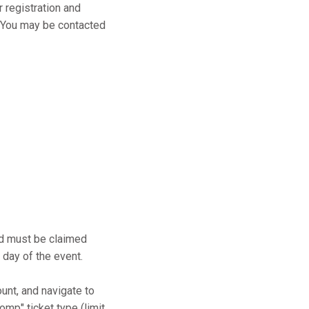
r registration and
s. You may be contacted
and must be claimed
 day of the event.
ount, and navigate to
mp" ticket type (limit