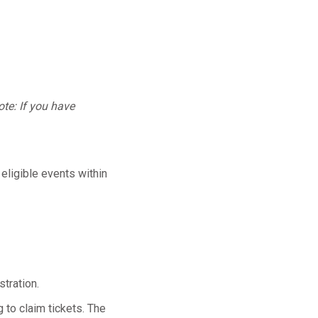
te: If you have
 eligible events within
tration.
 to claim tickets. The