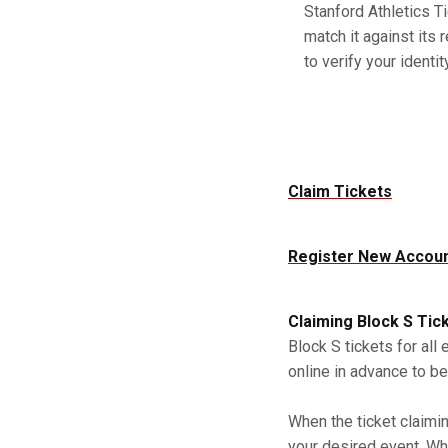
Stanford Athletics Ti
match it against its 
to verify your identity
Claim Tickets
Register New Accou
Claiming Block S Tic
Block S tickets for all
online in advance to be
When the ticket claimi
your desired event. Whe