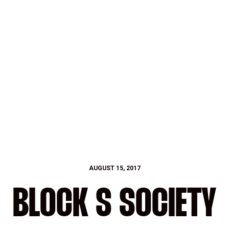
AUGUST 15, 2017
BLOCK S SOCIETY