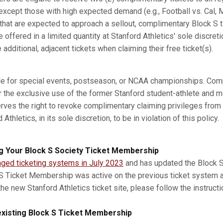
xcept those with high expected demand (e.g., Football vs. Cal, M
s that are expected to approach a sellout, complimentary Block S 
e offered in a limited quantity at Stanford Athletics' sole discret
dditional, adjacent tickets when claiming their free ticket(s).
ble for special events, postseason, or NCAA championships. Com
r the exclusive use of the former Stanford student-athlete and m
erves the right to revoke complimentary claiming privileges from
thletics, in its sole discretion, to be in violation of this policy.
g Your Block S Society Ticket Membership
nged ticketing systems in July 2023
and has updated the Block S 
 S Ticket Membership was active on the previous ticket system 
he new Stanford Athletics ticket site, please follow the instruct
xisting Block S Ticket Membership