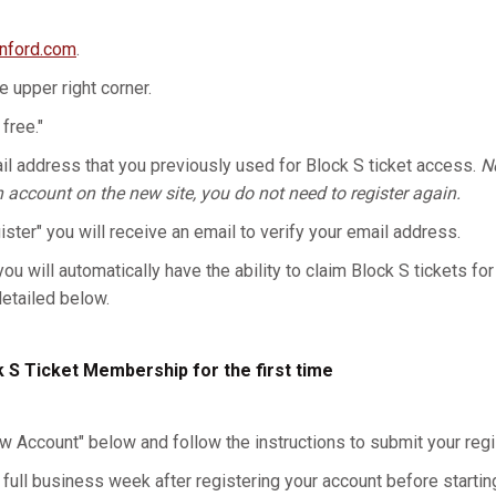
anford.com
.
he upper right corner.
 free."
l address that you previously used for Block S ticket access.
No
n account on the new site, you do not need to register again.
gister" you will receive an email to verify your email address.
you will automatically have the ability to claim Block S tickets for
detailed below.
k S Ticket Membership for the first time
w Account" below and follow the instructions to submit your regis
 full business week after registering your account before starting