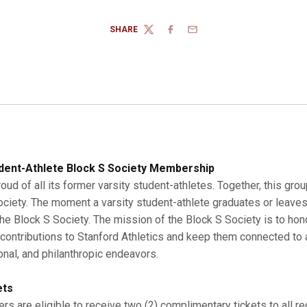
SHARE
TWITTER
FACEBOOK
EMAIL
dent-Athlete Block S Society Membership
roud of all its former varsity student-athletes. Together, this gro
Society. The moment a varsity student-athlete graduates or leaves
 Block S Society. The mission of the Block S Society is to hono
r contributions to Stanford Athletics and keep them connected to a
onal, and philanthropic endeavors.
ets
s are eligible to receive two (2) complimentary tickets to all r