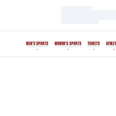
Loading…
Loading…
Loading…
MEN'S SPORTS
WOMEN'S SPORTS
TICKETS
ATHLE