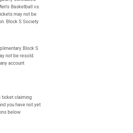
en's Basketball vs.
tickets may not be
ion. Block S Society
plimentary Block S
ay not be resold.
 any account
ticket claiming
and you have not yet
ions below.