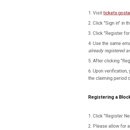
Visit
tickets.gost
Click "Sign in" in t
Click "Register for
Use the same emai
already registered a
After clicking "Re
Upon verification, 
the claiming period 
Registering a Bloc
Click "Register Ne
Please allow for a