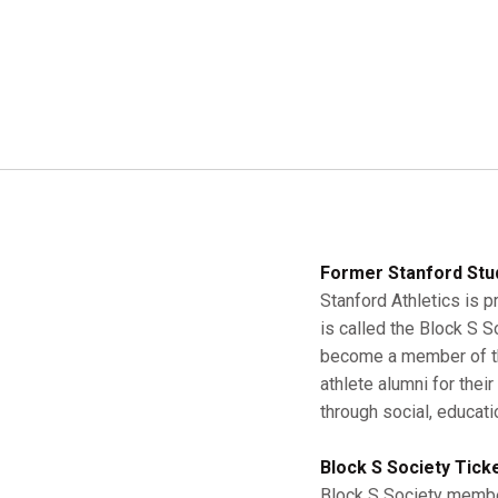
Former Stanford Stu
Stanford Athletics is p
is called the Block S 
become a member of the
athlete alumni for thei
through social, educati
Block S Society Tick
Block S Society member