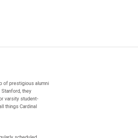
up of prestigious alumni
 Stanford, they
r varsity student-
ll things Cardinal
egularly scheduled