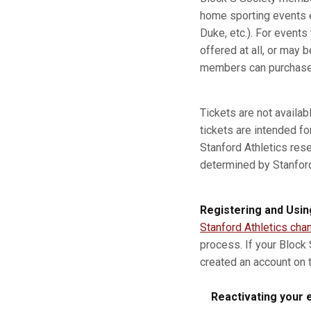
home sporting events e
Duke, etc.). For event
offered at all, or may b
members can purchase a
Tickets are not availa
tickets are intended fo
Stanford Athletics res
determined by Stanford A
Registering and Usin
Stanford Athletics cha
process. If your Block
created an account on t
Reactivating your e