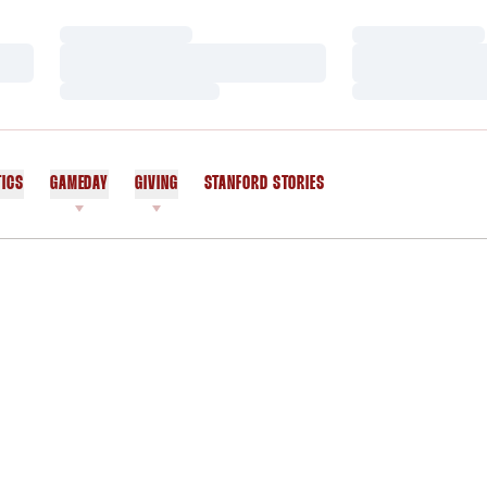
Loading…
Loading…
Loading…
Loading…
Loading…
Loading…
TICS
GAMEDAY
GIVING
STANFORD STORIES
OPENS IN A NEW WINDOW