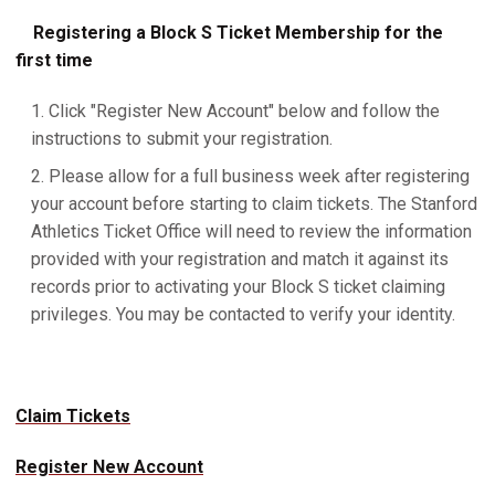
Registering a Block S Ticket Membership for the
first time
Click "Register New Account" below and follow the
instructions to submit your registration.
Please allow for a full business week after registering
your account before starting to claim tickets. The Stanford
Athletics Ticket Office will need to review the information
provided with your registration and match it against its
records prior to activating your Block S ticket claiming
privileges. You may be contacted to verify your identity.
Claim Tickets
Register New Account