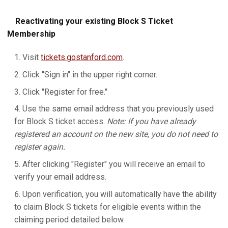
Reactivating your existing Block S Ticket
Membership
Visit
tickets.gostanford.com
.
Click "Sign in" in the upper right corner.
Click "Register for free."
Use the same email address that you previously used
for Block S ticket access.
Note: If you have already
registered an account on the new site, you do not need to
register again.
After clicking "Register" you will receive an email to
verify your email address.
Upon verification, you will automatically have the ability
to claim Block S tickets for eligible events within the
claiming period detailed below.