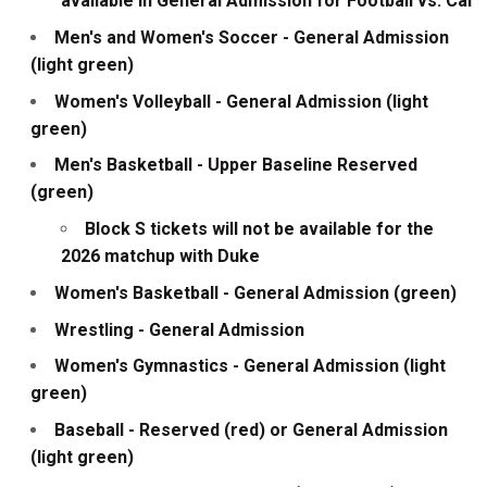
available in General Admission for Football vs. Cal
Men's and Women's Soccer - General Admission
(light green)
Women's Volleyball - General Admission (light
green)
Men's Basketball - Upper Baseline Reserved
(green)
Block S tickets will not be available for the
2026 matchup with Duke
Women's Basketball - General Admission (green)
Wrestling - General Admission
Women's Gymnastics - General Admission (light
green)
Baseball - Reserved (red) or General Admission
(light green)