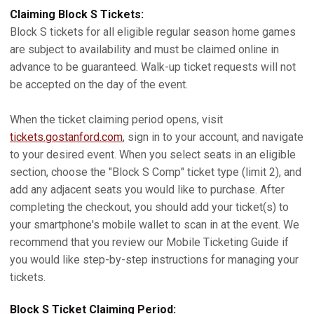
Claiming Block S Tickets:
Block S tickets for all eligible regular season home games
are subject to availability and must be claimed online in
advance to be guaranteed. Walk-up ticket requests will not
be accepted on the day of the event.
When the ticket claiming period opens, visit
tickets.gostanford.com
, sign in to your account, and navigate
to your desired event. When you select seats in an eligible
section, choose the "Block S Comp" ticket type (limit 2), and
add any adjacent seats you would like to purchase. After
completing the checkout, you should add your ticket(s) to
your smartphone's mobile wallet to scan in at the event. We
recommend that you review our Mobile Ticketing Guide if
you would like step-by-step instructions for managing your
tickets.
Block S Ticket Claiming Period: