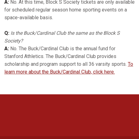
A:
No. At this time, Block S Society tickets are only available
for scheduled regular season home sporting events on a
space-available basis.
Q:
Is the Buck/Cardinal Club the same as the Block S
Society?
A:
No. The Buck/Cardinal Club is the annual fund for
Stanford Athletics. The Buck/Cardinal Club provides
scholarship and program support to all 36 varsity sports.
To
learn more about the Buck/Cardinal Club, click here.
Opens in a new window
Opens in a new 
Opens in a new window
Opens in a new 