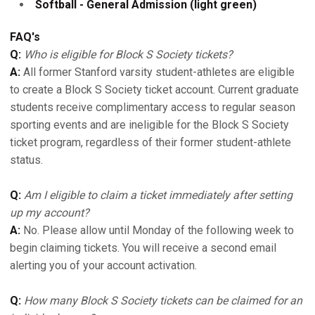
Softball - General Admission (light green)
FAQ's
Q:
Who is eligible for Block S Society tickets?
A:
All former Stanford varsity student-athletes are eligible
to create a Block S Society ticket account. Current graduate
students receive complimentary access to regular season
sporting events and are ineligible for the Block S Society
ticket program, regardless of their former student-athlete
status.
Q:
Am I eligible to claim a ticket immediately after setting
up my account?
A:
No. Please allow until Monday of the following week to
begin claiming tickets. You will receive a second email
alerting you of your account activation.
Q:
How many Block S Society tickets can be claimed for an