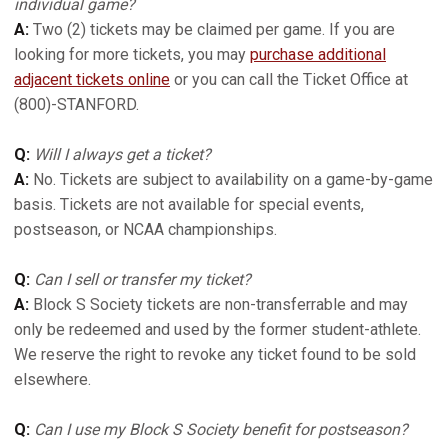
individual game?
A:
Two (2) tickets may be claimed per game. If you are
looking for more tickets, you may
purchase additional
adjacent tickets online
or you can call the Ticket Office at
(800)-STANFORD.
Q:
Will I always get a ticket?
A:
No. Tickets are subject to availability on a game-by-game
basis. Tickets are not available for special events,
postseason, or NCAA championships.
Q:
Can I sell or transfer my ticket?
A:
Block S Society tickets are non-transferrable and may
only be redeemed and used by the former student-athlete.
We reserve the right to revoke any ticket found to be sold
elsewhere.
Q:
Can I use my Block S Society benefit for postseason?