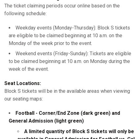
The ticket claiming periods occur online based on the
following schedule:
Weekday events (Monday-Thursday): Block S tickets
are eligible to be claimed beginning at 10 a.m. on the
Monday of the week prior to the event.
Weekend events (Friday-Sunday): Tickets are eligible
to be claimed beginning at 10 a.m. on Monday during the
week of the event.
Seat Locations:
Block S tickets will be in the available areas when viewing
our seating maps:
Football - Corner/End Zone (dark green) and
General Admission (light green)
A limited quantity of Block S tickets will only be