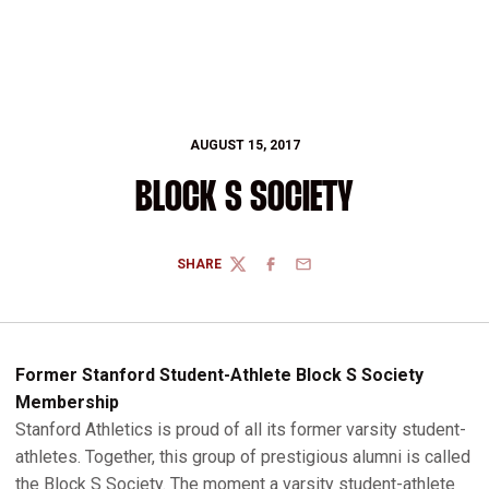
AUGUST 15, 2017
BLOCK S SOCIETY
SHARE
TWITTER
FACEBOOK
EMAIL
Former Stanford Student-Athlete Block S Society
Membership
Stanford Athletics is proud of all its former varsity student-
athletes. Together, this group of prestigious alumni is called
the Block S Society. The moment a varsity student-athlete