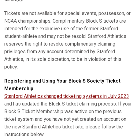
Tickets are not available for special events, postseason, or
NCAA championships. Complimentary Block S tickets are
intended for the exclusive use of the former Stanford
student-athlete and may not be resold. Stanford Athletics
reserves the right to revoke complimentary claiming
privileges from any account determined by Stanford
Athletics, in its sole discretion, to be in violation of this
policy.
Registering and Using Your Block S Society Ticket
Membership
Stanford Athletics changed ticketing systems in July 2023
and has updated the Block S ticket claiming process. If your
Block S Ticket Membership was active on the previous
ticket system and you have not yet created an account on
the new Stanford Athletics ticket site, please follow the
instructions below.