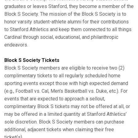
graduates or leaves Stanford, they become a member of the
Block S Society. The mission of the Block S Society is to
honor varsity student-athlete alumni for their contributions
to Stanford Athletics and keep them connected to all things
Cardinal through social, educational, and philanthropic
endeavors.
Block S Society Tickets
Block S Society members are eligible to receive two (2)
complimentary tickets to all regularly scheduled home
sporting events except those with high expected demand
(e.g., Football vs. Cal, Men's Basketball vs. Duke, etc.). For
events that are expected to approach a sellout,
complimentary Block S tickets may not be offered at all, or
may be offered in a limited quantity at Stanford Athletics'
sole discretion. Block S Society members can purchase
additional, adjacent tickets when claiming their free
ticket(s).