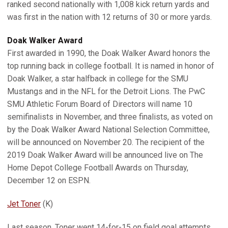
ranked second nationally with 1,008 kick return yards and
was first in the nation with 12 returns of 30 or more yards.
Doak Walker
Award
First awarded in 1990, the Doak Walker Award honors the
top running back in college football. It is named in honor of
Doak Walker, a star halfback in college for the SMU
Mustangs and in the NFL for the Detroit Lions. The PwC
SMU Athletic Forum Board of Directors will name 10
semifinalists in November, and three finalists, as voted on
by the Doak Walker Award National Selection Committee,
will be announced on November 20. The recipient of the
2019 Doak Walker Award will be announced live on The
Home Depot College Football Awards on Thursday,
December 12 on ESPN.
Jet Toner
(K)
Last season, Toner went 14-for-15 on field goal attempts