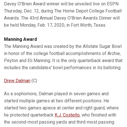
Davey O'Brien Award winner will be unveiled live on ESPN
Thursday, Dec. 12, during The Home Depot College Football
Awards. The 43rd Annual Davey O'Brien Awards Dinner will
be held Monday, Feb. 17, 2020, in Fort Worth, Texas.
Manning Award
The Manning Award was created by the Allstate Sugar Bowl
in honor of the college football accomplishments of Archie,
Peyton and Eli Manning. It is the only quarterback award that
includes the candidates' bowl performances in its balloting.
Drew Dalman
(C)
As a sophomore, Dalman played in seven games and
started multiple games at two different positions. He
started two games apiece at center and right guard, where
he protected quarterback
K.J. Costello
, who finished with
the second-most passing yards and third-most passing