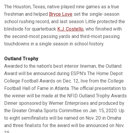
The Houston, Texas, native played nine games as a true
freshman and helped
Bryce Love
set the single-season
school rushing record, and last season Little protected the
blindside for quarterback
K.J. Costello
, who finished with
the second-most passing yards and third-most passing
touchdowns in a single season in school history.
Outland Trophy
Awarded to the nation's best interior lineman, the Outland
Award will be announced during ESPN's The Home Depot
College Football Awards on Dec. 12, live from the College
Football Hall of Fame in Atlanta. The official presentation to
the winner will be made at the NFID Outland Trophy Awards
Dinner sponsored by Werner Enterprises and produced by
the Greater Omaha Sports Committee on Jan. 15, 2020. Up
to eight semifinalists will be named on Nov. 20 in Omaha
and three finalists for the award will be announced on Nov.
25.