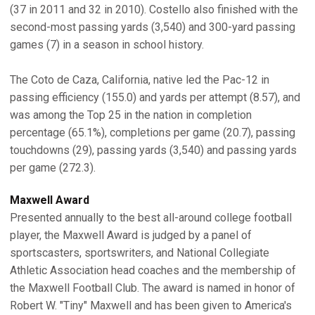
(37 in 2011 and 32 in 2010). Costello also finished with the
second-most passing yards (3,540) and 300-yard passing
games (7) in a season in school history.
The Coto de Caza, California, native led the Pac-12 in
passing efficiency (155.0) and yards per attempt (8.57), and
was among the Top 25 in the nation in completion
percentage (65.1%), completions per game (20.7), passing
touchdowns (29), passing yards (3,540) and passing yards
per game (272.3).
Maxwell Award
Presented annually to the best all-around college football
player, the Maxwell Award is judged by a panel of
sportscasters, sportswriters, and National Collegiate
Athletic Association head coaches and the membership of
the Maxwell Football Club. The award is named in honor of
Robert W. "Tiny" Maxwell and has been given to America's