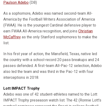
Paulson Adebo
(DB)
As a sophomore, Adebo was named second-team All-
America by the Football Writers Association of America
(FWAA). He is the youngest Cardinal defensive player to
earn FWAA All-America recognition, and joins
Christian
McCaffrey
as the only Stanford sophomores to make the
list.
In his first year of action, the Mansfield, Texas, native led
the country with a school-record 20 pass breakups and 24
passes defended. A first-team All-Pac-12 selection, Adebo
also led the team and was third in the Pac-12 with four
interceptions in 2018.
Lott IMPACT Trophy
Adebo was one of 42 student-athletes named to the Lott
IMPACT Trophy preseason watch list. The 42 (Ronnie Lott's