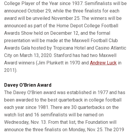
College Player of the Year since 1937. Semifinalists will be
announced October 29, while the three finalists for each
award will be unveiled November 25. The winners will be
announced as part of the Home Depot College Football
Awards Show held on December 12, and the formal
presentation will be made at the Maxwell Football Club
Awards Gala hosted by Tropicana Hotel and Casino Atlantic
City on March 13, 2020. Stanford has had two Maxwell
Award winners (Jim Plunkett in 1970 and
Andrew Luck
in
2011).
Davey O'Brien Award
The Davey O'Brien award was established in 1977 and has
been awarded to the best quarterback in college football
each year since 1981. There are 30 quarterbacks on the
watch list and 16 semifinalists will be named on
Wednesday, Nov. 13. From that list, the Foundation will
announce the three finalists on Monday, Nov. 25. The 2019