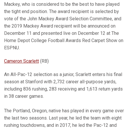
Mackey, who is considered to be the best to have played
the tight end position. The award recipient is selected by
vote of the John Mackey Award Selection Committee, and
the 2019 Mackey Award recipient will be announced on
December 11 and presented live on December 12 at The
Home Depot College Football Awards Red Carpet Show on
ESPNU.
Cameron Scarlett
(RB)
An All-Pac-12 selection as a junior, Scarlett enters his final
season at Stanford with 2,732 career all-purpose yards,
including 836 rushing, 283 receiving and 1,613 return yards
in 38 career games.
The Portland, Oregon, native has played in every game over
the last two seasons. Last year, he led the team with eight
rushing touchdowns, and in 2017, he led the Pac-12 and