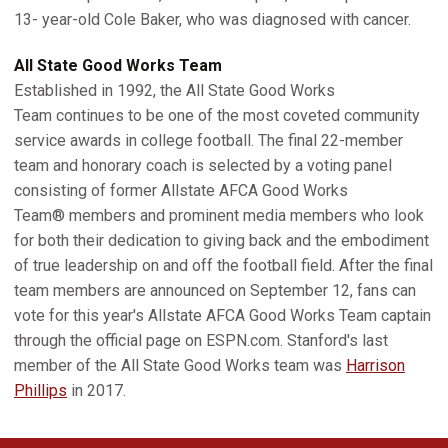
13- year-old Cole Baker, who was diagnosed with cancer.
All State Good Works Team
Established in 1992, the All State Good Works
Team continues to be one of the most coveted community
service awards in college football. The final 22-member
team and honorary coach is selected by a voting panel
consisting of former Allstate AFCA Good Works
Team® members and prominent media members who look
for both their dedication to giving back and the embodiment
of true leadership on and off the football field. After the final
team members are announced on September 12, fans can
vote for this year's Allstate AFCA Good Works Team captain
through the official page on ESPN.com. Stanford's last
member of the All State Good Works team was
Harrison
Phillips
in 2017.