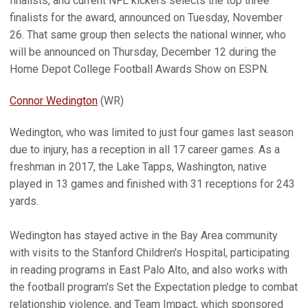
finalists, and current NFL kickers selects the top three
finalists for the award, announced on Tuesday, November
26. That same group then selects the national winner, who
will be announced on Thursday, December 12 during the
Home Depot College Football Awards Show on ESPN.
Connor Wedington
(WR)
Wedington, who was limited to just four games last season
due to injury, has a reception in all 17 career games. As a
freshman in 2017, the Lake Tapps, Washington, native
played in 13 games and finished with 31 receptions for 243
yards.
Wedington has stayed active in the Bay Area community
with visits to the Stanford Children's Hospital, participating
in reading programs in East Palo Alto, and also works with
the football program's Set the Expectation pledge to combat
relationship violence, and Team Impact, which sponsored