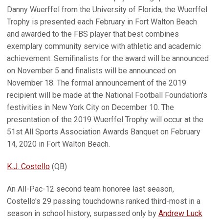
Danny Wuerffel from the University of Florida, the Wuerffel
Trophy is presented each February in Fort Walton Beach
and awarded to the FBS player that best combines
exemplary community service with athletic and academic
achievement. Semifinalists for the award will be announced
on November 5 and finalists will be announced on
November 18. The formal announcement of the 2019
recipient will be made at the National Football Foundation's
festivities in New York City on December 10. The
presentation of the 2019 Wuerffel Trophy will occur at the
51st All Sports Association Awards Banquet on February
14, 2020 in Fort Walton Beach.
K.J. Costello
(QB)
An All-Pac-12 second team honoree last season,
Costello's 29 passing touchdowns ranked third-most in a
season in school history, surpassed only by
Andrew Luck