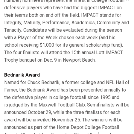
number) nominees represent the finest in college football --
defensive players who have had the biggest IMPACT on
their teams both on and off the field. IMPACT stands for
Integrity, Maturity, Performance, Academics, Community and
Tenacity. Candidates will be evaluated during the season
with a Player of the Week chosen each week (and his
school receiving $1,000 for its general scholarship fund).
The four finalists will attend the 15th annual Lott IMPACT
Trophy banquet on Dec. 9 in Newport Beach.
Bednarik Award
Named for Chuck Bednarik, a former college and NFL Hall of
Famer, the Bednarik Award has been presented annually to
the defensive player in college football since 1995 and
is judged by the Maxwell Football Club. Semifinalists will be
announced October 29, while the three finalists for each
award will be unveiled November 25. The winners will be
announced as part of the Home Depot College Football