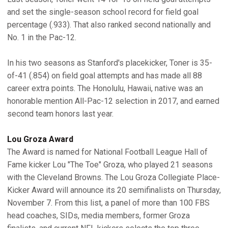
and set the single-season school record for field goal
percentage (.933). That also ranked second nationally and
No. 1 in the Pac-12.
In his two seasons as Stanford's placekicker, Toner is 35-
of-41 (.854) on field goal attempts and has made all 88
career extra points. The Honolulu, Hawaii, native was an
honorable mention All-Pac-12 selection in 2017, and earned
second team honors last year.
Lou Groza Award
The Award is named for National Football League Hall of
Fame kicker Lou "The Toe" Groza, who played 21 seasons
with the Cleveland Browns. The Lou Groza Collegiate Place-
Kicker Award will announce its 20 semifinalists on Thursday,
November 7. From this list, a panel of more than 100 FBS
head coaches, SIDs, media members, former Groza