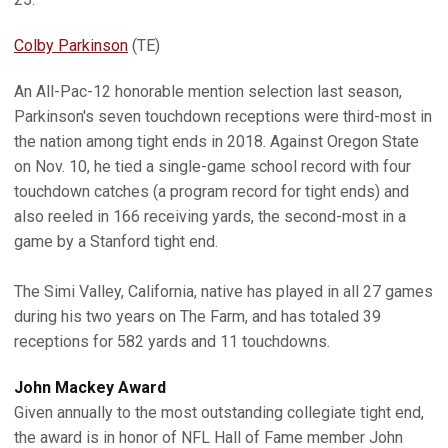
Colby Parkinson
(TE)
An All-Pac-12 honorable mention selection last season,
Parkinson's seven touchdown receptions were third-most in
the nation among tight ends in 2018. Against Oregon State
on Nov. 10, he tied a single-game school record with four
touchdown catches (a program record for tight ends) and
also reeled in 166 receiving yards, the second-most in a
game by a Stanford tight end.
The Simi Valley, California, native has played in all 27 games
during his two years on The Farm, and has totaled 39
receptions for 582 yards and 11 touchdowns.
John Mackey Award
Given annually to the most outstanding collegiate tight end,
the award is in honor of NFL Hall of Fame member John