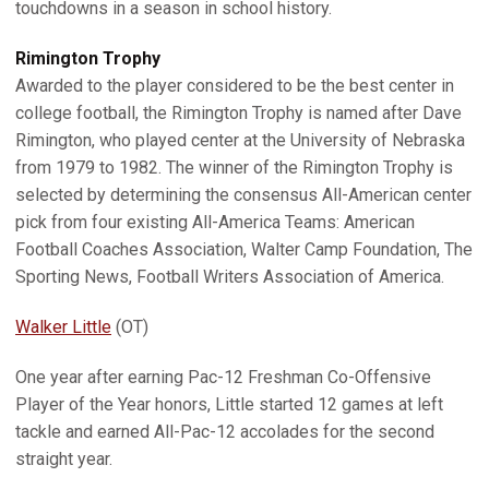
touchdowns in a season in school history.
Rimington
Trophy
Awarded to the player considered to be the best center in
college football, the Rimington Trophy is named after Dave
Rimington, who played center at the University of Nebraska
from 1979 to 1982. The winner of the Rimington Trophy is
selected by determining the consensus All-American center
pick from four existing All-America Teams: American
Football Coaches Association, Walter Camp Foundation, The
Sporting News, Football Writers Association of America.
Walker Little
(OT)
One year after earning Pac-12 Freshman Co-Offensive
Player of the Year honors, Little started 12 games at left
tackle and earned All-Pac-12 accolades for the second
straight year.