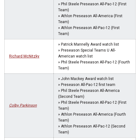
» Phil Steele Preseason All-Pac-12 (First
Team)
» Athlon Preseason All-America (First
Team)
» Athlon Preseason All-Pac-12 (First
Team)
» Patrick Mannelly Award watch list
» Preseason Special Teams U All-
Richard McNitzky
American watch list
» Phil Steele Preseason All-Pac-12 (Fourth
Team)
» John Mackey Award watch list
» Preseason All-Pac-12 first team
» Phil Steele Preseason All-America
(Second Team)
» Phil Steele Preseason All-Pac-12 (First
Colby Parkinson
Team)
» Athlon Preseason All-America (Fourth
Team)
» Athlon Preseason All-Pac-12 (Second
Team)