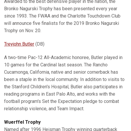
Awarded to the best defensive player in the nation, the
Bronko Nagurski Trophy has been presented every year
since 1993. The FWAA and the Charlotte Touchdown Club
will announce five finalists for the 2019 Bronko Nagurski
Trophy on Nov. 20.
Treyjohn Butler
(DB)
A two-time Pac-12 All-Academic honoree, Butler played in
10 games for the Cardinal last season. The Rancho
Cucamonga, California, native and senior cornerback has
been a staple in the local community. In addition to visits to
the Stanford Children's Hospital, Butler also participates in
reading programs in East Palo Alto, and works with the
football program's Set the Expectation pledge to combat
relationship violence, and Team Impact.
Wuerffel Trophy
Named after 1996 Heisman Trophy winning quarterback