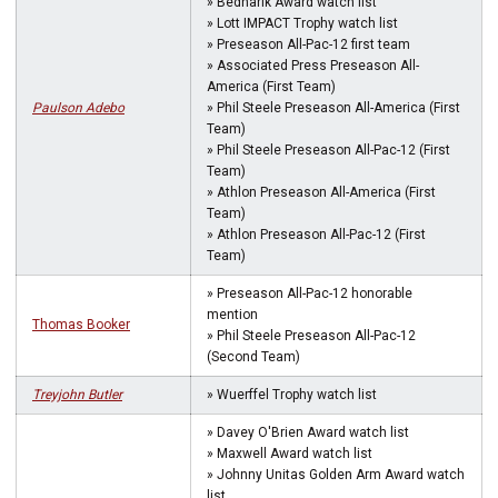
» Bednarik Award watch list
» Lott IMPACT Trophy watch list
» Preseason All-Pac-12 first team
» Associated Press Preseason All-
America (First Team)
Paulson Adebo
» Phil Steele Preseason All-America (First
Team)
» Phil Steele Preseason All-Pac-12 (First
Team)
» Athlon Preseason All-America (First
Team)
» Athlon Preseason All-Pac-12 (First
Team)
» Preseason All-Pac-12 honorable
mention
Thomas Booker
» Phil Steele Preseason All-Pac-12
(Second Team)
Treyjohn Butler
» Wuerffel Trophy watch list
» Davey O'Brien Award watch list
» Maxwell Award watch list
» Johnny Unitas Golden Arm Award watch
list