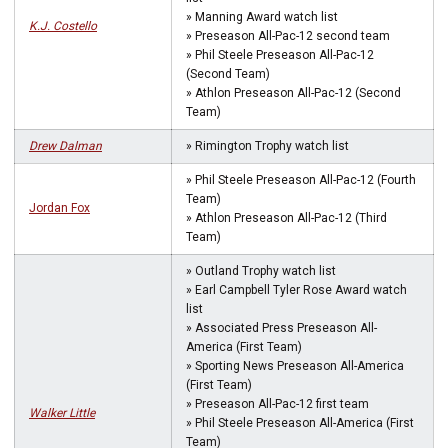
» Manning Award watch list
K.J. Costello
» Preseason All-Pac-12 second team
» Phil Steele Preseason All-Pac-12
(Second Team)
» Athlon Preseason All-Pac-12 (Second
Team)
Drew Dalman
» Rimington Trophy watch list
» Phil Steele Preseason All-Pac-12 (Fourth
Team)
Jordan Fox
» Athlon Preseason All-Pac-12 (Third
Team)
» Outland Trophy watch list
» Earl Campbell Tyler Rose Award watch
list
» Associated Press Preseason All-
America (First Team)
» Sporting News Preseason All-America
(First Team)
» Preseason All-Pac-12 first team
Walker Little
» Phil Steele Preseason All-America (First
Team)