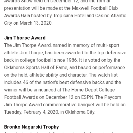
Awards Show held on December 12, and the formal
presentation will be made at the Maxwell Football Club
Awards Gala hosted by Tropicana Hotel and Casino Atlantic
City on March 13, 2020.
Jim Thorpe Award
The Jim Thorpe Award, named in memory of multi-sport
athlete Jim Thorpe, has been awarded to the top defensive
back in college football since 1986. It is voted on by the
Oklahoma Sports Hall of Fame, and based on performance
on the field, athletic ability and character. The watch list
includes 46 of the nation's best defensive backs and the
winner will be announced at The Home Depot College
Football Awards on December 12 on ESPN. The Paycom
Jim Thorpe Award commemorative banquet will be held on
Tuesday, February 4, 2020, in Oklahoma City.
Bronko Nagurski Trophy