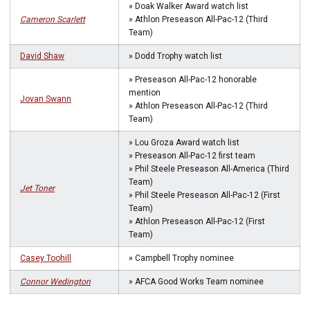
» Doak Walker Award watch list
Cameron Scarlett
» Athlon Preseason All-Pac-12 (Third
Team)
David Shaw
» Dodd Trophy watch list
» Preseason All-Pac-12 honorable
mention
Jovan Swann
» Athlon Preseason All-Pac-12 (Third
Team)
» Lou Groza Award watch list
» Preseason All-Pac-12 first team
» Phil Steele Preseason All-America (Third
Team)
Jet Toner
» Phil Steele Preseason All-Pac-12 (First
Team)
» Athlon Preseason All-Pac-12 (First
Team)
Casey Toohill
» Campbell Trophy nominee
Connor Wedington
» AFCA Good Works Team nominee