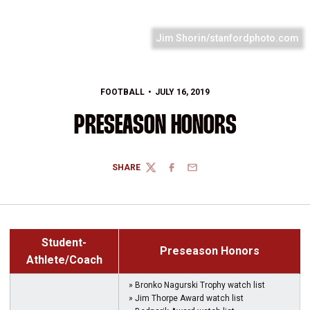
Jim Shorin/stanfordphoto.com
FOOTBALL
JULY 16, 2019
PRESEASON HONORS
SHARE
TWITTER
FACEBOOK
EMAIL
Student-
Preseason Honors
Athlete/Coach
» Bronko Nagurski Trophy watch list
» Jim Thorpe Award watch list