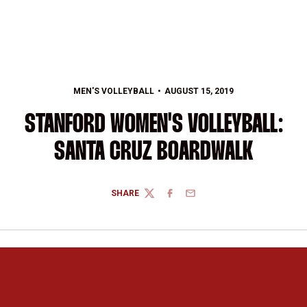
MEN'S VOLLEYBALL
AUGUST 15, 2019
STANFORD WOMEN'S VOLLEYBALL:
SANTA CRUZ BOARDWALK
SHARE
TWITTER
FACEBOOK
EMAIL
Opens in a new window
Opens in a new 