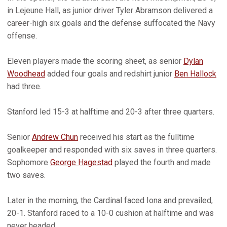
in Lejeune Hall, as junior driver Tyler Abramson delivered a
career-high six goals and the defense suffocated the Navy
offense.
Eleven players made the scoring sheet, as senior
Dylan
Woodhead
added four goals and redshirt junior
Ben Hallock
had three.
Stanford led 15-3 at halftime and 20-3 after three quarters.
Senior
Andrew Chun
received his start as the fulltime
goalkeeper and responded with six saves in three quarters.
Sophomore
George Hagestad
played the fourth and made
two saves.
Later in the morning, the Cardinal faced Iona and prevailed,
20-1. Stanford raced to a 10-0 cushion at halftime and was
never headed.