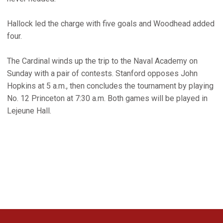
Hallock led the charge with five goals and Woodhead added
four.
The Cardinal winds up the trip to the Naval Academy on
Sunday with a pair of contests. Stanford opposes John
Hopkins at 5 a.m., then concludes the tournament by playing
No. 12 Princeton at 7:30 a.m. Both games will be played in
Lejeune Hall.