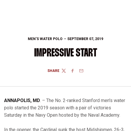
MEN'S WATER POLO
SEPTEMBER 07, 2019
IMPRESSIVE START
SHARE
TWITTER
FACEBOOK
EMAIL
ANNAPOLIS, MD
. – The No. 2-ranked Stanford men's water
polo started the 2019 season with a pair of victories
Saturday in the Navy Open hosted by the Naval Academy.
In the opener, the Cardinal sunk the host Midshipmen, 26-3,