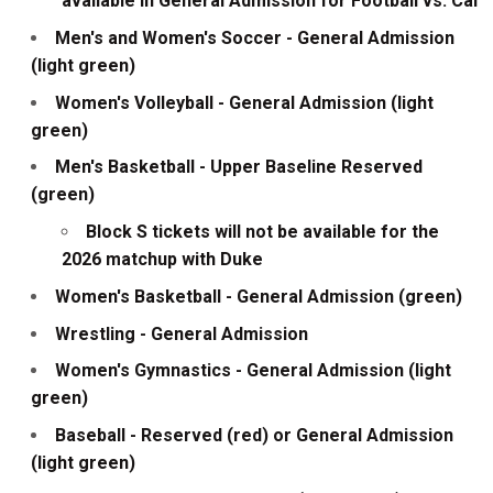
available in General Admission for Football vs. Cal
Men's and Women's Soccer - General Admission
(light green)
Women's Volleyball - General Admission (light
green)
Men's Basketball - Upper Baseline Reserved
(green)
Block S tickets will not be available for the
2026 matchup with Duke
Women's Basketball - General Admission (green)
Wrestling - General Admission
Women's Gymnastics - General Admission (light
green)
Baseball - Reserved (red) or General Admission
(light green)