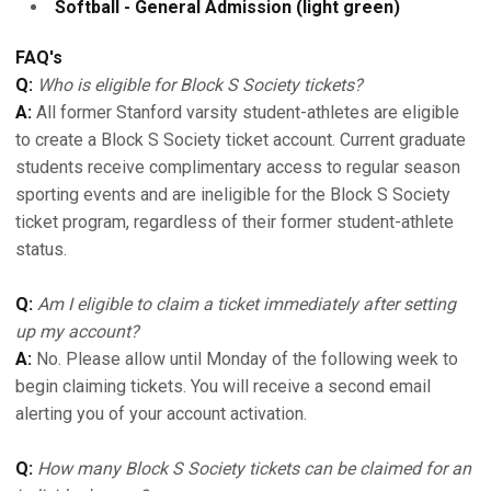
Softball - General Admission (light green)
FAQ's
Q:
Who is eligible for Block S Society tickets?
A:
All former Stanford varsity student-athletes are eligible
to create a Block S Society ticket account. Current graduate
students receive complimentary access to regular season
sporting events and are ineligible for the Block S Society
ticket program, regardless of their former student-athlete
status.
Q:
Am I eligible to claim a ticket immediately after setting
up my account?
A:
No. Please allow until Monday of the following week to
begin claiming tickets. You will receive a second email
alerting you of your account activation.
Q:
How many Block S Society tickets can be claimed for an