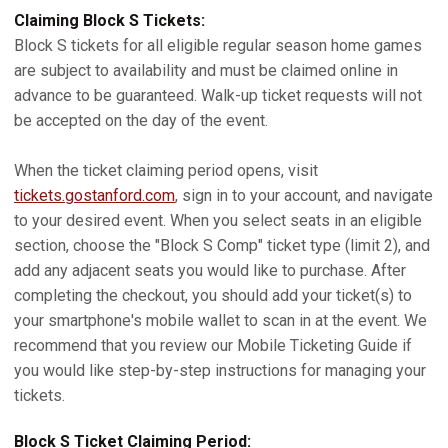
Claiming Block S Tickets:
Block S tickets for all eligible regular season home games
are subject to availability and must be claimed online in
advance to be guaranteed. Walk-up ticket requests will not
be accepted on the day of the event.
When the ticket claiming period opens, visit
tickets.gostanford.com
, sign in to your account, and navigate
to your desired event. When you select seats in an eligible
section, choose the "Block S Comp" ticket type (limit 2), and
add any adjacent seats you would like to purchase. After
completing the checkout, you should add your ticket(s) to
your smartphone's mobile wallet to scan in at the event. We
recommend that you review our Mobile Ticketing Guide if
you would like step-by-step instructions for managing your
tickets.
Block S Ticket Claiming Period: