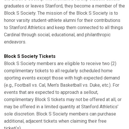
graduates or leaves Stanford, they become a member of the
Block S Society. The mission of the Block S Society is to
honor varsity student-athlete alumni for their contributions
to Stanford Athletics and keep them connected to all things
Cardinal through social, educational, and philanthropic
endeavors.
Block S Society Tickets
Block S Society members are eligible to receive two (2)
complimentary tickets to all regularly scheduled home
sporting events except those with high expected demand
(e.g., Football vs. Cal, Men's Basketball vs. Duke, etc.). For
events that are expected to approach a sellout,
complimentary Block S tickets may not be offered at all, or
may be offered in a limited quantity at Stanford Athletics'
sole discretion. Block S Society members can purchase
additional, adjacent tickets when claiming their free
ticket(s).