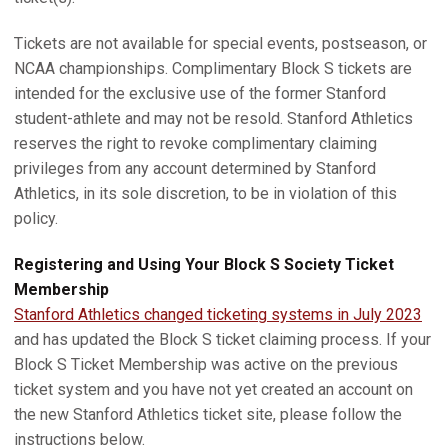
Tickets are not available for special events, postseason, or
NCAA championships. Complimentary Block S tickets are
intended for the exclusive use of the former Stanford
student-athlete and may not be resold. Stanford Athletics
reserves the right to revoke complimentary claiming
privileges from any account determined by Stanford
Athletics, in its sole discretion, to be in violation of this
policy.
Registering and Using Your Block S Society Ticket
Membership
Stanford Athletics changed ticketing systems in July 2023
and has updated the Block S ticket claiming process. If your
Block S Ticket Membership was active on the previous
ticket system and you have not yet created an account on
the new Stanford Athletics ticket site, please follow the
instructions below.