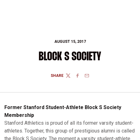
AUGUST 15, 2017
BLOCK S SOCIETY
SHARE
TWITTER
FACEBOOK
EMAIL
Former Stanford Student-Athlete Block S Society
Membership
Stanford Athletics is proud of all its former varsity student-
athletes. Together, this group of prestigious alumni is called
the Block S Society. The moment a varsity student-athlete