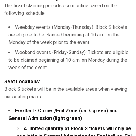
The ticket claiming periods occur online based on the
following schedule:
Weekday events (Monday-Thursday): Block S tickets
are eligible to be claimed beginning at 10 a.m. on the
Monday of the week prior to the event.
Weekend events (Friday-Sunday): Tickets are eligible
to be claimed beginning at 10 a.m. on Monday during the
week of the event.
Seat Locations:
Block S tickets will be in the available areas when viewing
our seating maps:
Football - Corner/End Zone (dark green) and
General Admission (light green)
A limited quantity of Block S tickets will only be