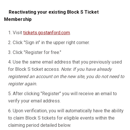
Reactivating your existing Block S Ticket
Membership
Visit
tickets.gostanford.com
.
Click "Sign in" in the upper right corner.
Click "Register for free."
Use the same email address that you previously used
for Block S ticket access.
Note: If you have already
registered an account on the new site, you do not need to
register again.
After clicking "Register" you will receive an email to
verify your email address.
Upon verification, you will automatically have the ability
to claim Block S tickets for eligible events within the
claiming period detailed below.