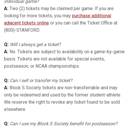
individual game?
A:
Two (2) tickets may be claimed per game. If you are
looking for more tickets, you may
purchase additional
adjacent tickets online
or you can call the Ticket Office at
(800)-STANFORD.
Q:
Will I always get a ticket?
A:
No. Tickets are subject to availability on a game-by-game
basis. Tickets are not available for special events,
postseason, or NCAA championships.
Q:
Can I sell or transfer my ticket?
A:
Block S Society tickets are non-transferrable and may
only be redeemed and used by the former student-athlete.
We reserve the right to revoke any ticket found to be sold
elsewhere.
Q:
Can I use my Block S Society benefit for postseason?