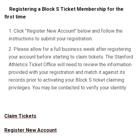
Registering a Block S Ticket Membership for the
first time
Click "Register New Account" below and follow the
instructions to submit your registration.
Please allow for a full business week after registering
your account before starting to claim tickets. The Stanford
Athletics Ticket Office will need to review the information
provided with your registration and match it against its
records prior to activating your Block S ticket claiming
privileges. You may be contacted to verify your identity.
Claim Tickets
Register New Account