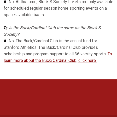
A:
No. At this time, Block S Society tickets are only available
for scheduled regular season home sporting events on a
space-available basis.
Q:
Is the Buck/Cardinal Club the same as the Block S
Society?
A:
No. The Buck/Cardinal Club is the annual fund for
Stanford Athletics. The Buck/Cardinal Club provides
scholarship and program support to all 36 varsity sports.
To
learn more about the Buck/Cardinal Club, click here.
Opens in a new window
Opens in a new 
Opens in a new window
Opens in a new 