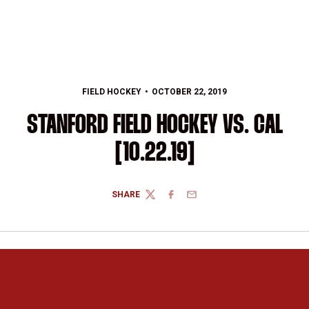
FIELD HOCKEY
OCTOBER 22, 2019
STANFORD FIELD HOCKEY VS. CAL
[10.22.19]
SHARE
TWITTER
FACEBOOK
EMAIL
Opens in a new window
Opens in a new 