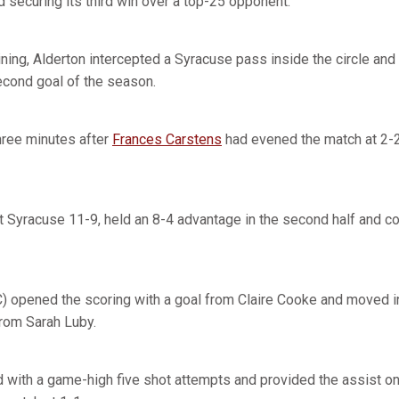
 securing its third win over a top-25 opponent.
ing, Alderton intercepted a Syracuse pass inside the circle and 
econd goal of the season.
hree minutes after
Frances Carstens
had evened the match at 2-2
t Syracuse 11-9, held an 8-4 advantage in the second half and c
) opened the scoring with a goal from Claire Cooke and moved in
from Sarah Luby.
d with a game-high five shot attempts and provided the assist o