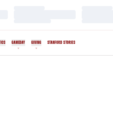
Loading…
Loading…
Loading…
Loading…
Loading…
Loading…
TICS
GAMEDAY
GIVING
STANFORD STORIES
OPENS IN A NEW WINDOW