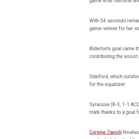
game after halftime and
With 54 seconds remain
game-winner for her s
Alderton's goal came t
contributing the assist.
Stanford, which outsho
for the equalizer.
Syracuse (8-3, 1-1 ACC
mark thanks to a goal 
Corinne Zanolli
finishe