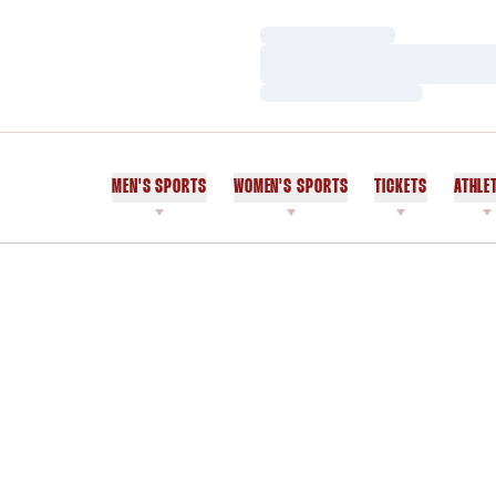
Loading…
Loading…
Loading…
MEN'S SPORTS
WOMEN'S SPORTS
TICKETS
ATHLE