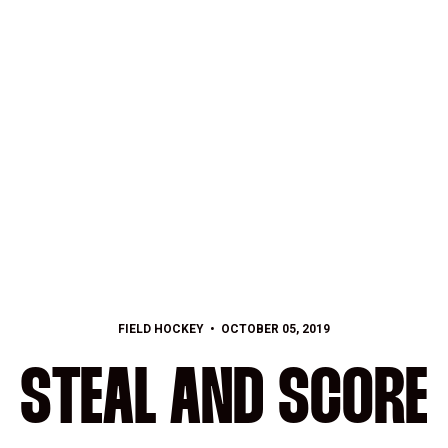
FIELD HOCKEY
OCTOBER 05, 2019
STEAL AND SCORE