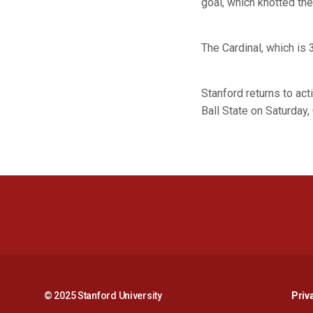
goal, which knotted the
The Cardinal, which is
Stanford returns to act
Ball State on Saturday, 
© 2025 Stanford University
Priv