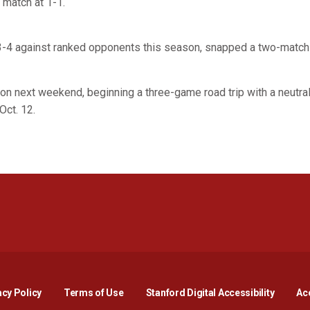
 match at 1-1.
 3-4 against ranked opponents this season, snapped a two-match 
ion next weekend, beginning a three-game road trip with a neutra
Oct. 12.
Opens in a new window
Opens in a new window
Opens in a new window
Opens in a new window
Opens in a new window
Opens i
acy Policy
Terms of Use
Stanford Digital Accessibility
Acc