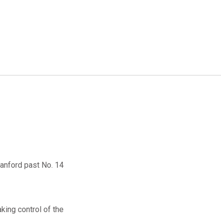
Stanford past No. 14
aking control of the