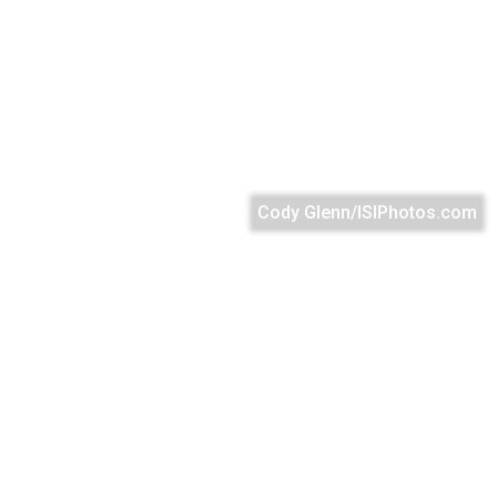
Cody Glenn/ISIPhotos.com