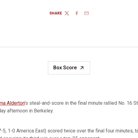
SHARE
TWITTER
FACEBOOK
EMAIL
Box Score
a Alderton
's steal-and-score in the final minute rallied No. 16 
ay afternoon in Berkeley.
(7-5, 1-0 America East) scored twice over the final four minutes, t