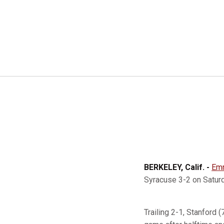
BERKELEY, Calif. -
Emm
Syracuse 3-2 on Saturd
Trailing 2-1, Stanford 