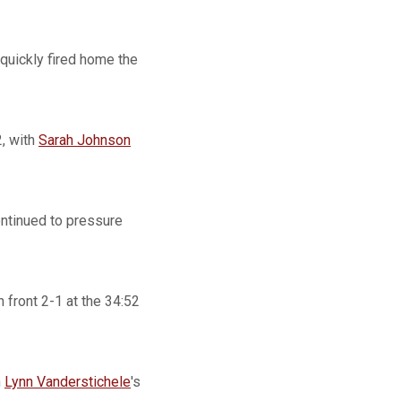
quickly fired home the
, with
Sarah Johnson
ontinued to pressure
 front 2-1 at the 34:52
n
Lynn Vanderstichele
's