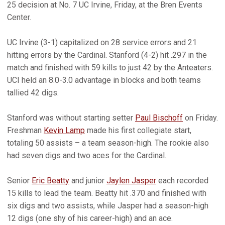
25 decision at No. 7 UC Irvine, Friday, at the Bren Events
Center.
UC Irvine (3-1) capitalized on 28 service errors and 21
hitting errors by the Cardinal. Stanford (4-2) hit .297 in the
match and finished with 59 kills to just 42 by the Anteaters.
UCI held an 8.0-3.0 advantage in blocks and both teams
tallied 42 digs.
Stanford was without starting setter
Paul Bischoff
on Friday.
Freshman
Kevin Lamp
made his first collegiate start,
totaling 50 assists – a team season-high. The rookie also
had seven digs and two aces for the Cardinal.
Senior
Eric Beatty
and junior
Jaylen Jasper
each recorded
15 kills to lead the team. Beatty hit .370 and finished with
six digs and two assists, while Jasper had a season-high
12 digs (one shy of his career-high) and an ace.