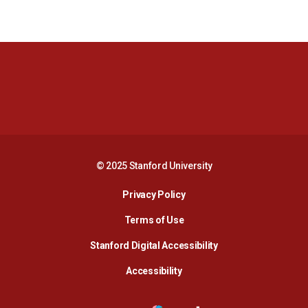
Opens in a new window
Opens in a new 
Opens in a new window
Opens in a new 
© 2025 Stanford University
Opens in a new window
Privacy Policy
Terms of Use
Opens in a new wind
Stanford Digital Accessibility
Opens in a new window
Accessibility