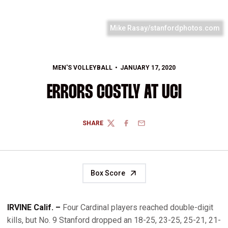
Mike Rasay/stanfordphotos.com
MEN'S VOLLEYBALL
JANUARY 17, 2020
ERRORS COSTLY AT UCI
SHARE
TWITTER
FACEBOOK
EMAIL
Box Score
IRVINE Calif. –
Four Cardinal players reached double-digit
kills, but No. 9 Stanford dropped an 18-25, 23-25, 25-21, 21-