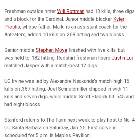
Freshman outside hitter
Will Rottman
had 13 kills, three digs
and a block for the Cardinal. Junior middle blocker
Kyler
Presho
, whose father, Mark, is an assistant coach for the
Anteaters, added 10 kills on .368 hitting and two blocks.
Senior middle
Stephen Moye
finished with five kills, but
was held to .182 hitting. Redshirt freshman libero
Justin Lui
matched Jasper with a match-best 12 digs.
UC Irvine was led by Alexandre Nsakanda's match-high 16
kills on .387 hitting. Joel Schneidmiller chipped in with 11
kills and seven digs, while middle Scott Stadick hit .545 and
had eight blocks.
Stanford returns to The Farm next week to play host to No. 4
UC Santa Barbara on Saturday, Jan. 25. First serve is
scheduled for 5 p.m. in Maples Pavilion.