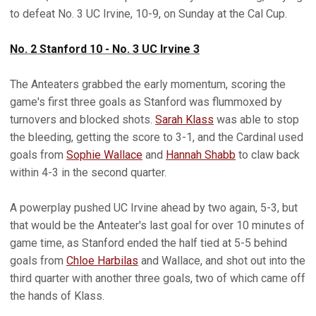
to defeat No. 3 UC Irvine, 10-9, on Sunday at the Cal Cup.
No. 2 Stanford 10 - No. 3 UC Irvine 3
The Anteaters grabbed the early momentum, scoring the
game's first three goals as Stanford was flummoxed by
turnovers and blocked shots.
Sarah Klass
was able to stop
the bleeding, getting the score to 3-1, and the Cardinal used
goals from
Sophie Wallace
and
Hannah Shabb
to claw back
within 4-3 in the second quarter.
A powerplay pushed UC Irvine ahead by two again, 5-3, but
that would be the Anteater's last goal for over 10 minutes of
game time, as Stanford ended the half tied at 5-5 behind
goals from
Chloe Harbilas
and Wallace, and shot out into the
third quarter with another three goals, two of which came off
the hands of Klass.