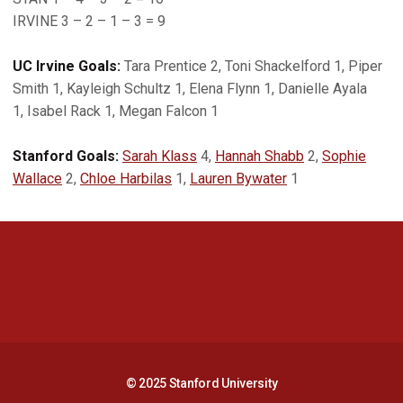
IRVINE 3 – 2 – 1 – 3 = 9
UC Irvine Goals:
Tara Prentice 2, Toni Shackelford 1, Piper
Smith 1, Kayleigh Schultz 1, Elena Flynn 1, Danielle Ayala
1, Isabel Rack 1, Megan Falcon 1
Stanford Goals:
Sarah Klass
4,
Hannah Shabb
2,
Sophie
Wallace
2,
Chloe Harbilas
1,
Lauren Bywater
1
Opens in a new window
Opens in a new 
Opens in a new window
Opens in a new 
© 2025 Stanford University