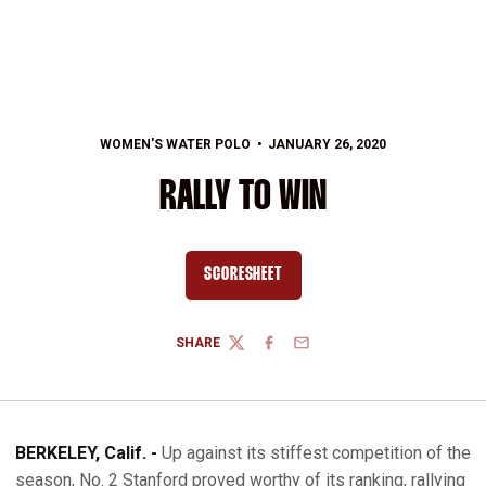
WOMEN'S WATER POLO
JANUARY 26, 2020
RALLY TO WIN
SCORESHEET
OPENS IN A NEW WINDOW
SHARE
TWITTER
FACEBOOK
EMAIL
BERKELEY, Calif. -
Up against its stiffest competition of the
season, No. 2 Stanford proved worthy of its ranking, rallying