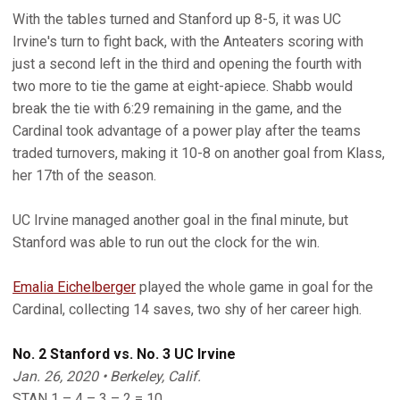
With the tables turned and Stanford up 8-5, it was UC
Irvine's turn to fight back, with the Anteaters scoring with
just a second left in the third and opening the fourth with
two more to tie the game at eight-apiece. Shabb would
break the tie with 6:29 remaining in the game, and the
Cardinal took advantage of a power play after the teams
traded turnovers, making it 10-8 on another goal from Klass,
her 17th of the season.
UC Irvine managed another goal in the final minute, but
Stanford was able to run out the clock for the win.
Emalia Eichelberger
played the whole game in goal for the
Cardinal, collecting 14 saves, two shy of her career high.
No. 2 Stanford vs. No. 3 UC Irvine
Jan. 26, 2020 • Berkeley, Calif.
STAN 1 – 4 – 3 – 2 = 10