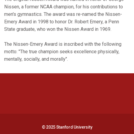
Nissen, a former NCAA champion, for his contributions to
men's gymnastics. The award was re-named the Nissen-
Emery Award in 1998 to honor Dr. Robert Emery, a Penn
State graduate, who won the Nissen Award in 1969.
The Nissen-Emery Award is inscribed with the following
motto: "The true champion seeks excellence physically,
mentally, socially, and morally".
Opens in a new window
Opens in a new 
Opens in a new window
Opens in a new 
© 2025 Stanford University