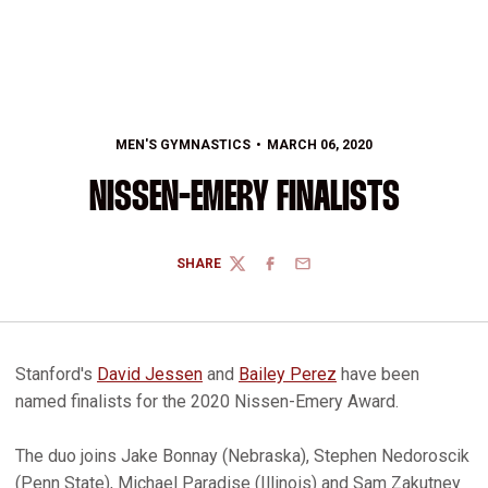
MEN'S GYMNASTICS
MARCH 06, 2020
NISSEN-EMERY FINALISTS
SHARE
TWITTER
FACEBOOK
EMAIL
Stanford's
David Jessen
and
Bailey Perez
have been
named finalists for the 2020 Nissen-Emery Award.
The duo joins Jake Bonnay (Nebraska), Stephen Nedoroscik
(Penn State), Michael Paradise (Illinois) and Sam Zakutney