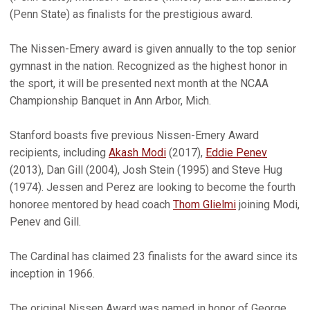
(Penn State) as finalists for the prestigious award.
The Nissen-Emery award is given annually to the top senior
gymnast in the nation. Recognized as the highest honor in
the sport, it will be presented next month at the NCAA
Championship Banquet in Ann Arbor, Mich.
Stanford boasts five previous Nissen-Emery Award
recipients, including
Akash Modi
(2017),
Eddie Penev
(2013), Dan Gill (2004), Josh Stein (1995) and Steve Hug
(1974). Jessen and Perez are looking to become the fourth
honoree mentored by head coach
Thom Glielmi
joining Modi,
Penev and Gill.
The Cardinal has claimed 23 finalists for the award since its
inception in 1966.
The original Nissen Award was named in honor of George