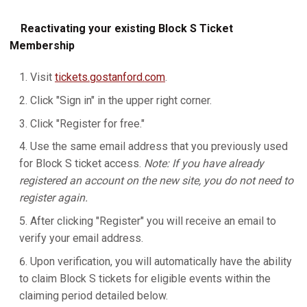
Reactivating your existing Block S Ticket
Membership
Visit
tickets.gostanford.com
.
Click "Sign in" in the upper right corner.
Click "Register for free."
Use the same email address that you previously used
for Block S ticket access.
Note: If you have already
registered an account on the new site, you do not need to
register again.
After clicking "Register" you will receive an email to
verify your email address.
Upon verification, you will automatically have the ability
to claim Block S tickets for eligible events within the
claiming period detailed below.