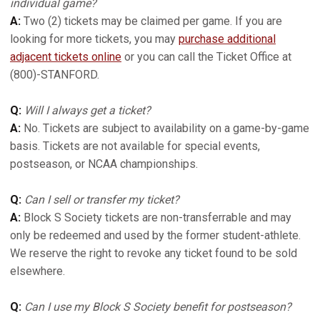
individual game?
A:
Two (2) tickets may be claimed per game. If you are
looking for more tickets, you may
purchase additional
adjacent tickets online
or you can call the Ticket Office at
(800)-STANFORD.
Q:
Will I always get a ticket?
A:
No. Tickets are subject to availability on a game-by-game
basis. Tickets are not available for special events,
postseason, or NCAA championships.
Q:
Can I sell or transfer my ticket?
A:
Block S Society tickets are non-transferrable and may
only be redeemed and used by the former student-athlete.
We reserve the right to revoke any ticket found to be sold
elsewhere.
Q:
Can I use my Block S Society benefit for postseason?