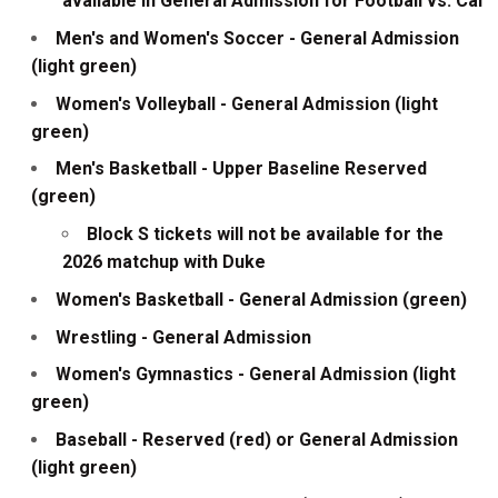
available in General Admission for Football vs. Cal
Men's and Women's Soccer - General Admission
(light green)
Women's Volleyball - General Admission (light
green)
Men's Basketball - Upper Baseline Reserved
(green)
Block S tickets will not be available for the
2026 matchup with Duke
Women's Basketball - General Admission (green)
Wrestling - General Admission
Women's Gymnastics - General Admission (light
green)
Baseball - Reserved (red) or General Admission
(light green)