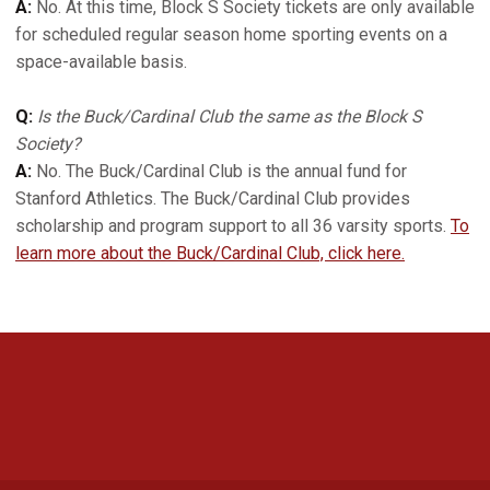
A:
No. At this time, Block S Society tickets are only available
for scheduled regular season home sporting events on a
space-available basis.
Q:
Is the Buck/Cardinal Club the same as the Block S
Society?
A:
No. The Buck/Cardinal Club is the annual fund for
Stanford Athletics. The Buck/Cardinal Club provides
scholarship and program support to all 36 varsity sports.
To
learn more about the Buck/Cardinal Club, click here.
Opens in a new window
Opens in a new 
Opens in a new window
Opens in a new 