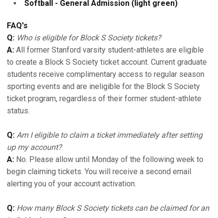
Softball - General Admission (light green)
FAQ's
Q:
Who is eligible for Block S Society tickets?
A:
All former Stanford varsity student-athletes are eligible
to create a Block S Society ticket account. Current graduate
students receive complimentary access to regular season
sporting events and are ineligible for the Block S Society
ticket program, regardless of their former student-athlete
status.
Q:
Am I eligible to claim a ticket immediately after setting
up my account?
A:
No. Please allow until Monday of the following week to
begin claiming tickets. You will receive a second email
alerting you of your account activation.
Q:
How many Block S Society tickets can be claimed for an