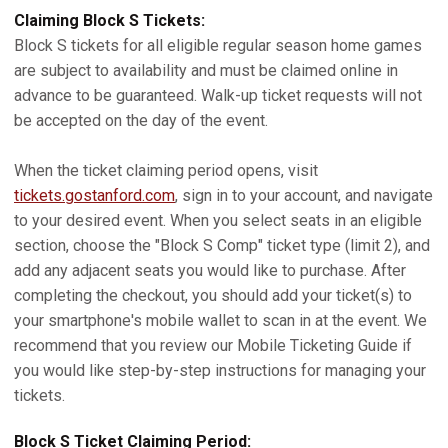
Claiming Block S Tickets:
Block S tickets for all eligible regular season home games
are subject to availability and must be claimed online in
advance to be guaranteed. Walk-up ticket requests will not
be accepted on the day of the event.
When the ticket claiming period opens, visit
tickets.gostanford.com
, sign in to your account, and navigate
to your desired event. When you select seats in an eligible
section, choose the "Block S Comp" ticket type (limit 2), and
add any adjacent seats you would like to purchase. After
completing the checkout, you should add your ticket(s) to
your smartphone's mobile wallet to scan in at the event. We
recommend that you review our Mobile Ticketing Guide if
you would like step-by-step instructions for managing your
tickets.
Block S Ticket Claiming Period: