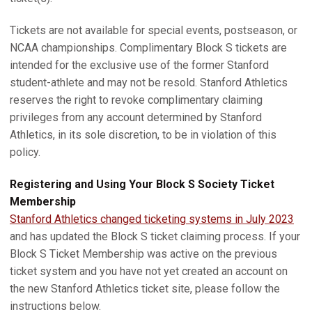
Tickets are not available for special events, postseason, or
NCAA championships. Complimentary Block S tickets are
intended for the exclusive use of the former Stanford
student-athlete and may not be resold. Stanford Athletics
reserves the right to revoke complimentary claiming
privileges from any account determined by Stanford
Athletics, in its sole discretion, to be in violation of this
policy.
Registering and Using Your Block S Society Ticket
Membership
Stanford Athletics changed ticketing systems in July 2023
and has updated the Block S ticket claiming process. If your
Block S Ticket Membership was active on the previous
ticket system and you have not yet created an account on
the new Stanford Athletics ticket site, please follow the
instructions below.