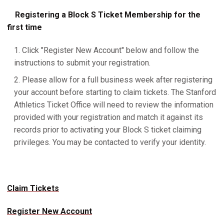
Registering a Block S Ticket Membership for the
first time
Click "Register New Account" below and follow the
instructions to submit your registration.
Please allow for a full business week after registering
your account before starting to claim tickets. The Stanford
Athletics Ticket Office will need to review the information
provided with your registration and match it against its
records prior to activating your Block S ticket claiming
privileges. You may be contacted to verify your identity.
Claim Tickets
Register New Account