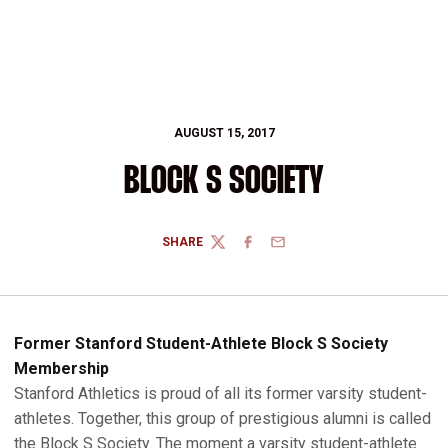
AUGUST 15, 2017
BLOCK S SOCIETY
SHARE
TWITTER
FACEBOOK
EMAIL
Former Stanford Student-Athlete Block S Society
Membership
Stanford Athletics is proud of all its former varsity student-
athletes. Together, this group of prestigious alumni is called
the Block S Society. The moment a varsity student-athlete