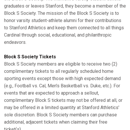
graduates or leaves Stanford, they become a member of the
Block S Society. The mission of the Block S Society is to
honor varsity student-athlete alumni for their contributions
to Stanford Athletics and keep them connected to all things
Cardinal through social, educational, and philanthropic
endeavors.
Block S Society Tickets
Block S Society members are eligible to receive two (2)
complimentary tickets to all regularly scheduled home
sporting events except those with high expected demand
(e.g., Football vs. Cal, Men's Basketball vs. Duke, etc.). For
events that are expected to approach a sellout,
complimentary Block S tickets may not be offered at all, or
may be offered in a limited quantity at Stanford Athletics'
sole discretion. Block S Society members can purchase
additional, adjacent tickets when claiming their free
ticket(s).