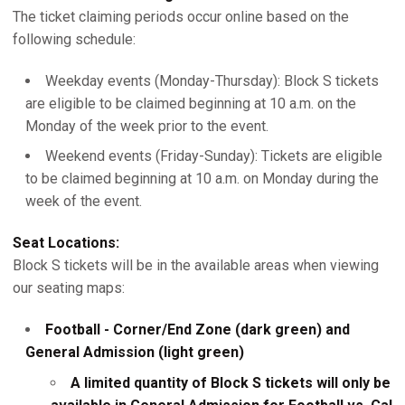
The ticket claiming periods occur online based on the
following schedule:
Weekday events (Monday-Thursday): Block S tickets
are eligible to be claimed beginning at 10 a.m. on the
Monday of the week prior to the event.
Weekend events (Friday-Sunday): Tickets are eligible
to be claimed beginning at 10 a.m. on Monday during the
week of the event.
Seat Locations:
Block S tickets will be in the available areas when viewing
our seating maps:
Football - Corner/End Zone (dark green) and
General Admission (light green)
A limited quantity of Block S tickets will only be