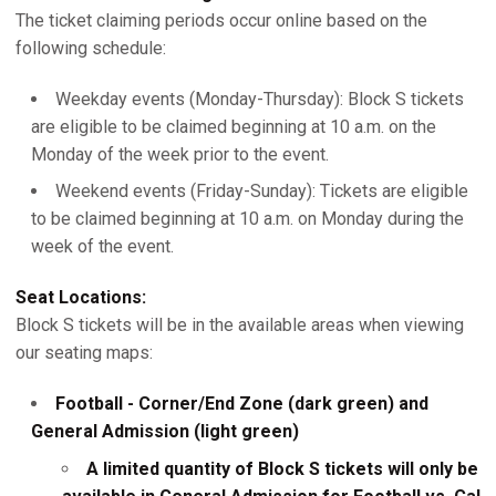
The ticket claiming periods occur online based on the
following schedule:
Weekday events (Monday-Thursday): Block S tickets
are eligible to be claimed beginning at 10 a.m. on the
Monday of the week prior to the event.
Weekend events (Friday-Sunday): Tickets are eligible
to be claimed beginning at 10 a.m. on Monday during the
week of the event.
Seat Locations:
Block S tickets will be in the available areas when viewing
our seating maps:
Football - Corner/End Zone (dark green) and
General Admission (light green)
A limited quantity of Block S tickets will only be