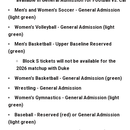
available in General Admission for Football vs. Cal
Men's and Women's Soccer - General Admission
(light green)
Women's Volleyball - General Admission (light
green)
Men's Basketball - Upper Baseline Reserved
(green)
Block S tickets will not be available for the
2026 matchup with Duke
Women's Basketball - General Admission (green)
Wrestling - General Admission
Women's Gymnastics - General Admission (light
green)
Baseball - Reserved (red) or General Admission
(light green)