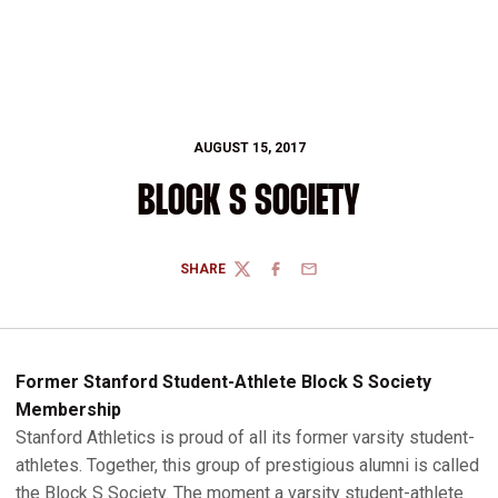
AUGUST 15, 2017
BLOCK S SOCIETY
SHARE
TWITTER
FACEBOOK
EMAIL
Former Stanford Student-Athlete Block S Society
Membership
Stanford Athletics is proud of all its former varsity student-
athletes. Together, this group of prestigious alumni is called
the Block S Society. The moment a varsity student-athlete