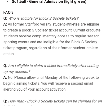
Softball - General Admission (light green)
FAQ's
Q:
Who is eligible for Block S Society tickets?
A:
All former Stanford varsity student-athletes are eligible
to create a Block S Society ticket account. Current graduate
students receive complimentary access to regular season
sporting events and are ineligible for the Block S Society
ticket program, regardless of their former student-athlete
status.
Q:
Am I eligible to claim a ticket immediately after setting
up my account?
A:
No. Please allow until Monday of the following week to
begin claiming tickets. You will receive a second email
alerting you of your account activation.
Q:
How many Block S Society tickets can be claimed for an