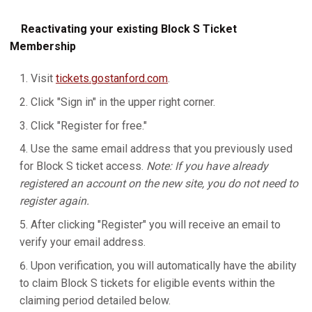
Reactivating your existing Block S Ticket
Membership
Visit
tickets.gostanford.com
.
Click "Sign in" in the upper right corner.
Click "Register for free."
Use the same email address that you previously used
for Block S ticket access.
Note: If you have already
registered an account on the new site, you do not need to
register again.
After clicking "Register" you will receive an email to
verify your email address.
Upon verification, you will automatically have the ability
to claim Block S tickets for eligible events within the
claiming period detailed below.