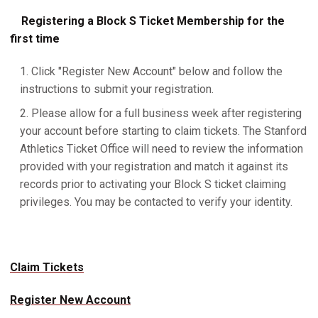
Registering a Block S Ticket Membership for the
first time
Click "Register New Account" below and follow the
instructions to submit your registration.
Please allow for a full business week after registering
your account before starting to claim tickets. The Stanford
Athletics Ticket Office will need to review the information
provided with your registration and match it against its
records prior to activating your Block S ticket claiming
privileges. You may be contacted to verify your identity.
Claim Tickets
Register New Account