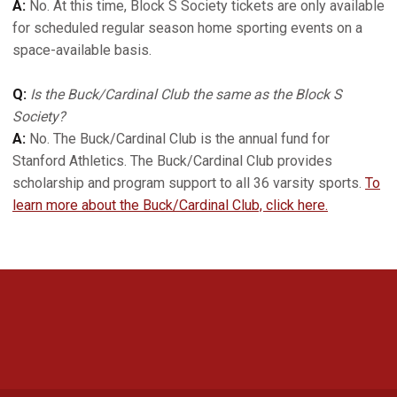
A:
No. At this time, Block S Society tickets are only available
for scheduled regular season home sporting events on a
space-available basis.
Q:
Is the Buck/Cardinal Club the same as the Block S
Society?
A:
No. The Buck/Cardinal Club is the annual fund for
Stanford Athletics. The Buck/Cardinal Club provides
scholarship and program support to all 36 varsity sports.
To
learn more about the Buck/Cardinal Club, click here.
Opens in a new window
Opens in a new 
Opens in a new window
Opens in a new 