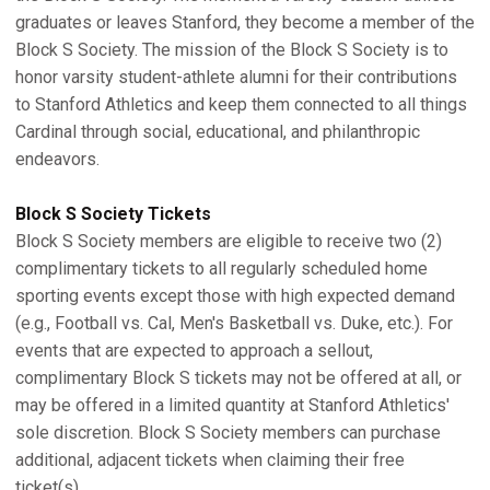
graduates or leaves Stanford, they become a member of the
Block S Society. The mission of the Block S Society is to
honor varsity student-athlete alumni for their contributions
to Stanford Athletics and keep them connected to all things
Cardinal through social, educational, and philanthropic
endeavors.
Block S Society Tickets
Block S Society members are eligible to receive two (2)
complimentary tickets to all regularly scheduled home
sporting events except those with high expected demand
(e.g., Football vs. Cal, Men's Basketball vs. Duke, etc.). For
events that are expected to approach a sellout,
complimentary Block S tickets may not be offered at all, or
may be offered in a limited quantity at Stanford Athletics'
sole discretion. Block S Society members can purchase
additional, adjacent tickets when claiming their free
ticket(s).