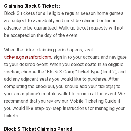
Claiming Block S Tickets:
Block S tickets for all eligible regular season home games
are subject to availability and must be claimed online in
advance to be guaranteed. Walk-up ticket requests will not
be accepted on the day of the event.
When the ticket claiming period opens, visit
tickets.gostanford.com
, sign in to your account, and navigate
to your desired event. When you select seats in an eligible
section, choose the "Block S Comp" ticket type (limit 2), and
add any adjacent seats you would like to purchase. After
completing the checkout, you should add your ticket(s) to
your smartphone's mobile wallet to scan in at the event. We
recommend that you review our Mobile Ticketing Guide if
you would like step-by-step instructions for managing your
tickets.
Block S Ticket Claiming Period: