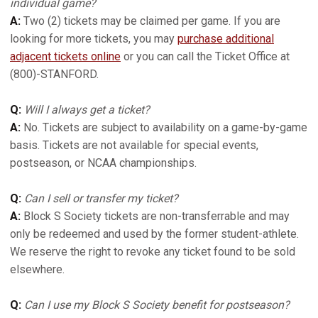
individual game?
A:
Two (2) tickets may be claimed per game. If you are
looking for more tickets, you may
purchase additional
adjacent tickets online
or you can call the Ticket Office at
(800)-STANFORD.
Q:
Will I always get a ticket?
A:
No. Tickets are subject to availability on a game-by-game
basis. Tickets are not available for special events,
postseason, or NCAA championships.
Q:
Can I sell or transfer my ticket?
A:
Block S Society tickets are non-transferrable and may
only be redeemed and used by the former student-athlete.
We reserve the right to revoke any ticket found to be sold
elsewhere.
Q:
Can I use my Block S Society benefit for postseason?