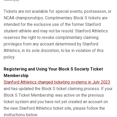
Tickets are not available for special events, postseason, or
NCAA championships. Complimentary Block S tickets are
intended for the exclusive use of the former Stanford
student-athlete and may not be resold. Stanford Athletics
reserves the right to revoke complimentary claiming
privileges from any account determined by Stanford
Athletics, in its sole discretion, to be in violation of this
policy.
Registering and Using Your Block S Society Ticket
Membership
Stanford Athletics changed ticketing systems in July 2023
and has updated the Block S ticket claiming process. If your
Block S Ticket Membership was active on the previous
ticket system and you have not yet created an account on
the new Stanford Athletics ticket site, please follow the
instructions below.